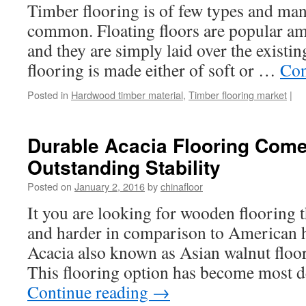
Timber flooring is of few types and ma
common. Floating floors are popular a
and they are simply laid over the existin
flooring is made either of soft or …
Con
Posted in
Hardwood timber material
,
Timber flooring market
|
Durable Acacia Flooring Come
Outstanding Stability
Posted on
January 2, 2016
by
chinafloor
It you are looking for wooden flooring 
and harder in comparison to American 
Acacia also known as Asian walnut floor
This flooring option has become most
Continue reading
→