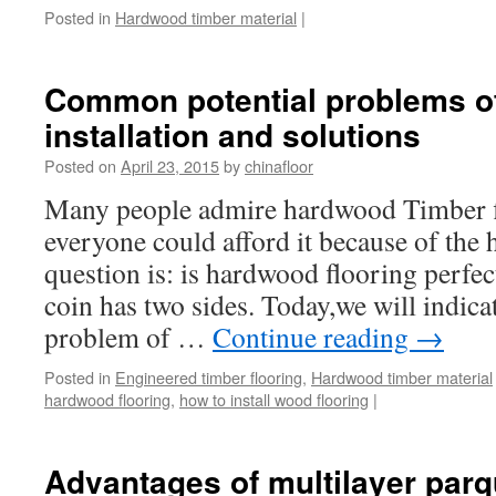
Posted in
Hardwood timber material
|
Common potential problems of
installation and solutions
Posted on
April 23, 2015
by
chinafloor
Many people admire hardwood Timber f
everyone could afford it because of the 
question is: is hardwood flooring perfe
coin has two sides. Today,we will indicat
problem of …
Continue reading
→
Posted in
Engineered timber flooring
,
Hardwood timber material
hardwood flooring
,
how to install wood flooring
|
Advantages of multilayer parq