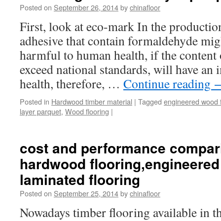
Posted on
September 26, 2014
by
chinafloor
First, look at eco-mark In the producti
adhesive that contain formaldehyde might
harmful to human health, if the content
exceed national standards, will have an
health, therefore, …
Continue reading
Posted in
Hardwood timber material
|
Tagged
engineered wood f
layer parquet
,
Wood flooring
|
cost and performance compar
hardwood flooring,engineered
laminated flooring
Posted on
September 25, 2014
by
chinafloor
Nowadays timber flooring available in t