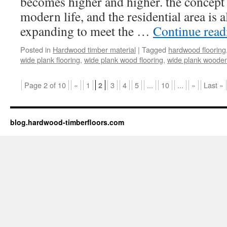
becomes higher and higher. the concept 
modern life, and the residential area is 
expanding to meet the …
Continue rea
Posted in
Hardwood timber material
|
Tagged
hardwood flooring
wide plank flooring
,
wide plank wood flooring
,
wide plank wooden
Page 2 of 10
«
1
3
4
5
...
10
...
»
Last »
2
blog.hardwood-timberfloors.com