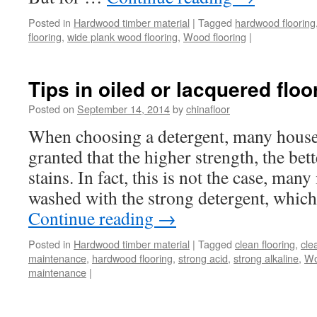
Posted in
Hardwood timber material
|
Tagged
hardwood flooring
flooring
,
wide plank wood flooring
,
Wood flooring
|
Tips in oiled or lacquered floo
Posted on
September 14, 2014
by
chinafloor
When choosing a detergent, many housew
granted that the higher strength, the bet
stains. In fact, this is not the case, man
washed with the strong detergent, whic
Continue reading
→
Posted in
Hardwood timber material
|
Tagged
clean flooring
,
cle
maintenance
,
hardwood flooring
,
strong acid
,
strong alkaline
,
Wo
maintenance
|