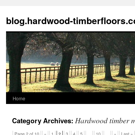
blog.hardwood-timberfloors.
Home
Skip
to
Hardwood timber m
Category Archives:
content
Page 2 of 10
«
1
3
4
5
...
10
...
»
Last »
2