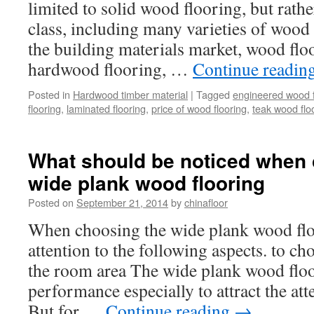
limited to solid wood flooring, but rathe
class, including many varieties of wood 
the building materials market, wood flo
hardwood flooring, …
Continue readin
Posted in
Hardwood timber material
|
Tagged
engineered wood f
flooring
,
laminated flooring
,
price of wood flooring
,
teak wood flo
What should be noticed when 
wide plank wood flooring
Posted on
September 21, 2014
by
chinafloor
When choosing the wide plank wood flo
attention to the following aspects. to c
the room area The wide plank wood floor
performance especially to attract the at
But for …
Continue reading
→