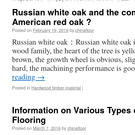
Russian white oak and the co
American red oak ?
Posted on
February 19, 2019
by
chinafloor
Russian white oak：Russian white oak is
wood family, the heart of the tree is ye
brown, the growth wheel is obvious, sli
hard, the machining performance is go
reading
→
Posted in
Hardwood timber material
|
Information on Various Types 
Flooring
Posted on
March 7, 2016
by
chinafloor