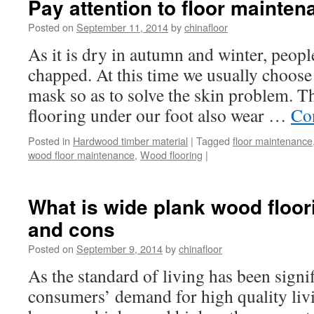
Pay attention to floor mainten
Posted on
September 11, 2014
by
chinafloor
As it is dry in autumn and winter, peopl
chapped. At this time we usually choose
mask so as to solve the skin problem. T
flooring under our foot also wear …
Co
Posted in
Hardwood timber material
|
Tagged
floor maintenance
wood floor maintenance
,
Wood flooring
|
What is wide plank wood floor
and cons
Posted on
September 9, 2014
by
chinafloor
As the standard of living has been signi
consumers’ demand for high quality liv