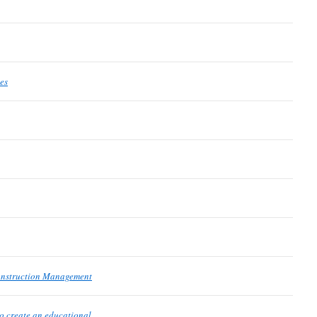
es
onstruction Management
o create an educational