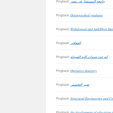
Pingback:
جامعة المستقبل في مصر
Pingback:
Distinguished graduate
Pingback:
Withdrawal and Add/Drop Dat
Pingback:
العقاقير
Pingback:
كم عدد سنوات كلية الصيدلة
Pingback:
Operative dentistry
Pingback:
تغيير التخصص
Pingback:
Structural Engineering and C
Pingback:
the development of education t