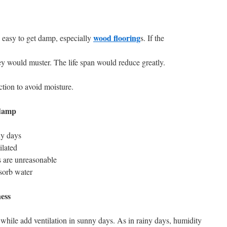
wood flooring
e easy to get damp, especially
s. If the
y would muster. The life span would reduce greatly.
tion to avoid moisture.
 damp
ny days
ilated
ns are unreasonable
sorb water
ess
 while add ventilation in sunny days. As in rainy days, humidity