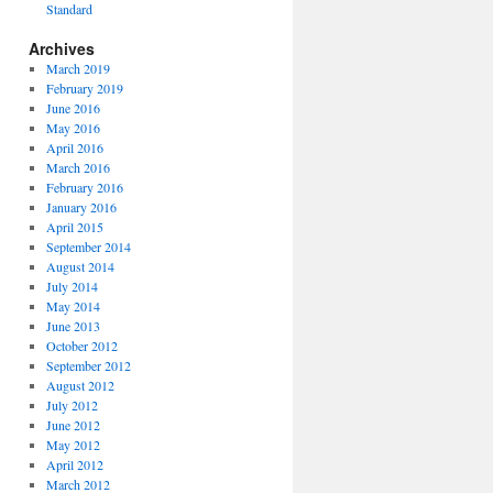
Standard
Archives
March 2019
February 2019
June 2016
May 2016
April 2016
March 2016
February 2016
January 2016
April 2015
September 2014
August 2014
July 2014
May 2014
June 2013
October 2012
September 2012
August 2012
July 2012
June 2012
May 2012
April 2012
March 2012