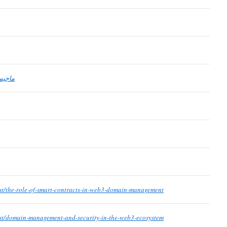
لفكين
st/the-role-of-smart-contracts-in-web3-domain-management
st/domain-management-and-security-in-the-web3-ecosystem