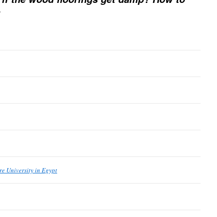
re University in Egypt