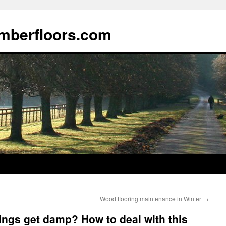
imberfloors.com
Wood flooring maintenance in Winter
→
rings get damp? How to deal with this