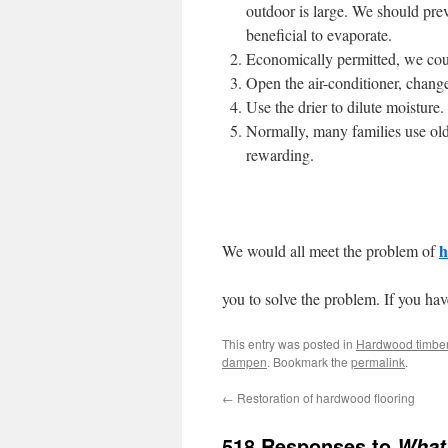
outdoor is large. We should prev
beneficial to evaporate.
Economically permitted, we cou
Open the air-conditioner, chan
Use the drier to dilute moisture.
Normally, many families use o
rewarding.
h
We would all meet the problem of
you to solve the problem. If you hav
This entry was posted in
Hardwood timber
dampen
. Bookmark the
permalink
.
←
Restoration of hardwood flooring
518 Responses to
What 