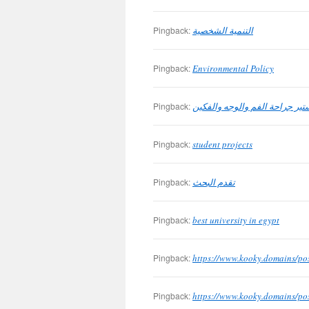
Pingback:
التنمية الشخصية
Pingback:
Environmental Policy
Pingback:
ماجيستير جراحة الفم والوجه وا
Pingback:
student projects
Pingback:
تقدم البحث
Pingback:
best university in egypt
Pingback:
https://www.kooky.domains/po
Pingback:
https://www.kooky.domains/po