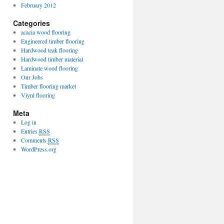
February 2012
Categories
acacia wood flooring
Engineered timber flooring
Hardwood teak flooring
Hardwood timber material
Laminate wood flooring
Our Jobs
Timber flooring market
Viynl flooring
Meta
Log in
Entries
RSS
Comments
RSS
WordPress.org