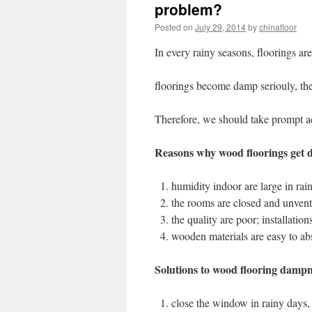
problem?
Posted on
July 29, 2014
by
chinafloor
In every rainy seasons, floorings ar
floorings become damp seriouly, the
Therefore, we should take prompt ac
Reasons why wood floorings get
humidity indoor are large in rai
the rooms are closed and unvent
the quality are poor; installatio
wooden materials are easy to ab
Solutions to wood flooring dampn
close the window in rainy days,