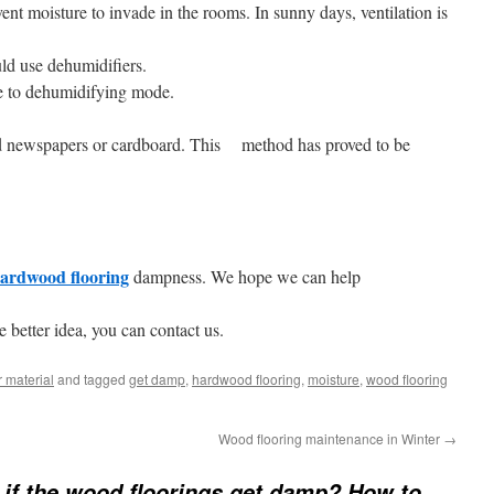
ent moisture to invade in the rooms. In sunny days, ventilation is
ld use dehumidifiers.
ge to dehumidifying mode.
ld newspapers or cardboard. This method has proved to be
ardwood flooring
dampness. We hope we can help
e better idea, you can contact us.
 material
and tagged
get damp
,
hardwood flooring
,
moisture
,
wood flooring
Wood flooring maintenance in Winter
→
if the wood floorings get damp? How to