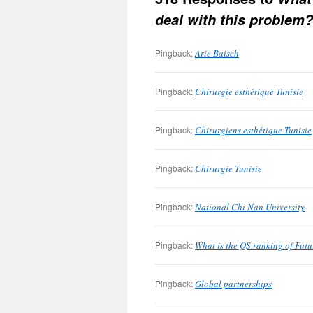
deal with this problem?
Pingback:
Arie Baisch
Pingback:
Chirurgie esthétique Tunisie
Pingback:
Chirurgiens esthétique Tunisie
Pingback:
Chirurgie Tunisie
Pingback:
National Chi Nan University
Pingback:
What is the QS ranking of Futu
Pingback:
Global partnerships