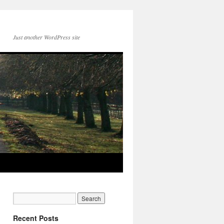
Just another WordPress site
Recent Posts