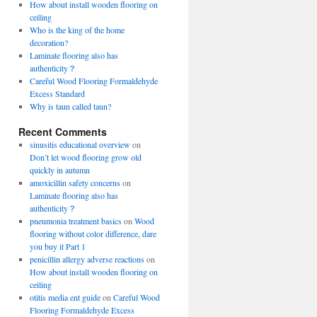
How about install wooden flooring on
ceiling
Who is the king of the home
decoration?
Laminate flooring also has
authenticity？
Careful Wood Flooring Formaldehyde
Excess Standard
Why is taun called taun?
Recent Comments
sinusitis educational overview
on
Don’t let wood flooring grow old
quickly in autumn
amoxicillin safety concerns
on
Laminate flooring also has
authenticity？
pneumonia treatment basics
on
Wood
flooring without color difference, dare
you buy it Part 1
penicillin allergy adverse reactions
on
How about install wooden flooring on
ceiling
otitis media ent guide
on
Careful Wood
Flooring Formaldehyde Excess