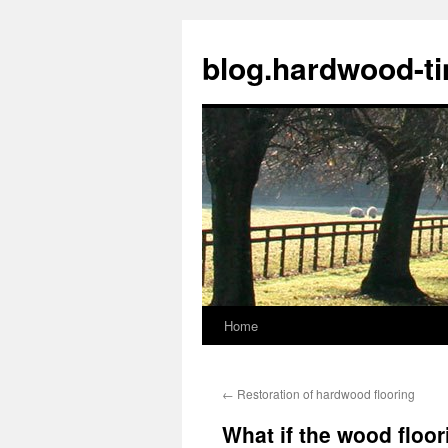
blog.hardwood-t
Home
Skip
to
←
Restoration of hardwood flooring
content
What if the wood floo