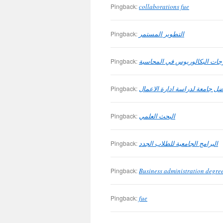
Pingback:
collaborations fue
Pingback:
التطوير المستمر
Pingback:
درجات البكالوريوس في المحاس
Pingback:
افضل جامعة لدراسة ادارة الاع
Pingback:
البحث العلمي
Pingback:
البرامج الجامعية للطلاب الجدد
Pingback:
Business administration degree
Pingback:
fue