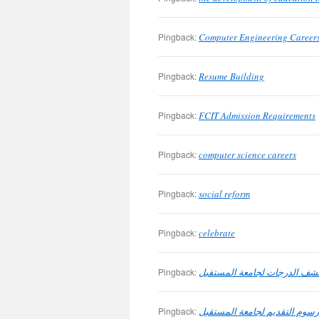
Pingback:
Computer Engineering Career
Pingback:
Resume Building
Pingback:
FCIT Admission Requirements
Pingback:
computer science careers
Pingback:
social reform
Pingback:
celebrate
Pingback:
متطلبات كشف الدرجات لجامعة
Pingback:
رسوم التقديم لجامعة المستقبل