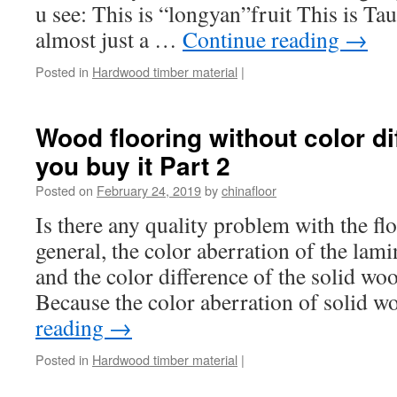
u see: This is “longyan”fruit This is Tau
almost just a …
Continue reading
→
Posted in
Hardwood timber material
|
Wood flooring without color di
you buy it Part 2
Posted on
February 24, 2019
by
chinafloor
Is there any quality problem with the fl
general, the color aberration of the lamina
and the color difference of the solid wood
Because the color aberration of solid
reading
→
Posted in
Hardwood timber material
|