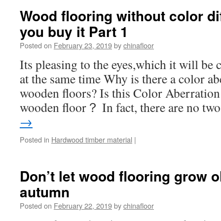
Wood flooring without color di
you buy it Part 1
Posted on
February 23, 2019
by
chinafloor
Its pleasing to the eyes,which it will b
at the same time Why is there a color ab
wooden floors? Is this Color Aberration
wooden floor？ In fact, there are no t
→
Posted in
Hardwood timber material
|
Don’t let wood flooring grow o
autumn
Posted on
February 22, 2019
by
chinafloor