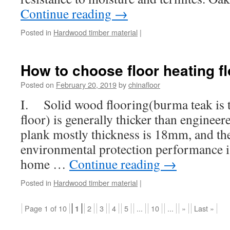
Continue reading
→
Posted in
Hardwood timber material
|
How to choose floor heating fl
Posted on
February 20, 2019
by
chinafloor
I. Solid wood flooring(burma teak is th
floor) is generally thicker than enginee
plank mostly thickness is 18mm, and the 
environmental protection performance is
home …
Continue reading
→
Posted in
Hardwood timber material
|
Page 1 of 10
2
3
4
5
...
10
...
»
Last »
1