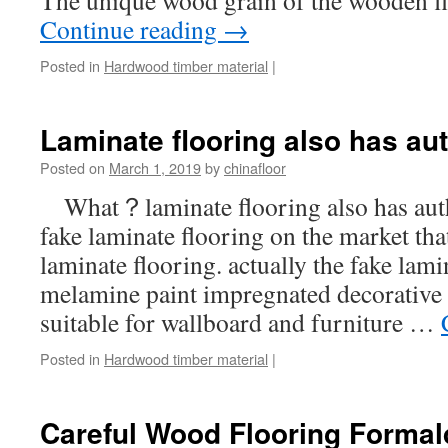
The unique wood grain of the wooden f
Continue reading
→
Posted in
Hardwood timber material
|
Laminate flooring also has au
Posted on
March 1, 2019
by
chinafloor
What？laminate flooring also has aut
fake laminate flooring on the market that
laminate flooring. actually the fake lami
melamine paint impregnated decorative b
suitable for wallboard and furniture …
Posted in
Hardwood timber material
|
Careful Wood Flooring Forma