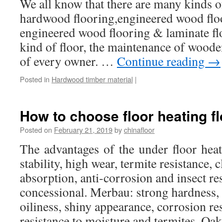
We all know that there are many kinds of
hardwood flooring,engineered wood floo
engineered wood flooring & laminate fl
kind of floor, the maintenance of wooden
of every owner. …
Continue reading
→
Posted in
Hardwood timber material
|
How to choose floor heating fl
Posted on
February 21, 2019
by
chinafloor
The advantages of the under floor hea
stability, high wear, termite resistance, c
absorption, anti-corrosion and insect res
concessional. Merbau: strong hardness, 
oiliness, shiny appearance, corrosion re
resistance to moisture and termites. O