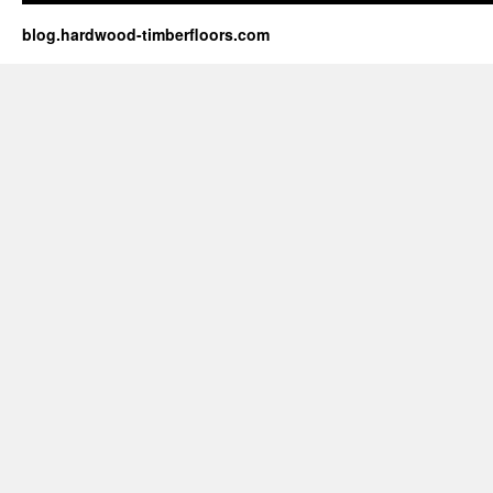
blog.hardwood-timberfloors.com