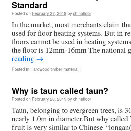
Standard
Posted on
February 27, 2019
by
chinafloor
In the market, most merchants claim that
used for floor heating systems. But in re
floors cannot be used in heating systems
the floor is 12mm-16mm The national
reading
→
Posted in
Hardwood timber material
|
Why is taun called taun?
Posted on
February 26, 2019
by
chinafloor
Taun, belonging to evergreen trees, is 
nearly 1.0m in diameter.But why calle
fruit is very similar to Chinese “longan