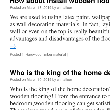
How about install wooden floo
Posted on
March 13, 2019
by
chinafloor
We are used to using latex paint, wallpap
as wall decoration materials. In fact, lay
wall or even on the top is really beautif
advantages and disadvantages of the fl
→
Posted in
Hardwood timber material
|
Who is the king of the home d
Posted on
March 10, 2019
by
chinafloor
Who is the king of the home decoration?
wooden flooring! From the entrance to t
bedroom,wooden flooring can get satis