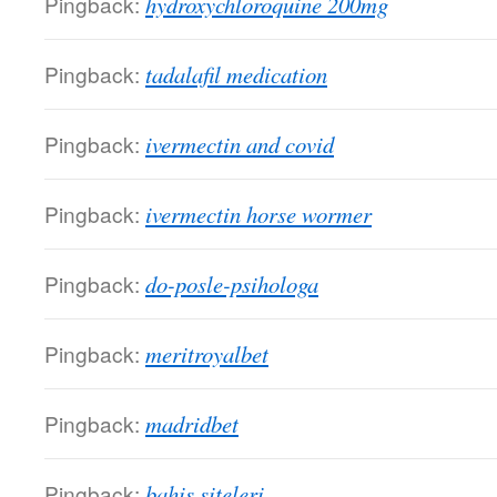
Pingback:
hydroxychloroquine 200mg
Pingback:
tadalafil medication
Pingback:
ivermectin and covid
Pingback:
ivermectin horse wormer
Pingback:
do-posle-psihologa
Pingback:
meritroyalbet
Pingback:
madridbet
Pingback:
bahis siteleri