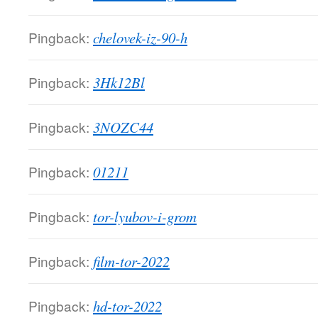
Pingback:
chelovek-iz-90-h
Pingback:
3Hk12Bl
Pingback:
3NOZC44
Pingback:
01211
Pingback:
tor-lyubov-i-grom
Pingback:
film-tor-2022
Pingback:
hd-tor-2022