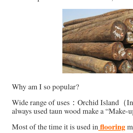
Why am I so popular?
Wide range of uses：Orchid Island（I
always used taun wood make a “Make-u
flooring
Most of the time it is used in
m