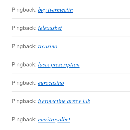
Pingback:
buy ivermectin
Pingback:
ielexusbet
Pingback:
trcasino
Pingback:
lasix prescription
Pingback:
eurocasino
Pingback:
ivermectine arrow lab
Pingback:
meritroyalbet