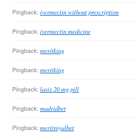
Pingback:
ivermectin without prescription
Pingback:
ivermectin medicine
Pingback:
meritking
Pingback:
meritking
Pingback:
lasix 20 mg pill
Pingback:
madridbet
Pingback:
meritroyalbet