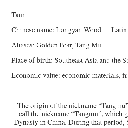
Taun
Chinese name: Longyan Wood Latin 
Aliases: Golden Pear, Tang Mu
Place of birth: Southeast Asia and the So
Economic value: economic materials, fru
The origin of the nickname “Tangmu”
call the nickname “Tangmu”, which g
Dynasty in China. During that period, 