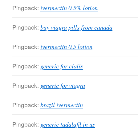
Pingback:
ivermectin 0.5% lotion
Pingback:
buy viagra pills from canada
Pingback:
ivermectin 0.5 lotion
Pingback:
generic for cialis
Pingback:
generic for viagra
Pingback:
brazil ivermectin
Pingback:
generic tadalafil in us