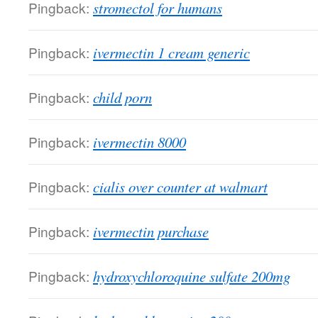
Pingback:
stromectol for humans
Pingback:
ivermectin 1 cream generic
Pingback:
child porn
Pingback:
ivermectin 8000
Pingback:
cialis over counter at walmart
Pingback:
ivermectin purchase
Pingback:
hydroxychloroquine sulfate 200mg