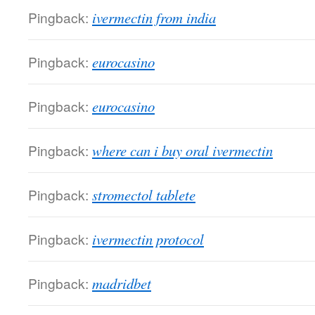
Pingback:
ivermectin from india
Pingback:
eurocasino
Pingback:
eurocasino
Pingback:
where can i buy oral ivermectin
Pingback:
stromectol tablete
Pingback:
ivermectin protocol
Pingback:
madridbet