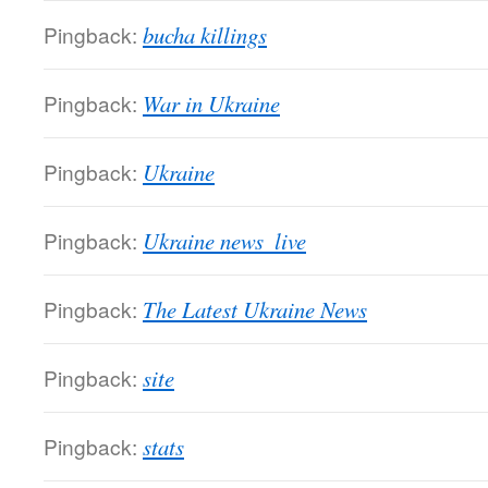
Pingback:
bucha killings
Pingback:
War in Ukraine
Pingback:
Ukraine
Pingback:
Ukraine news  live
Pingback:
The Latest Ukraine News
Pingback:
site
Pingback:
stats