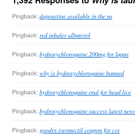
Pingback:
dapoxetine available in the us
Pingback:
red inhaler albuterol
Pingback:
hydroxychloroquine 200mg for lupus
Pingback:
why is hydroxychloroquine banned
Pingback:
hydroxychloroquine oral for head lice
Pingback:
hydroxychloroquine success latest new
Pingback:
goodrx ivermectil coupon for cvs