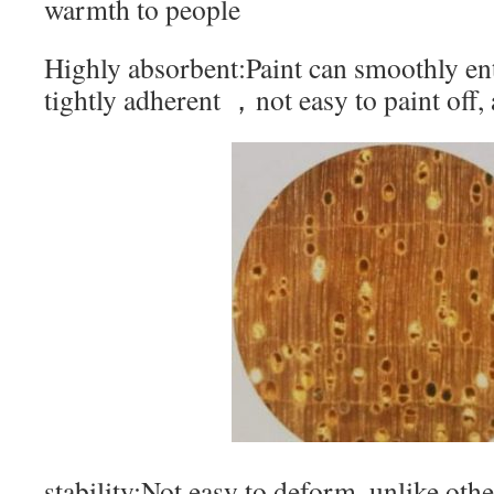
warmth to people
Highly absorbent:Paint can smoothly ente
tightly adherent ，not easy to paint off,
stability:Not easy to deform, unlike oth