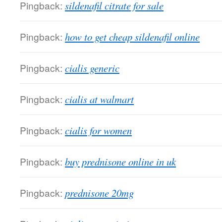
Pingback:
sildenafil citrate for sale
Pingback:
how to get cheap sildenafil online
Pingback:
cialis generic
Pingback:
cialis at walmart
Pingback:
cialis for women
Pingback:
buy prednisone online in uk
Pingback:
prednisone 20mg