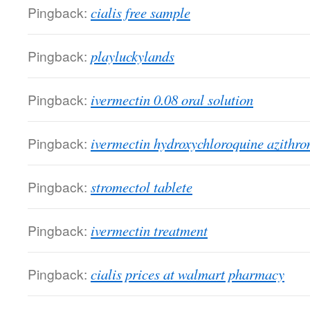
Pingback:
cialis free sample
Pingback:
playluckylands
Pingback:
ivermectin 0.08 oral solution
Pingback:
ivermectin hydroxychloroquine azithr
Pingback:
stromectol tablete
Pingback:
ivermectin treatment
Pingback:
cialis prices at walmart pharmacy