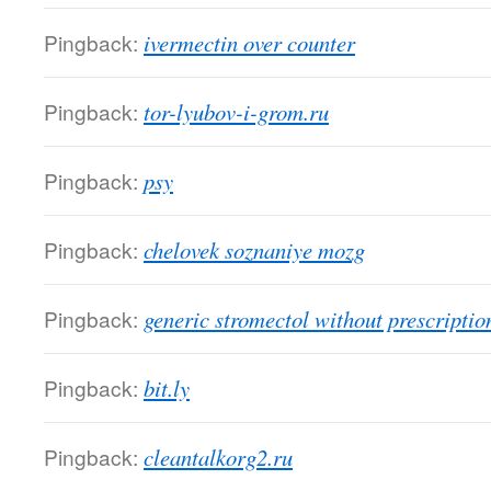
Pingback:
ivermectin over counter
Pingback:
tor-lyubov-i-grom.ru
Pingback:
psy
Pingback:
chelovek soznaniye mozg
Pingback:
generic stromectol without prescriptio
Pingback:
bit.ly
Pingback:
cleantalkorg2.ru