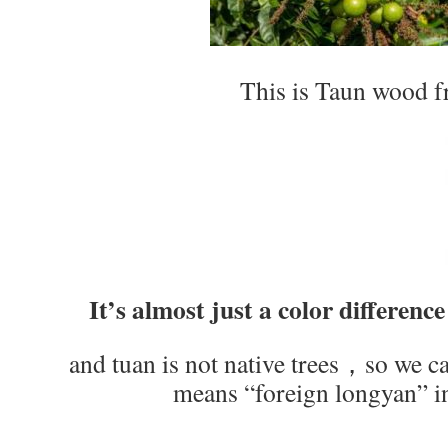
This is Taun wood f
It’s almost just a color difference
and tuan is not native trees，so we ca
means “foreign longyan” i