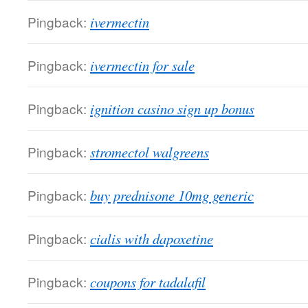
Pingback:
ivermectin
Pingback:
ivermectin for sale
Pingback:
ignition casino sign up bonus
Pingback:
stromectol walgreens
Pingback:
buy prednisone 10mg generic
Pingback:
cialis with dapoxetine
Pingback:
coupons for tadalafil