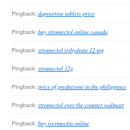
Pingback:
dapoxetine tablets price
Pingback:
buy stromectol online canada
Pingback:
stromectol trihydrate 12 mg
Pingback:
stromectol 12g
Pingback:
price of prednisone in the philippines
Pingback:
stromectol over the counter walmart
Pingback:
buy ivermectin online