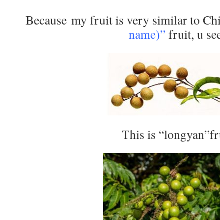
Because my fruit is very similar to Ch
name)”
fruit, u se
This is “longyan”fr