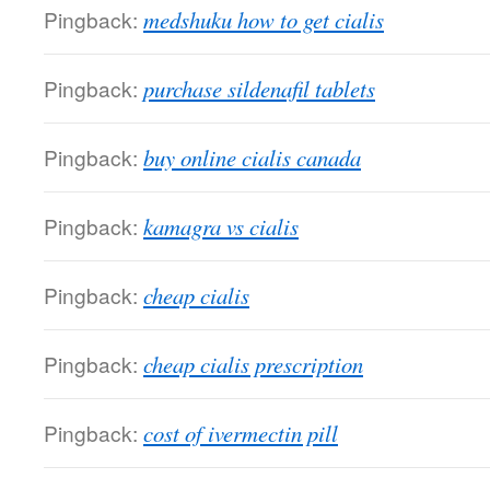
Pingback:
medshuku how to get cialis
Pingback:
purchase sildenafil tablets
Pingback:
buy online cialis canada
Pingback:
kamagra vs cialis
Pingback:
cheap cialis
Pingback:
cheap cialis prescription
Pingback:
cost of ivermectin pill