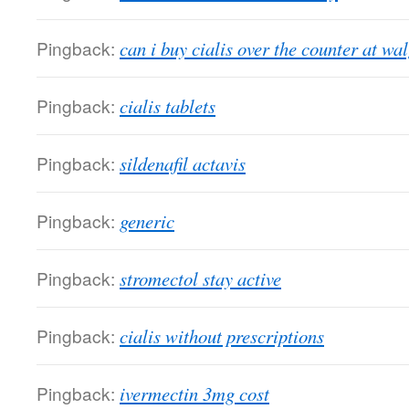
Pingback:
can i buy cialis over the counter at wa
Pingback:
cialis tablets
Pingback:
sildenafil actavis
Pingback:
generic
Pingback:
stromectol stay active
Pingback:
cialis without prescriptions
Pingback:
ivermectin 3mg cost