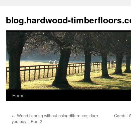
blog.hardwood-timberfloors.
Home
Skip
to
←
Wood flooring without color difference, dare
Careful 
content
you buy it Part 2