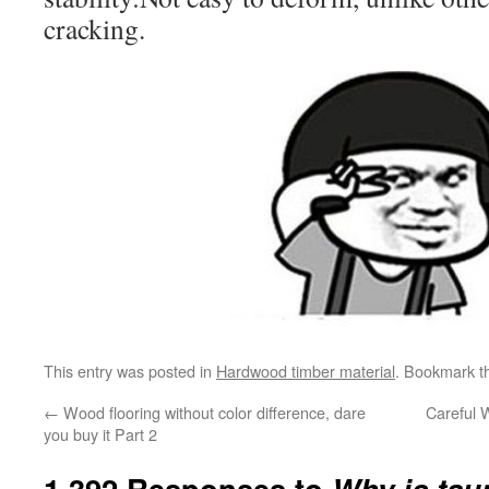
cracking.
This entry was posted in
Hardwood timber material
. Bookmark 
←
Wood flooring without color difference, dare
Careful 
you buy it Part 2
1,392 Responses to
Why is tau