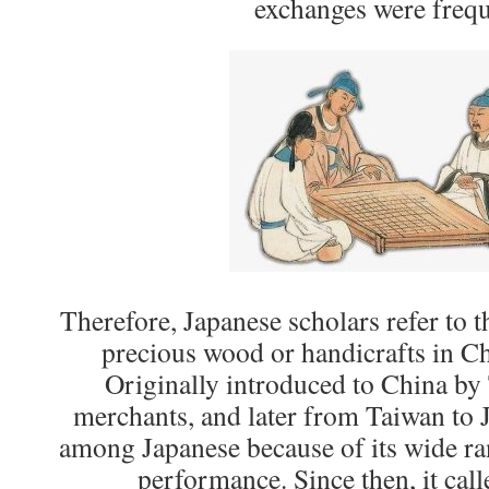
exchanges were frequ
Therefore, Japanese scholars refer to
precious wood or handicrafts in C
Originally introduced to China by
merchants, and later from Taiwan to J
among Japanese because of its wide ra
performance. Since then, it call