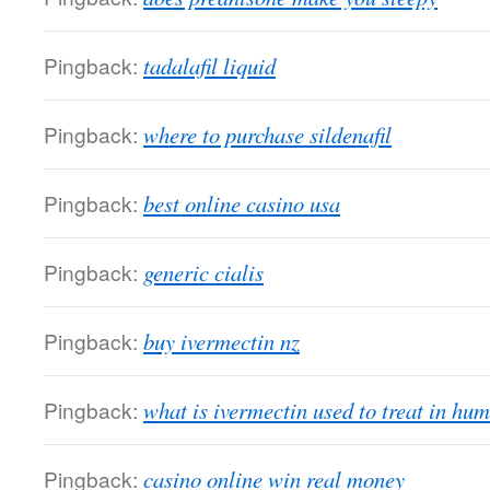
Pingback:
tadalafil liquid
Pingback:
where to purchase sildenafil
Pingback:
best online casino usa
Pingback:
generic cialis
Pingback:
buy ivermectin nz
Pingback:
what is ivermectin used to treat in hu
Pingback:
casino online win real money