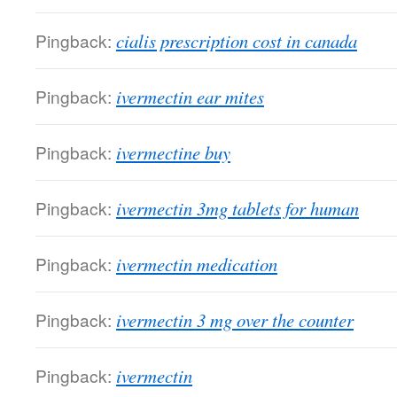
Pingback:
cialis prescription cost in canada
Pingback:
ivermectin ear mites
Pingback:
ivermectine buy
Pingback:
ivermectin 3mg tablets for human
Pingback:
ivermectin medication
Pingback:
ivermectin 3 mg over the counter
Pingback:
ivermectin