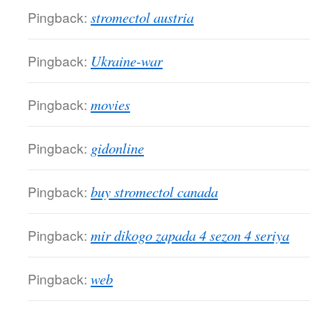
Pingback:
stromectol austria
Pingback:
Ukraine-war
Pingback:
movies
Pingback:
gidonline
Pingback:
buy stromectol canada
Pingback:
mir dikogo zapada 4 sezon 4 seriya
Pingback:
web