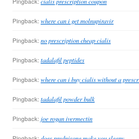
Pingback:
cialis prescription coupon
Pingback:
where can i get molnupiravir
Pingback:
no prescription cheap cialis
Pingback:
tadalafil peptides
Pingback:
where can i buy cialis without a prescr
Pingback:
tadalafil powder bulk
Pingback:
joe rogan ivermectin
Pingback:
does prednisone make you sleepy