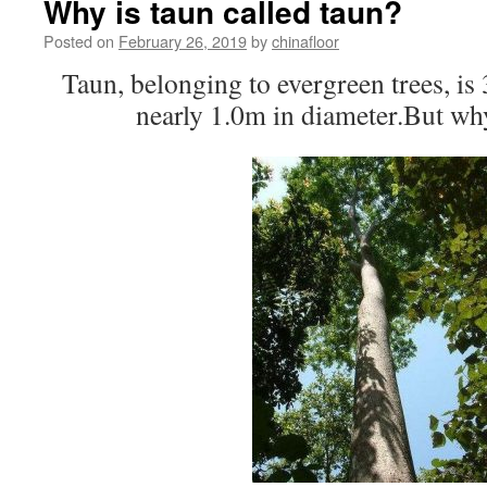
Why is taun called taun?
Posted on
February 26, 2019
by
chinafloor
Taun, belonging to evergreen trees, is
nearly 1.0m in diameter.But wh