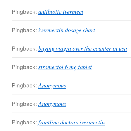
Pingback:
antibiotic ivermect
Pingback:
ivermectin dosage chart
Pingback:
buying viagra over the counter in usa
Pingback:
stromectol 6 mg tablet
Pingback:
Anonymous
Pingback:
Anonymous
Pingback:
frontline doctors ivermectin