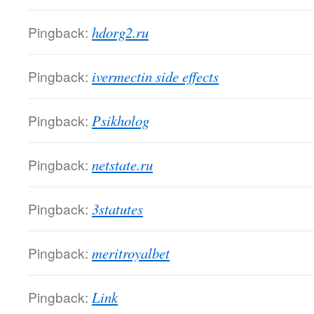
Pingback:
hdorg2.ru
Pingback:
ivermectin side effects
Pingback:
Psikholog
Pingback:
netstate.ru
Pingback:
3statutes
Pingback:
meritroyalbet
Pingback:
Link