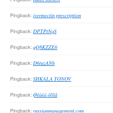
Pingback:
ivermectin prescription
Pingback:
DPTPtNqS
Pingback:
qQ8KZZE6
Pingback:
D6tuzANh
Pingback:
SHKALA TONOV
Pingback:
Øêàëà òîíîâ
Pingback:
russianmanagement.com