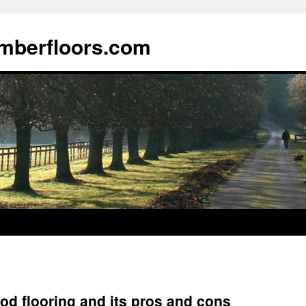
imberfloors.com
od flooring and its pros and cons