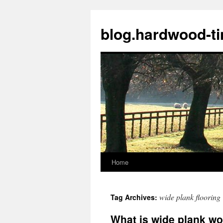
blog.hardwood-t
Home
Skip
to
wide plank flooring
Tag Archives:
content
What is wide plank wo