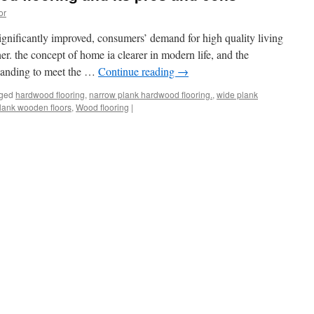
or
significantly improved, consumers’ demand for high quality living
r. the concept of home ia clearer in modern life, and the
expanding to meet the …
Continue reading
→
ged
hardwood flooring
,
narrow plank hardwood flooring.
,
wide plank
lank wooden floors
,
Wood flooring
|