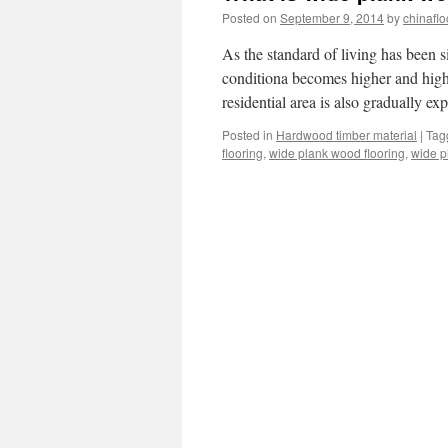
Posted on
September 9, 2014
by
chinaflo
As the standard of living has been 
conditiona becomes higher and highe
residential area is also gradually 
Posted in
Hardwood timber material
|
Tag
flooring
,
wide plank wood flooring
,
wide p