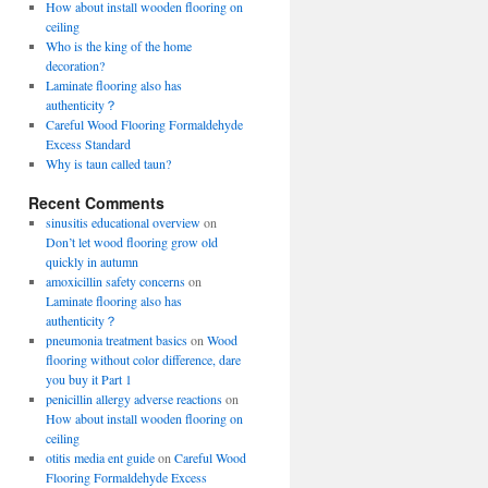
How about install wooden flooring on
ceiling
Who is the king of the home
decoration?
Laminate flooring also has
authenticity？
Careful Wood Flooring Formaldehyde
Excess Standard
Why is taun called taun?
Recent Comments
sinusitis educational overview
on
Don’t let wood flooring grow old
quickly in autumn
amoxicillin safety concerns
on
Laminate flooring also has
authenticity？
pneumonia treatment basics
on
Wood
flooring without color difference, dare
you buy it Part 1
penicillin allergy adverse reactions
on
How about install wooden flooring on
ceiling
otitis media ent guide
on
Careful Wood
Flooring Formaldehyde Excess