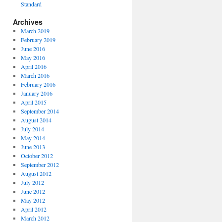
Standard
Archives
March 2019
February 2019
June 2016
May 2016
April 2016
March 2016
February 2016
January 2016
April 2015
September 2014
August 2014
July 2014
May 2014
June 2013
October 2012
September 2012
August 2012
July 2012
June 2012
May 2012
April 2012
March 2012