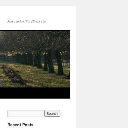
Just another WordPress site
Recent Posts