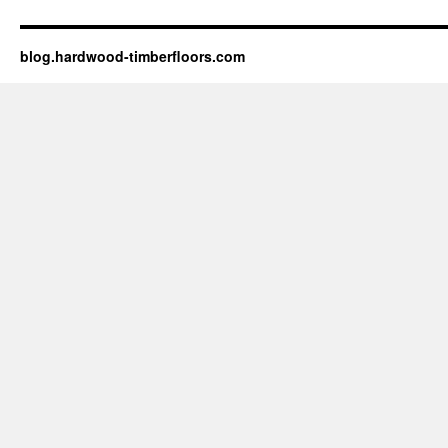
blog.hardwood-timberfloors.com