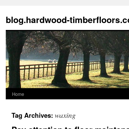
blog.hardwood-timberfloors.
Home
Skip
to
waxing
Tag Archives:
content