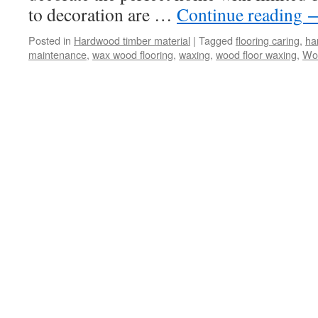
to decoration are …
Continue reading
Posted in
Hardwood timber material
|
Tagged
flooring caring
,
ha
maintenance
,
wax wood flooring
,
waxing
,
wood floor waxing
,
Woo