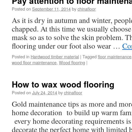
Pay attention to floor mainten
Posted on
September 11, 2014
by
chinafloor
As it is dry in autumn and winter, peopl
chapped. At this time we usually choose
mask so as to solve the skin problem. T
flooring under our foot also wear …
Co
Posted in
Hardwood timber material
|
Tagged
floor maintenance
wood floor maintenance
,
Wood flooring
|
How to wax wood flooring
Posted on
July 24, 2014
by
chinafloor
Gold maintenance tips as more and mor
home decoration to build up warm famil
every home decorating requirements is 
decorate the perfect home with limited