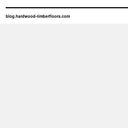
blog.hardwood-timberfloors.com