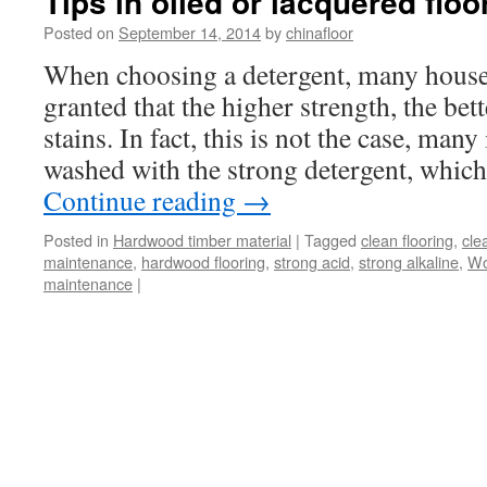
Tips in oiled or lacquered floo
Posted on
September 14, 2014
by
chinafloor
When choosing a detergent, many housew
granted that the higher strength, the bet
stains. In fact, this is not the case, man
washed with the strong detergent, whic
Continue reading
→
Posted in
Hardwood timber material
|
Tagged
clean flooring
,
cle
maintenance
,
hardwood flooring
,
strong acid
,
strong alkaline
,
Wo
maintenance
|