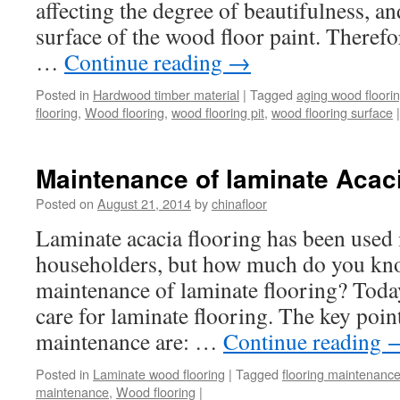
affecting the degree of beautifulness, a
surface of the wood floor paint. Theref
…
Continue reading
→
Posted in
Hardwood timber material
|
Tagged
aging wood floori
flooring
,
Wood flooring
,
wood flooring pit
,
wood flooring surface
|
Maintenance of laminate Acaci
Posted on
August 21, 2014
by
chinafloor
Laminate acacia flooring has been used 
householders, but how much do you kn
maintenance of laminate flooring? Today
care for laminate flooring. The key poin
maintenance are: …
Continue reading
Posted in
Laminate wood flooring
|
Tagged
flooring maintenanc
maintenance
,
Wood flooring
|