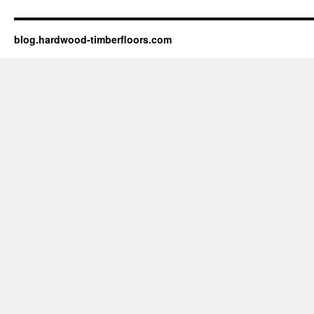
blog.hardwood-timberfloors.com