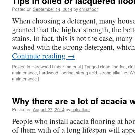
Tips in oiled or lacquered floo
Posted on
September 14, 2014
by
chinafloor
When choosing a detergent, many housew
granted that the higher strength, the bet
stains. In fact, this is not the case, man
washed with the strong detergent, whic
Continue reading
→
Posted in
Hardwood timber material
|
Tagged
clean flooring
,
cle
maintenance
,
hardwood flooring
,
strong acid
,
strong alkaline
,
Wo
maintenance
|
Why there are a lot of acacia 
Posted on
August 27, 2014
by
chinafloor
People who install acacia flooring at ho
of them with of a long lifespan will app