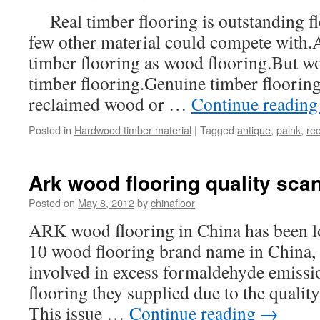
Real timber flooring is outstanding fl
few other material could compete with.A
timber flooring as wood flooring.But woo
timber flooring.Genuine timber flooring
reclaimed wood or …
Continue readin
Posted in
Hardwood timber material
|
Tagged
antique
,
palnk
,
re
Ark wood flooring quality sca
Posted on
May 8, 2012
by
chinafloor
ARK wood flooring in China has been 
10 wood flooring brand name in China,
involved in excess formaldehyde emissi
flooring they supplied due to the qualit
This issue …
Continue reading
→