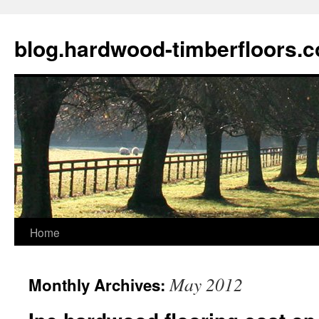
blog.hardwood-timberfloors.
Home
Skip
to
May 2012
Monthly Archives:
content