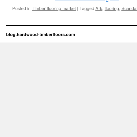
Posted in
Timber flooring market
|
Tagged
Ark
,
flooring
,
Scanda
blog.hardwood-timberfloors.com