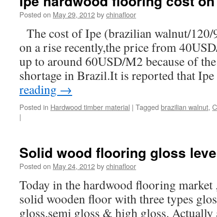
Ipe hardwood flooring cost on 
Posted on
May 29, 2012
by
chinafloor
The cost of Ipe (brazilian walnut/120
on a rise recently,the price from 40USD
up to around 60USD/M2 because of the 
shortage in Brazil.It is reported that Ip
reading
→
Posted in
Hardwood timber material
|
Tagged
brazilian walnut
,
C
|
Solid wood flooring gloss leve
Posted on
May 24, 2012
by
chinafloor
Today in the hardwood flooring market , 
solid wooden floor with three types glos
gloss,semi gloss & high gloss. Actually