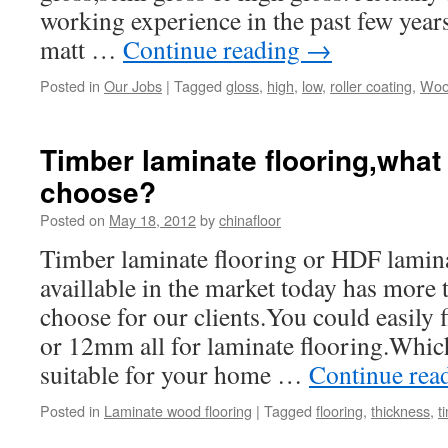
working experience in the past few year
matt …
Continue reading
→
Posted in
Our Jobs
|
Tagged
gloss
,
high
,
low
,
roller coating
,
Wood
Timber laminate flooring,what
choose?
Posted on
May 18, 2012
by
chinafloor
Timber laminate flooring or HDF lamin
availlable in the market today has more 
choose for our clients.You could eas
or 12mm all for laminate flooring.Which
suitable for your home …
Continue rea
Posted in
Laminate wood flooring
|
Tagged
flooring
,
thickness
,
t