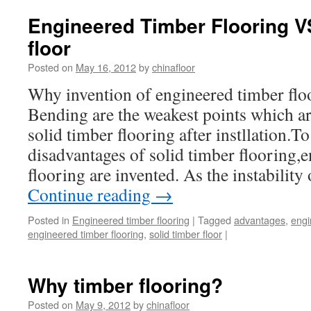
Engineered Timber Flooring V
floor
Posted on
May 16, 2012
by
chinafloor
Why invention of engineered timber fl
Bending are the weakest points which ar
solid timber flooring after instllation.
disadvantages of solid timber flooring,
flooring are invented. As the instabilit
Continue reading
→
Posted in
Engineered timber flooring
|
Tagged
advantages
,
engi
engineered timber flooring
,
solid timber floor
|
Why timber flooring?
Posted on
May 9, 2012
by
chinafloor