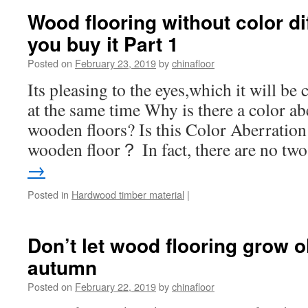
Wood flooring without color di
you buy it Part 1
Posted on
February 23, 2019
by
chinafloor
Its pleasing to the eyes,which it will b
at the same time Why is there a color ab
wooden floors? Is this Color Aberration
wooden floor？ In fact, there are no t
→
Posted in
Hardwood timber material
|
Don’t let wood flooring grow o
autumn
Posted on
February 22, 2019
by
chinafloor