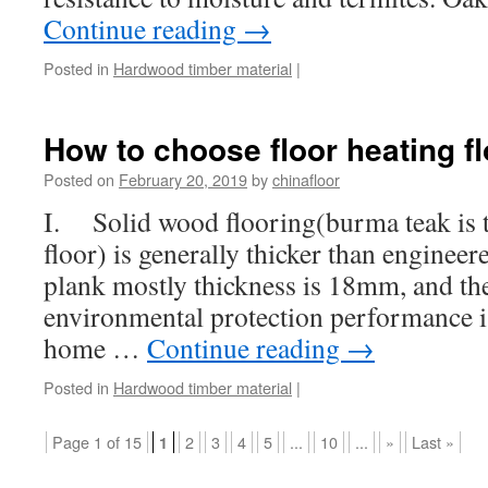
Continue reading
→
Posted in
Hardwood timber material
|
How to choose floor heating fl
Posted on
February 20, 2019
by
chinafloor
I. Solid wood flooring(burma teak is th
floor) is generally thicker than enginee
plank mostly thickness is 18mm, and the 
environmental protection performance is
home …
Continue reading
→
Posted in
Hardwood timber material
|
Page 1 of 15
2
3
4
5
...
10
...
»
Last »
1