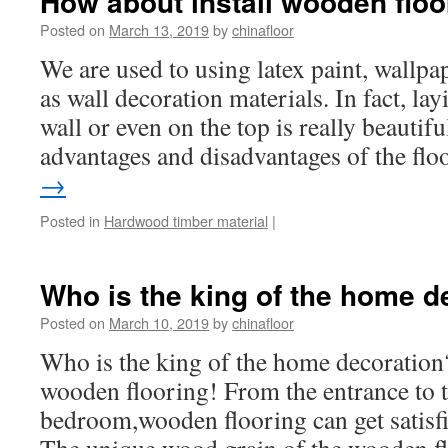
How about install wooden floo
Posted on
March 13, 2019
by
chinafloor
We are used to using latex paint, wallpap
as wall decoration materials. In fact, lay
wall or even on the top is really beautif
advantages and disadvantages of the fl
→
Posted in
Hardwood timber material
|
Who is the king of the home d
Posted on
March 10, 2019
by
chinafloor
Who is the king of the home decoration?
wooden flooring! From the entrance to t
bedroom,wooden flooring can get satis