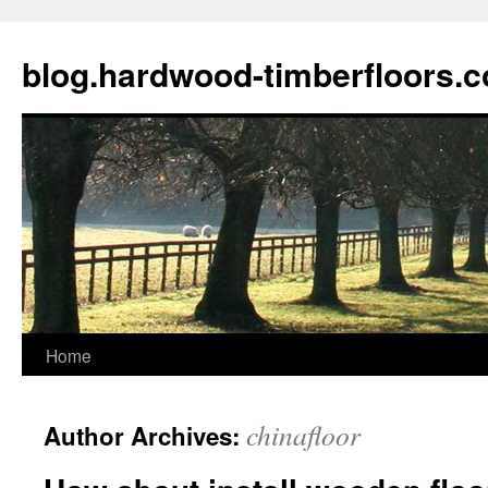
blog.hardwood-timberfloors.
Home
Skip
to
chinafloor
Author Archives:
content