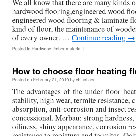
We all know that there are many kinds of
hardwood flooring,engineered wood floo
engineered wood flooring & laminate fl
kind of floor, the maintenance of wooden
of every owner. …
Continue reading
→
Posted in
Hardwood timber material
|
How to choose floor heating fl
Posted on
February 21, 2019
by
chinafloor
The advantages of the under floor hea
stability, high wear, termite resistance, c
absorption, anti-corrosion and insect res
concessional. Merbau: strong hardness, 
oiliness, shiny appearance, corrosion re
resistance to moisture and termites. O