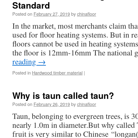
Standard
Posted on
February 27, 2019
by
chinafloor
In the market, most merchants claim that
used for floor heating systems. But in re
floors cannot be used in heating systems
the floor is 12mm-16mm The national
reading
→
Posted in
Hardwood timber material
|
Why is taun called taun?
Posted on
February 26, 2019
by
chinafloor
Taun, belonging to evergreen trees, is 
nearly 1.0m in diameter.But why calle
fruit is very similar to Chinese “longan