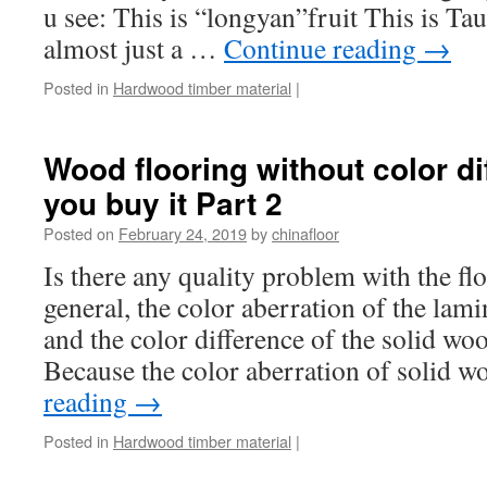
u see: This is “longyan”fruit This is Tau
almost just a …
Continue reading
→
Posted in
Hardwood timber material
|
Wood flooring without color di
you buy it Part 2
Posted on
February 24, 2019
by
chinafloor
Is there any quality problem with the fl
general, the color aberration of the lamina
and the color difference of the solid wood
Because the color aberration of solid
reading
→
Posted in
Hardwood timber material
|