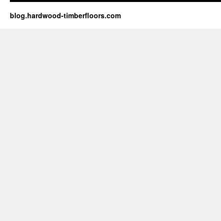
blog.hardwood-timberfloors.com