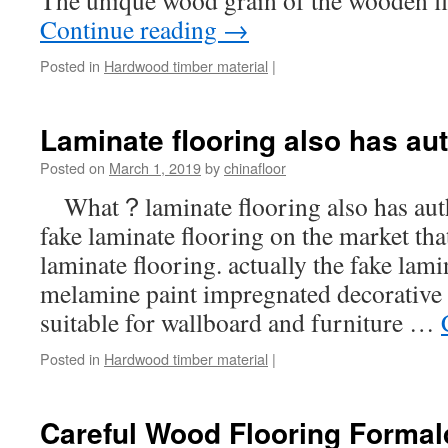
The unique wood grain of the wooden f
Continue reading
→
Posted in
Hardwood timber material
|
Laminate flooring also has au
Posted on
March 1, 2019
by
chinafloor
What？laminate flooring also has aut
fake laminate flooring on the market that
laminate flooring. actually the fake lami
melamine paint impregnated decorative b
suitable for wallboard and furniture …
Posted in
Hardwood timber material
|
Careful Wood Flooring Forma