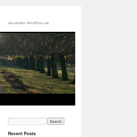
Just another WordPress site
Recent Posts