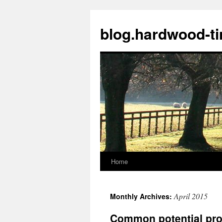
blog.hardwood-t
Home
Skip
to
April 2015
Monthly Archives:
content
Common potential prob