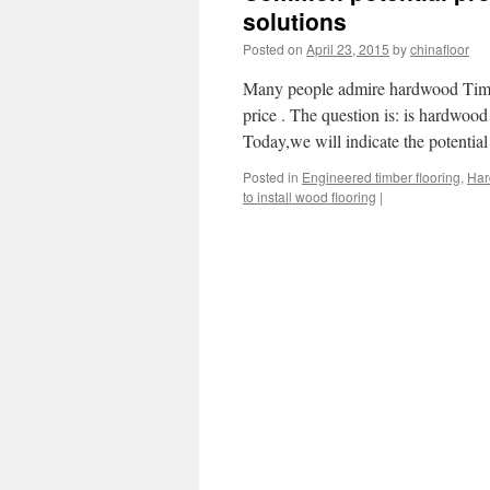
solutions
Posted on
April 23, 2015
by
chinafloor
Many people admire hardwood Timber
price . The question is: is hardwoo
Today,we will indicate the potenti
Posted in
Engineered timber flooring
,
Har
to install wood flooring
|