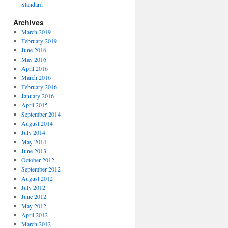
Standard
Archives
March 2019
February 2019
June 2016
May 2016
April 2016
March 2016
February 2016
January 2016
April 2015
September 2014
August 2014
July 2014
May 2014
June 2013
October 2012
September 2012
August 2012
July 2012
June 2012
May 2012
April 2012
March 2012