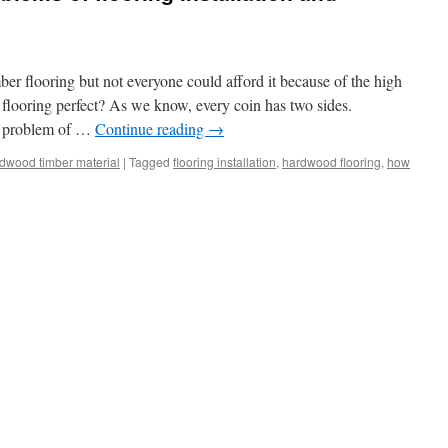
 flooring but not everyone could afford it because of the high
d flooring perfect? As we know, every coin has two sides.
al problem of …
Continue reading
→
dwood timber material
|
Tagged
flooring installation
,
hardwood flooring
,
how