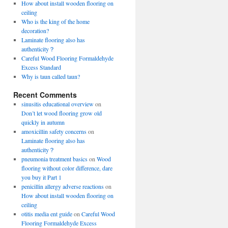
How about install wooden flooring on
ceiling
Who is the king of the home
decoration?
Laminate flooring also has
authenticity？
Careful Wood Flooring Formaldehyde
Excess Standard
Why is taun called taun?
Recent Comments
sinusitis educational overview
on
Don’t let wood flooring grow old
quickly in autumn
amoxicillin safety concerns
on
Laminate flooring also has
authenticity？
pneumonia treatment basics
on
Wood
flooring without color difference, dare
you buy it Part 1
penicillin allergy adverse reactions
on
How about install wooden flooring on
ceiling
otitis media ent guide
on
Careful Wood
Flooring Formaldehyde Excess