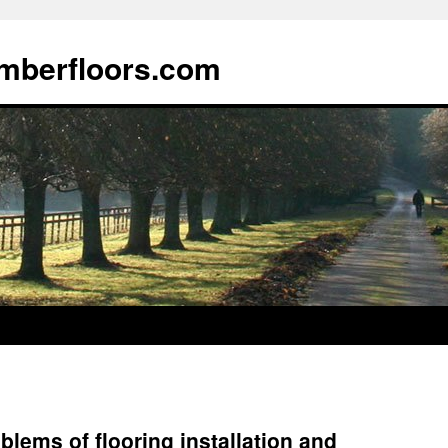
imberfloors.com
lems of flooring installation and