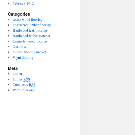
February 2012
Categories
acacia wood flooring
Engineered timber flooring
Hardwood teak flooring
Hardwood timber material
Laminate wood flooring
Our Jobs
Timber flooring market
Viynl flooring
Meta
Log in
Entries
RSS
Comments
RSS
WordPress.org