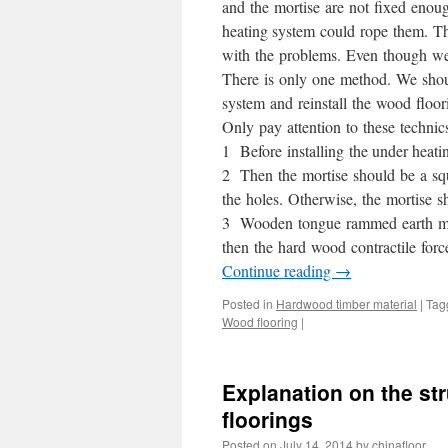
and the mortise are not fixed enough
heating system could rope them. Th
with the problems. Even though we 
There is only one method. We shoul
system and reinstall the wood floor
Only pay attention to these technic
1 Before installing the under heat
2 Then the mortise should be a squ
the holes. Otherwise, the mortise s
3 Wooden tongue rammed earth mate
then the hard wood contractile forc
Continue reading
→
Posted in
Hardwood timber material
|
Tag
Wood flooring
|
Explanation on the st
floorings
Posted on
July 14, 2014
by
chinafloor