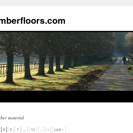
imberfloors.com
ber material
5
6
7
...
10
...
»
Last »