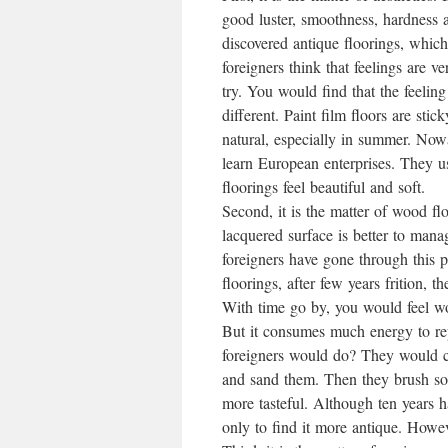
good luster, smoothness, hardness a
discovered antique floorings, whic
foreigners think that feelings are 
try. You would find that the feeling 
different. Paint film floors are sti
natural, especially in summer. No
learn European enterprises. They us
floorings feel beautiful and soft.
Second, it is the matter of wood f
lacquered surface is better to manag
foreigners have gone through this
floorings, after few years frition,
With time go by, you would feel wo
But it consumes much energy to re
foreigners would do? They would cle
and sand them. Then they brush som
more tasteful. Although ten years 
only to find it more antique. Howev