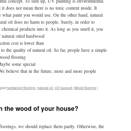
mental concept. To sum up, UV painting is environmental.
 it does not mean there is no toxic content inside. It
see what paint you would use. On the other hand, natural
atural oil does no harm to people. Surely, in order to
chemical products into it. As long as you smell it, you
of natural oiled hardwood
ction cost is lower than
to the quality of natural oil. So far, people have a simple
dwood flooring
Maybe some special
 We believe that in the future, more and more people
ged
hardwood flooring
,
natural oil
,
UV lacquet
,
Wood flooring
|
n the wood of your house?
loorings, we should replace them partly. Otherwise, the