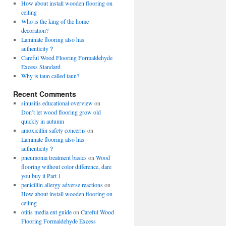
How about install wooden flooring on
ceiling
Who is the king of the home
decoration?
Laminate flooring also has
authenticity？
Careful Wood Flooring Formaldehyde
Excess Standard
Why is taun called taun?
Recent Comments
sinusitis educational overview
on
Don’t let wood flooring grow old
quickly in autumn
amoxicillin safety concerns
on
Laminate flooring also has
authenticity？
pneumonia treatment basics
on
Wood
flooring without color difference, dare
you buy it Part 1
penicillin allergy adverse reactions
on
How about install wooden flooring on
ceiling
otitis media ent guide
on
Careful Wood
Flooring Formaldehyde Excess