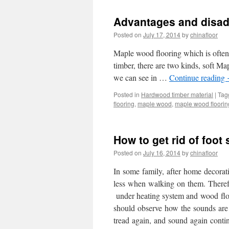
Advantages and disad
Posted on
July 17, 2014
by
chinafloor
Maple wood flooring which is often 
timber, there are two kinds, soft 
we can see in …
Continue reading
Posted in
Hardwood timber material
|
Tag
flooring
,
maple wood
,
maple wood floorin
How to get rid of foo
Posted on
July 16, 2014
by
chinafloor
In some family, after home decora
less when walking on them. Therefor
under heating system and wood floo
should observe how the sounds are 
tread again, and sound again conti