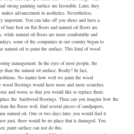
nd strong painting surface are favorable. Later, they
h makes advancement in aesthetics. Nevertheless,
very important. You can take off you shoes and have a
of bare foot on flat floors and natural oil floors are
cky, while natural oil floors are more comfortable and
wadays, some of the companies in our country began to
e natural oil to paint the surface. This kind of wood
looring management. In the eyes of most people, the
e than the natural oil surface. Really? In fact,
 problems. No matter how well we paint the wood
 the wood floorings would have more and more scratches.
rse and worse so that you would like to replace them.
place the hardwood floorings. Then can you imagine how the
an the floors well, find several pieces of sandpapers,
e natural oil. One or two days later, you would find it
have past, there would be no place that is damaged. You
er, paint surface can not do this.