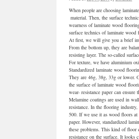
When people are choosing laminate 
material. Then, the surface technic
wearness of laminate wood floorings
surface technics of laminate wood 
At first, we will give you a brief i
From the bottom up, they are balanc
resisting layer. The so-called surfac
For texture, we have aluminium oxi
Standardized laminate wood floorin
They are 46g, 38g, 33g or lower. Ou
the surface of laminate wood floor
wear- resistance paper can ensure t
Melamine coatings are used in wal
resistance. In the flooring industry, 
500. If we use it as wood floors at
paper. However, standardized lamin
these problems. This kind of floor
resistance on the surface. It looks 