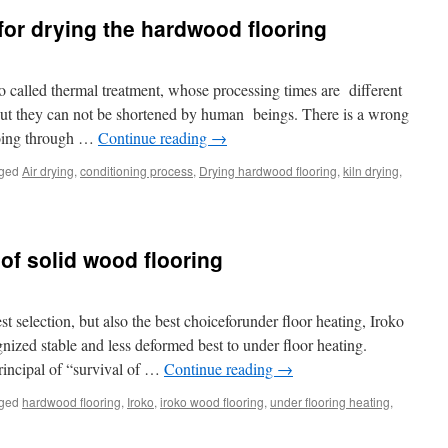
or drying the hardwood flooring
o called thermal treatment, whose processing times are different
 But they can not be shortened by human beings. There is a wrong
 going through …
Continue reading
→
ged
Air drying
,
conditioning process
,
Drying hardwood flooring
,
kiln drying
,
 of solid wood flooring
t selection, but also the best choiceforunder floor heating, Iroko
nized stable and less deformed best to under floor heating.
principal of “survival of …
Continue reading
→
ged
hardwood flooring
,
Iroko
,
iroko wood flooring
,
under flooring heating
,