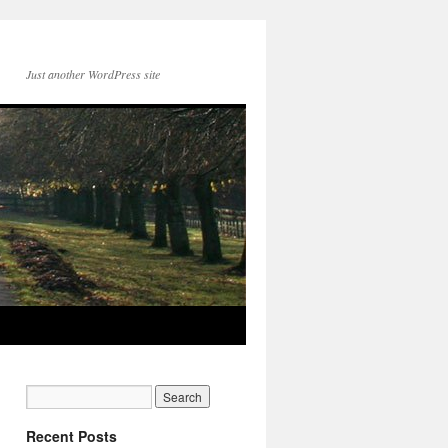
Just another WordPress site
Recent Posts