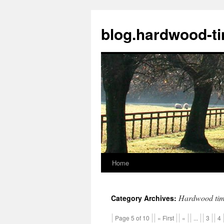
blog.hardwood-t
Home
Skip
to
Hardwood tim
Category Archives:
content
Page 5 of 10
« First
«
...
3
4