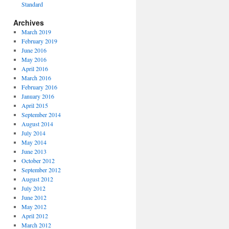
Standard
Archives
March 2019
February 2019
June 2016
May 2016
April 2016
March 2016
February 2016
January 2016
April 2015
September 2014
August 2014
July 2014
May 2014
June 2013
October 2012
September 2012
August 2012
July 2012
June 2012
May 2012
April 2012
March 2012