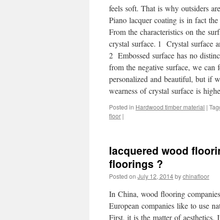
feels soft. That is why outsiders ar
Piano lacquer coating is in fact th
From the characteristics on the su
crystal surface. 1 Crystal surface a
2 Embossed surface has no distincti
from the negative surface, we can 
personalized and beautiful, but if 
wearness of crystal surface is highe
Posted in
Hardwood timber material
|
Tag
floor
|
lacquered wood floori
floorings ?
Posted on
July 12, 2014
by
chinafloor
In China, wood flooring companies
European companies like to use nat
First, it is the matter of aesthetics