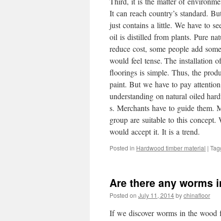
Third, it is the matter of environ
It can reach country’s standard. But
just contains a little. We have to 
oil is distilled from plants. Pure n
reduce cost, some people add some 
would feel tense. The installation 
floorings is simple. Thus, the produ
paint. But we have to pay attention 
understanding on natural oiled har
s. Merchants have to guide them. 
group are suitable to this concept.
would accept it. It is a trend.
Posted in
Hardwood timber material
|
Tag
Are there any worms i
Posted on
July 11, 2014
by
chinafloor
If we discover worms in the wood f