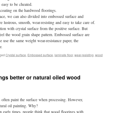
e easy to be cheated.
e coating on the hardwood floorings.
rface, we can also divided into embossed surface and
re lustrous, smooth, wear-resisting and easy to take care of.
on with crystal surface from the positive surface. But
feel the wood grain shape pattern. Embossed surface are
we use the same weight wear-resistance paper, the
r.
ged
Crystal surface
,
Embossed surface
,
laminate floor
,
wear-resisting
,
wood
ngs better or natural oiled wood
 often paint the surface when processing. However,
ural oil painting. Why?
. In early times, people think that wood floorings with