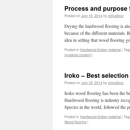
Process and purpose f
Posted on
July 19, 2014
by
chinafloor
Drying the hardwood flooring is als
because of the different materials.
idea in selling that wood flooring
Posted in
Hardwood timber material
|
Tag
moisture content
|
Iroko – Best selection
Posted on
July 18, 2014
by
chinafloor
Iroko wood flooring has been the bes
Hardwood flooring is industry recog
Species in the world, followed the 
Posted in
Hardwood timber material
|
Tag
Wood flooring
|