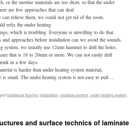
, or the mortise materials are too short, so that the under
ere are few approaches that can deal
can relieve them, we could not get rid of the roots.
d refix the under heating
ings, which is troubling. Everyone is unwilling to do that.
s and approaches before installation can we avoid the sounds.
ing system, we usually use 12mm hammer to drill the holes.
are that is 18 to 20mm or more. We can not easily drill
hrink in a few days.
rial is harder than under heating system material,
e is small. The under heating system is not easy to pull …
ged
hardwood flooring
,
installation
,
moisture content
,
under heating system
,
ructures and surface technics of laminate