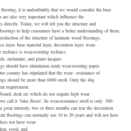
flooring, it is undoubtably that we would consider the base
s are also very important which influence the
 directly. Today, we will tell you the structure and
floorings to help consumers have a better understanding of them.
ntroduction of the structure of laminate wood floorings.
e layer, base material layer, decoration layer, wear-
e technics is wear-resisting technics.
de, melamine, and piano lacquer.
gs should have aluminium oxide wear-resisting paper.
r country has stipulated that the wear –resistance of
ings should be more than 6000 stroll. Only the 46g
hat requirement.
lboard, desk etc which do not require high wear
we call it ‘false floors’. Its wear-resistance stroll is only 300-
 a great intensity, two or three months can tear the decoration
ate floorings can normally use 10 to 20 years and will not have
 does not have wear-
clear, good, and