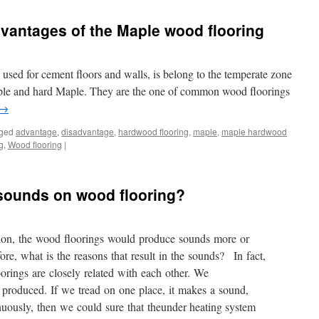
vantages of the Maple wood flooring
used for cement floors and walls, is belong to the temperate zone
Maple and hard Maple. They are the one of common wood floorings
→
ged
advantage
,
disadvantage
,
hardwood flooring
,
maple
,
maple hardwood
g
,
Wood flooring
|
t sounds on wood flooring?
tion, the wood floorings would produce sounds more or
e, what is the reasons that result in the sounds? In fact,
rings are closely related with each other. We
produced. If we tread on one place, it makes a sound,
nuously, then we could sure that theunder heating system