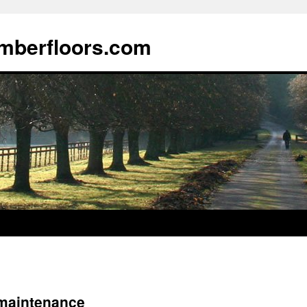
imberfloors.com
r maintenance