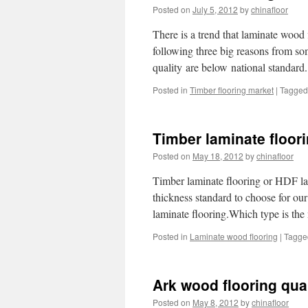
Posted on
July 5, 2012
by
chinafloor
There is a trend that laminate wood f
following three big reasons from som
quality are below national standar
Posted in
Timber flooring market
|
Tagged
Timber laminate floor
Posted on
May 18, 2012
by
chinafloor
Timber laminate flooring or HDF la
thickness standard to choose for o
laminate flooring.Which type is th
Posted in
Laminate wood flooring
|
Tagge
Ark wood flooring qua
Posted on
May 8, 2012
by
chinafloor