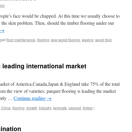
oor
people’s face would be chapped. At this time we usually choose to
e the skin problem. Then, should the timber flooring under our
→
ged
floor maintenance
,
flooring
,
wax wood flooring
,
waxing
,
wood floor
 leading international market
 market of America,Canada,Japan & England take 75% of the total
m the view of varieties, parquet flooring is leading the market
ently …
Continue reading
→
China
,
flooring
,
growth
,
Industry
,
laminate
,
parquet
,
timber
|
mination