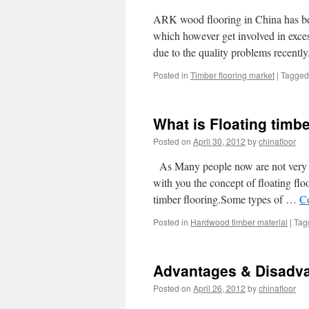
ARK wood flooring in China has b
which however get involved in exce
due to the quality problems recentl
Posted in
Timber flooring market
|
Tagged
What is Floating timbe
Posted on
April 30, 2012
by
chinafloor
As Many people now are not very cl
with you the concept of floating floo
timber flooring.Some types of …
C
Posted in
Hardwood timber material
|
Tag
Advantages & Disadvan
Posted on
April 26, 2012
by
chinafloor