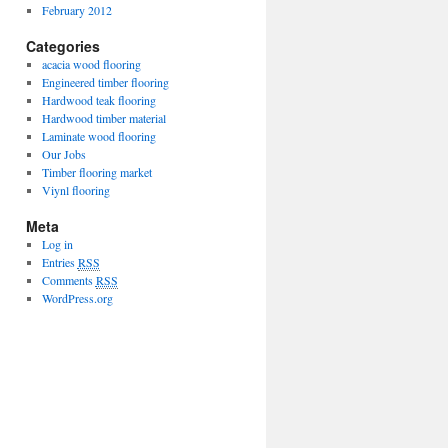
February 2012
Categories
acacia wood flooring
Engineered timber flooring
Hardwood teak flooring
Hardwood timber material
Laminate wood flooring
Our Jobs
Timber flooring market
Viynl flooring
Meta
Log in
Entries
RSS
Comments
RSS
WordPress.org