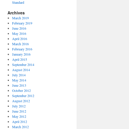
Standard
Archives
March 2019
February 2019
June 2016
May 2016
April 2016
March 2016
February 2016
January 2016
April 2015
September 2014
August 2014
July 2014
May 2014
June 2013
October 2012
September 2012
August 2012
July 2012
June 2012
May 2012
April 2012
March 2012