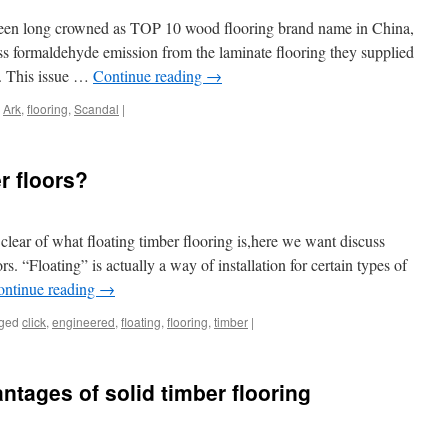
een long crowned as TOP 10 wood flooring brand name in China,
ss formaldehyde emission from the laminate flooring they supplied
y. This issue …
Continue reading
→
Ark
,
flooring
,
Scandal
|
r floors?
ear of what floating timber flooring is,here we want discuss
rs. “Floating” is actually a way of installation for certain types of
ontinue reading
→
ged
click
,
engineered
,
floating
,
flooring
,
timber
|
tages of solid timber flooring