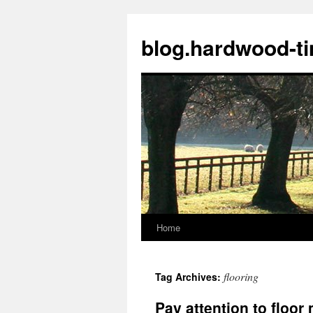
blog.hardwood-t
Home
Skip
to
flooring
Tag Archives:
content
Pay attention to floo