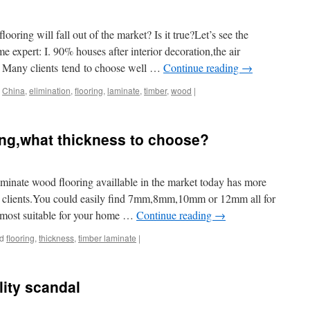
looring will fall out of the market? Is it true?Let’s see the
e expert: I. 90% houses after interior decoration,the air
d. Many clients tend to choose well …
Continue reading
→
China
,
elimination
,
flooring
,
laminate
,
timber
,
wood
|
ing,what thickness to choose?
minate wood flooring availlable in the market today has more
ur clients.You could easily find 7mm,8mm,10mm or 12mm all for
e most suitable for your home …
Continue reading
→
d
flooring
,
thickness
,
timber laminate
|
lity scandal