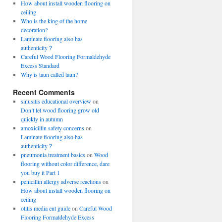
How about install wooden flooring on
ceiling
Who is the king of the home
decoration?
Laminate flooring also has
authenticity？
Careful Wood Flooring Formaldehyde
Excess Standard
Why is taun called taun?
Recent Comments
sinusitis educational overview
on
Don’t let wood flooring grow old
quickly in autumn
amoxicillin safety concerns
on
Laminate flooring also has
authenticity？
pneumonia treatment basics
on
Wood
flooring without color difference, dare
you buy it Part 1
penicillin allergy adverse reactions
on
How about install wooden flooring on
ceiling
otitis media ent guide
on
Careful Wood
Flooring Formaldehyde Excess