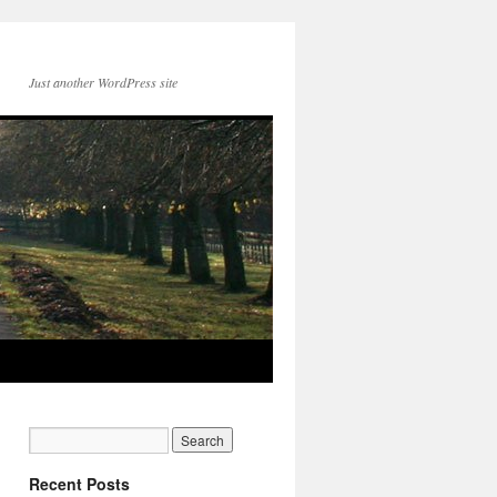
Just another WordPress site
Recent Posts