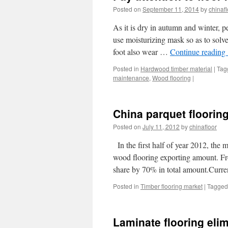
Posted on
September 11, 2014
by
chinafl
As it is dry in autumn and winter, 
use moisturizing mask so as to solv
foot also wear …
Continue reading
Posted in
Hardwood timber material
|
Tag
maintenance
,
Wood flooring
|
China parquet flooring
Posted on
July 11, 2012
by
chinafloor
In the first half of year 2012, the
wood flooring exporting amount. Fro
share by 70% in total amount.Curr
Posted in
Timber flooring market
|
Tagged
Laminate flooring eli