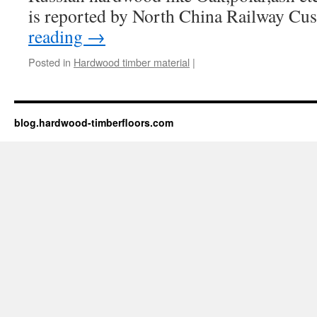
is reported by North China Railway C
reading
→
Posted in
Hardwood timber material
|
blog.hardwood-timberfloors.com