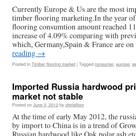
Currently Europe & Us are the most imp
timber flooring marketing.In the year of
flooring consumtion amount reached 
increase of 4.09% comparing with pre
which, Germany,Spain & France are on
reading
→
Posted in
Timber flooring market
|
Tagged
consumer
,
europe
,
s
Imported Russia hardwood pri
market not stable
Posted on
June 3, 2012
by
chinafloor
At the time of early May 2012, the ru
by import to China is in a trend of Grow
Russian hardwood like Oak,polar,ash etc