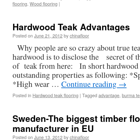
flooring
,
Wood flooring
|
Hardwood Teak Advantages
Posted on
June 21, 2012
by
chinafloor
Why people are so crazy about true 
hardwood is to disclose the secret of 
of teak from here: In short hardwood 
outstanding properties as following: *
*High wear …
Continue reading
→
Posted in
Hardwood teak flooring
|
Tagged
advantage
,
burma te
Sweden-The biggest timber flo
manufacturer in EU
Posted on
June 13, 2012
by
chinafloor