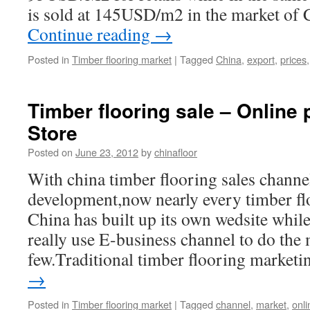
is sold at 145USD/m2 in the market o
Continue reading
→
Posted in
Timber flooring market
|
Tagged
China
,
export
,
prices
Timber flooring sale – Online
Store
Posted on
June 23, 2012
by
chinafloor
With china timber flooring sales channe
development,now nearly every timber flo
China has built up its own wedsite whil
really use E-business channel to do the
few.Traditional timber flooring marke
→
Posted in
Timber flooring market
|
Tagged
channel
,
market
,
onli