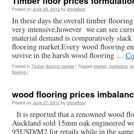
Timber floor prices formulatio
Posted on
June 28, 2012
by
chinafloor
In these days the overall timber floorin
very intensive,however we can see curr
material demand is comparatively slack i
flooring market.Every wood flooring ente
suvive in the harsh wood flooring …
Co
Posted in
Timber flooring market
|
Tagged
market
,
marketing
,
pr
flooring
|
wood flooring prices imbalan
Posted on
June 27, 2012
by
chinafloor
It is reported that a renowned wood fl
Auckland sold 15mm oak engineered wo
95USD/M2 for retails while in the same 