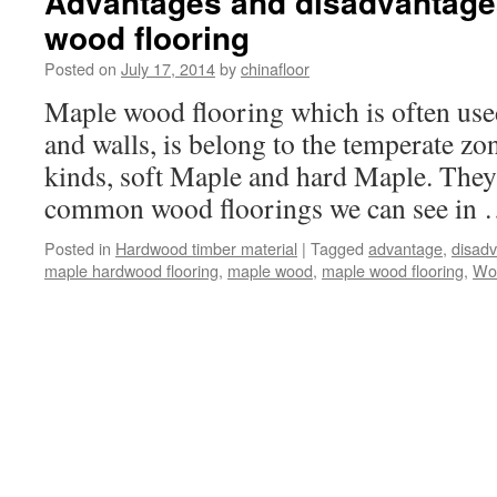
Advantages and disadvantages
wood flooring
Posted on
July 17, 2014
by
chinafloor
Maple wood flooring which is often use
and walls, is belong to the temperate zo
kinds, soft Maple and hard Maple. They 
common wood floorings we can see in
Posted in
Hardwood timber material
|
Tagged
advantage
,
disad
maple hardwood flooring
,
maple wood
,
maple wood flooring
,
Woo