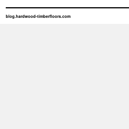
blog.hardwood-timberfloors.com