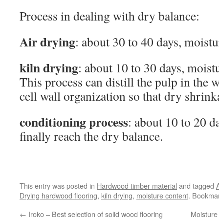
Process in dealing with dry balance:
Air drying
: about 30 to 40 days, moist
kiln drying
: about 10 to 30 days, mois
This process can distill the pulp in the
cell wall organization so that dry shrink
conditioning process
: about 10 to 20 d
finally reach the dry balance.
This entry was posted in
Hardwood timber material
and tagged
Drying hardwood flooring
,
kiln drying
,
moisture content
. Bookma
←
Iroko – Best selection of solid wood flooring
Moisture 