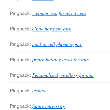
Pingback:
vietnam visa for us citizens
Pingback:
clima hoy new york
Pingback:
mail in cell phone repair
Pingback:
french bulldog texas for sale
Pingback:
Personalised jewellery for him
Pingback:
techno
Pingback:
future university