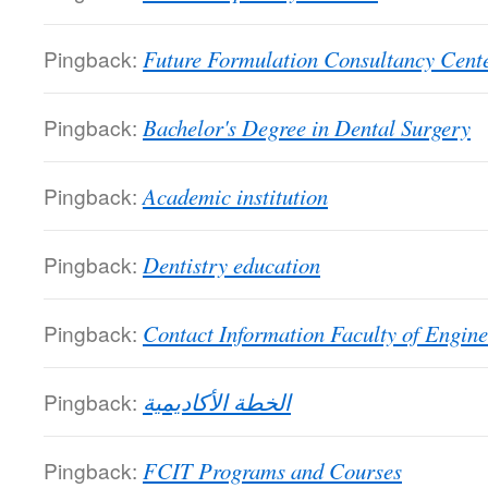
Pingback:
Future Formulation Consultancy Cent
Pingback:
Bachelor's Degree in Dental Surgery
Pingback:
Academic institution
Pingback:
Dentistry education
Pingback:
Contact Information Faculty of Engine
Pingback:
الخطة الأكاديمية
Pingback:
FCIT Programs and Courses