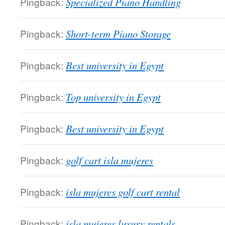
Pingback:
Specialized Piano Handling
Pingback:
Short-term Piano Storage
Pingback:
Best university in Egypt
Pingback:
Top university in Egypt
Pingback:
Best university in Egypt
Pingback:
golf cart isla mujeres
Pingback:
isla mujeres golf cart rental
Pingback:
isla mujeres luxury rentals