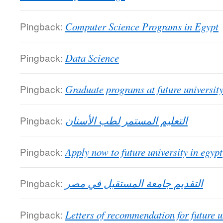
Pingback:
Computer Science Programs in Egypt
Pingback:
Data Science
Pingback:
Graduate programs at future universit
Pingback:
التعليم المستمر لطب الأسنان
Pingback:
Apply now to future university in egypt
Pingback:
التقديم جامعة المستقبل في مصر
Pingback:
Letters of recommendation for future u