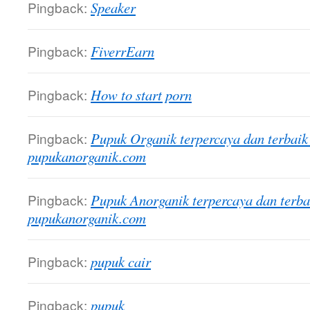
Pingback:
Speaker
Pingback:
FiverrEarn
Pingback:
How to start porn
Pingback:
Pupuk Organik terpercaya dan terbaik
pupukanorganik.com
Pingback:
Pupuk Anorganik terpercaya dan terba
pupukanorganik.com
Pingback:
pupuk cair
Pingback:
pupuk