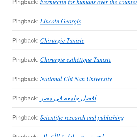
Pingback:
ivermectin for humans over the counte
Pingback:
Lincoln Georgis
Pingback:
Chirurgie Tunisie
Pingback:
Chirurgie esthétique Tunisie
Pingback:
National Chi Nan University
Pingback:
افضل جامعه فى مصر
Pingback:
Scientific research and publishing
Pingback:
ماجستير في إدارة الأعمال