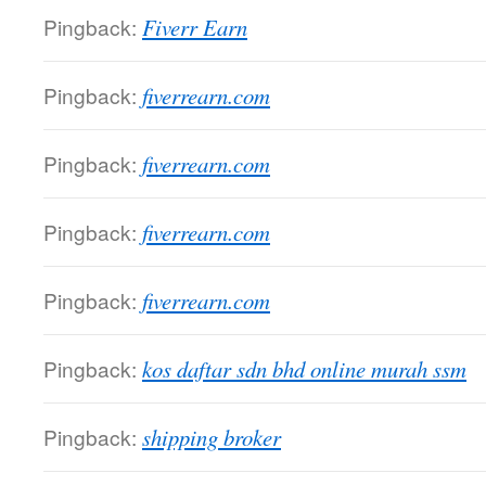
Pingback:
Fiverr Earn
Pingback:
fiverrearn.com
Pingback:
fiverrearn.com
Pingback:
fiverrearn.com
Pingback:
fiverrearn.com
Pingback:
kos daftar sdn bhd online murah ssm
Pingback:
shipping broker