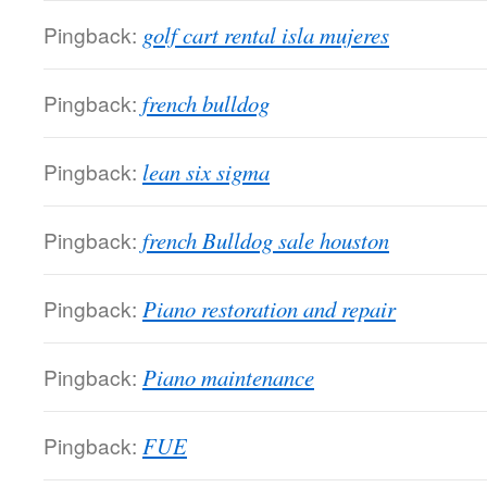
Pingback:
golf cart rental isla mujeres
Pingback:
french bulldog
Pingback:
lean six sigma
Pingback:
french Bulldog sale houston
Pingback:
Piano restoration and repair
Pingback:
Piano maintenance
Pingback:
FUE