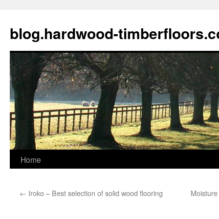
blog.hardwood-timberfloors.
Home
Skip
to
←
Iroko – Best selection of solid wood flooring
Moisture 
content