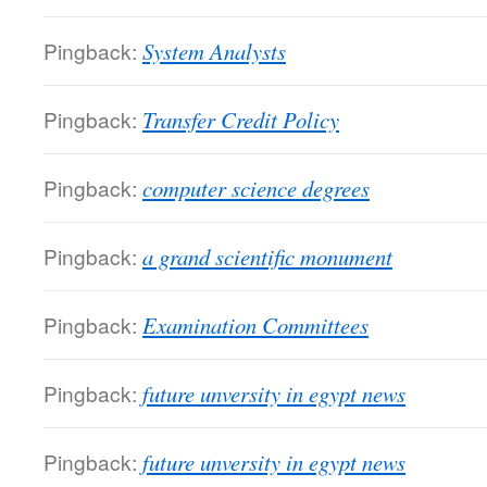
Pingback:
System Analysts
Pingback:
Transfer Credit Policy
Pingback:
computer science degrees
Pingback:
a grand scientific monument
Pingback:
Examination Committees
Pingback:
future unversity in egypt news
Pingback:
future unversity in egypt news