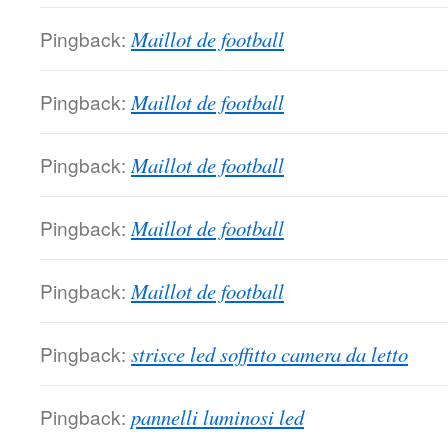
Pingback:
Maillot de football
Pingback:
Maillot de football
Pingback:
Maillot de football
Pingback:
Maillot de football
Pingback:
Maillot de football
Pingback:
strisce led soffitto camera da letto
Pingback:
pannelli luminosi led