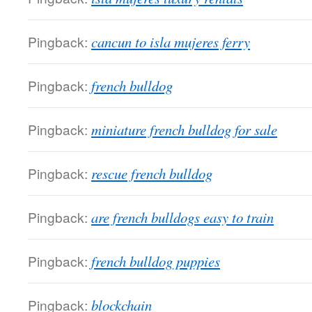
Pingback:
cancun to isla mujeres ferry
Pingback:
french bulldog
Pingback:
miniature french bulldog for sale
Pingback:
rescue french bulldog
Pingback:
are french bulldogs easy to train
Pingback:
french bulldog puppies
Pingback:
blockchain