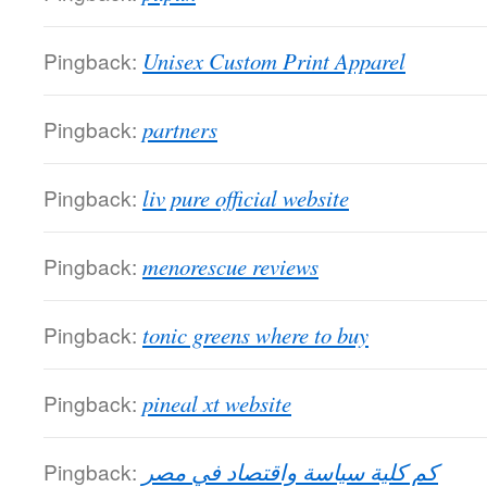
Pingback:
Unisex Custom Print Apparel
Pingback:
partners
Pingback:
liv pure official website
Pingback:
menorescue reviews
Pingback:
tonic greens where to buy
Pingback:
pineal xt website
Pingback:
كم كلية سياسة واقتصاد في مصر