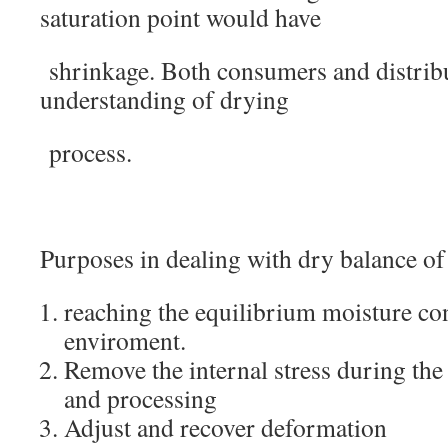
saturation point would have
shrinkage. Both consumers and distribu
understanding of drying
process.
Purposes in dealing with dry balance of
reaching the equilibrium moisture con
enviroment.
Remove the internal stress during the
and processing
Adjust and recover deformation