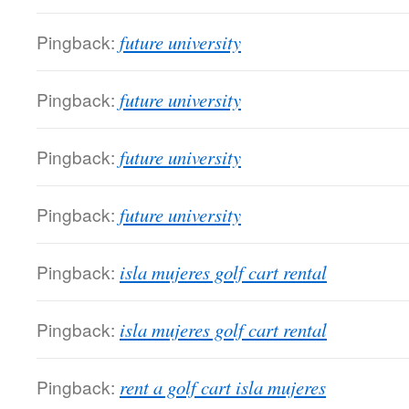
Pingback:
future university
Pingback:
future university
Pingback:
future university
Pingback:
future university
Pingback:
isla mujeres golf cart rental
Pingback:
isla mujeres golf cart rental
Pingback:
rent a golf cart isla mujeres