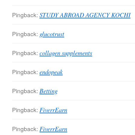
Pingback:
STUDY ABROAD AGENCY KOCHI
Pingback:
glucotrust
Pingback:
collagen supplements
Pingback:
endopeak
Pingback:
Betting
Pingback:
FiverrEarn
Pingback:
FiverrEarn