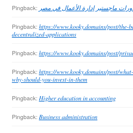
Pingback:
دورات ماجستير إدارة الأعمال في مص
Pingback:
https://www.kooky.domains/post/the-
decentralized-applications
Pingback:
https://www.kooky.domains/post/priv
Pingback:
https://www.kooky.domains/post/what
why-should-you-invest-in-them
Pingback:
Higher education in accounting
Pingback:
Business administration