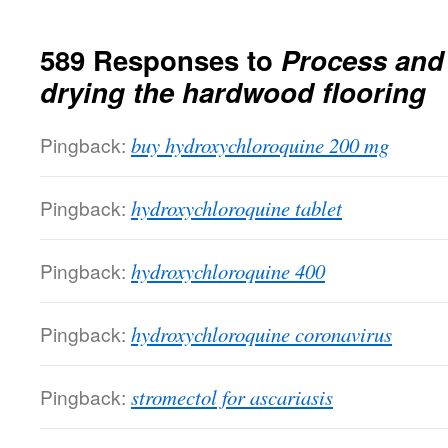
589 Responses to
Process and
drying the hardwood flooring
Pingback:
buy hydroxychloroquine 200 mg
Pingback:
hydroxychloroquine tablet
Pingback:
hydroxychloroquine 400
Pingback:
hydroxychloroquine coronavirus
Pingback:
stromectol for ascariasis