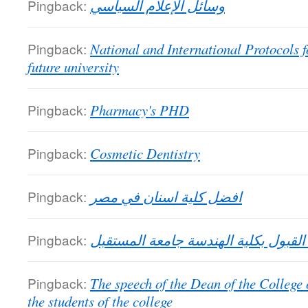
Pingback:
وسائل الإعلام السياسي
Pingback:
National and International Protocols f
future university
Pingback:
Pharmacy's PHD
Pingback:
Cosmetic Dentistry
Pingback:
افضل كلية اسنان في مصر
Pingback:
شروط القبول بكلية الهندسة جامعة ا
Pingback:
The speech of the Dean of the College
the students of the college