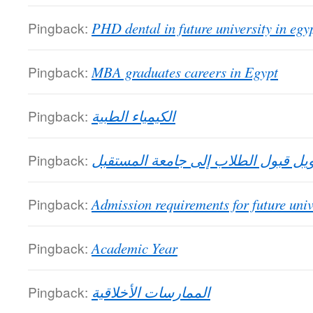
Pingback:
PHD dental in future university in egy
Pingback:
MBA graduates careers in Egypt
Pingback:
الكيمياء الطبية
Pingback:
تحويل قبول الطلاب إلى جامعة المست
Pingback:
Admission requirements for future univ
Pingback:
Academic Year
Pingback:
الممارسات الأخلاقية