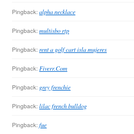
Pingback:
alpha necklace
Pingback:
multisbo rtp
Pingback:
rent a golf cart isla mujeres
Pingback:
Fiverr.Com
Pingback:
grey frenchie
Pingback:
lilac french bulldog
Pingback:
fue