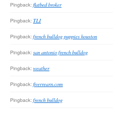
Pingback:
flatbed broker
Pingback:
TLI
Pingback:
french bulldog puppies houston
Pingback:
san antonio french bulldog
Pingback:
weather
Pingback:
fiverrearn.com
Pingback:
french bulldog