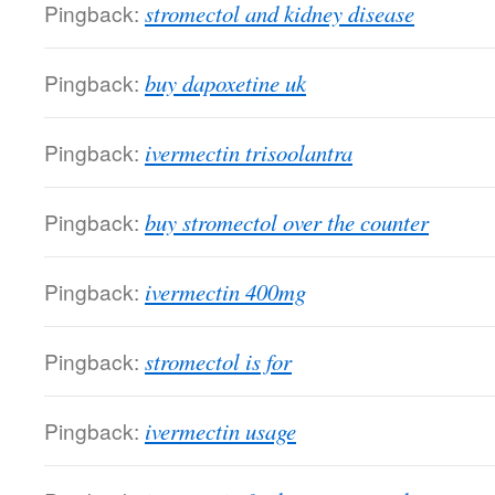
Pingback:
stromectol and kidney disease
Pingback:
buy dapoxetine uk
Pingback:
ivermectin trisoolantra
Pingback:
buy stromectol over the counter
Pingback:
ivermectin 400mg
Pingback:
stromectol is for
Pingback:
ivermectin usage