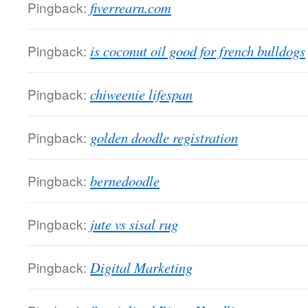
Pingback:
fiverrearn.com
Pingback:
is coconut oil good for french bulldogs
Pingback:
chiweenie lifespan
Pingback:
golden doodle registration
Pingback:
bernedoodle
Pingback:
jute vs sisal rug
Pingback:
Digital Marketing