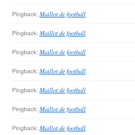
Pingback:
Maillot de football
Pingback:
Maillot de football
Pingback:
Maillot de football
Pingback:
Maillot de football
Pingback:
Maillot de football
Pingback:
Maillot de football
Pingback:
Maillot de football