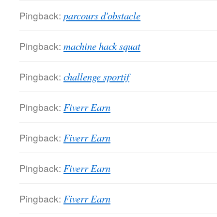
Pingback:
parcours d'obstacle
Pingback:
machine hack squat
Pingback:
challenge sportif
Pingback:
Fiverr Earn
Pingback:
Fiverr Earn
Pingback:
Fiverr Earn
Pingback:
Fiverr Earn