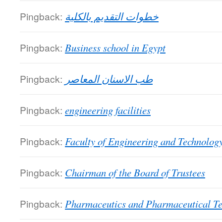
Pingback:
خطوات التقديم بالكلية
Pingback:
Business school in Egypt
Pingback:
طب الاسنان المعاصر
Pingback:
engineering facilities
Pingback:
Faculty of Engineering and Technolog
Pingback:
Chairman of the Board of Trustees
Pingback:
Pharmaceutics and Pharmaceutical T