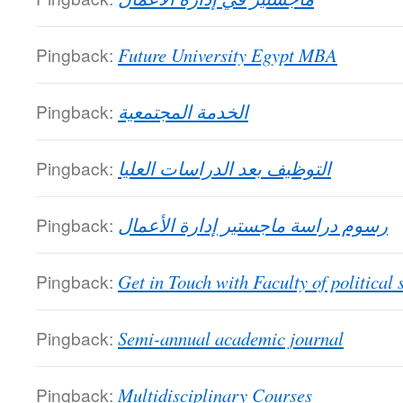
Pingback:
Future University Egypt MBA
Pingback:
الخدمة المجتمعية
Pingback:
التوظيف بعد الدراسات العليا
Pingback:
رسوم دراسة ماجستير إدارة الأعمال
Pingback:
Get in Touch with Faculty of political 
Pingback:
Semi-annual academic journal
Pingback:
Multidisciplinary Courses