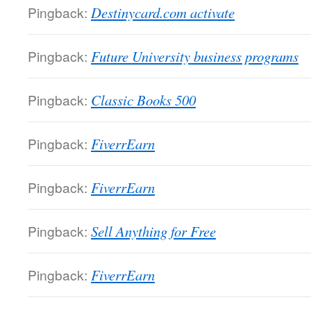
Pingback:
Destinycard.com activate
Pingback:
Future University business programs
Pingback:
Classic Books 500
Pingback:
FiverrEarn
Pingback:
FiverrEarn
Pingback:
Sell Anything for Free
Pingback:
FiverrEarn