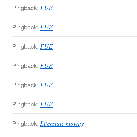
Pingback:
FUE
Pingback:
FUE
Pingback:
FUE
Pingback:
FUE
Pingback:
FUE
Pingback:
FUE
Pingback:
Interstate moving