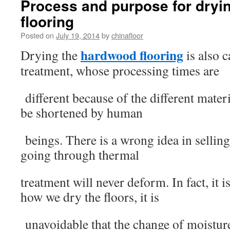
Process and purpose for dryi
flooring
Posted on
July 19, 2014
by
chinafloor
hardwood flooring
Drying the
is also c
treatment, whose processing times are
different because of the different materi
be shortened by human
beings. There is a wrong idea in selling
going through thermal
treatment will never deform. In fact, it 
how we dry the floors, it is
unavoidable that the change of moisture