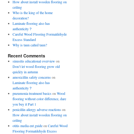
How about install wooden flooring on
ceiling
Who is the king of the home
decoration?
Laminate flooring also has
authenticity？
Careful Wood Flooring Formaldehyde
Excess Standard
Why is taun called taun?
Recent Comments
sinusitis educational overview
on
Don’t let wood flooring grow old
quickly in autumn
amoxicillin safety concerns
on
Laminate flooring also has
authenticity？
pneumonia treatment basics
on
Wood
flooring without color difference, dare
you buy it Part 1
penicillin allergy adverse reactions
on
How about install wooden flooring on
ceiling
otitis media ent guide
on
Careful Wood
Flooring Formaldehyde Excess