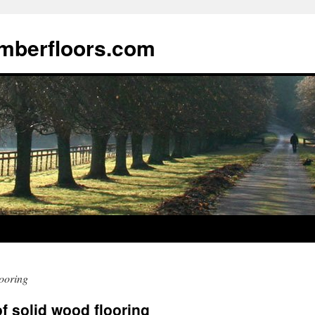
imberfloors.com
ooring
f solid wood flooring