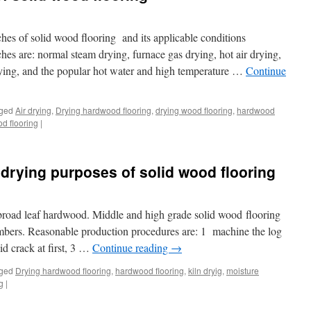
hes of solid wood flooring and its applicable conditions
hes are: normal steam drying, furnace gas drying, hot air drying,
ying, and the popular hot water and high temperature …
Continue
ged
Air drying
,
Drying hardwood flooring
,
drying wood flooring
,
hardwood
d flooring
|
 drying purposes of solid wood flooring
broad leaf hardwood. Middle and high grade solid wood flooring
imbers. Reasonable production procedures are: 1 machine the log
id crack at first, 3 …
Continue reading
→
ged
Drying hardwood flooring
,
hardwood flooring
,
kiln dryig
,
moisture
g
|