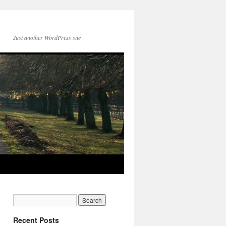
Just another WordPress site
Recent Posts