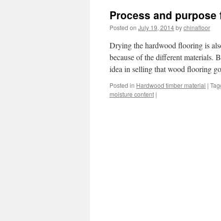
Process and purpose f
Posted on
July 19, 2014
by
chinafloor
Drying the hardwood flooring is als
because of the different materials.
idea in selling that wood flooring
Posted in
Hardwood timber material
|
Tag
moisture content
|