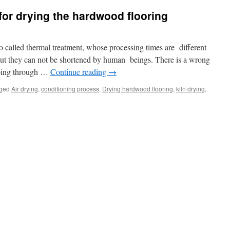
or drying the hardwood flooring
o called thermal treatment, whose processing times are different
 But they can not be shortened by human beings. There is a wrong
 going through …
Continue reading
→
ged
Air drying
,
conditioning process
,
Drying hardwood flooring
,
kiln drying
,