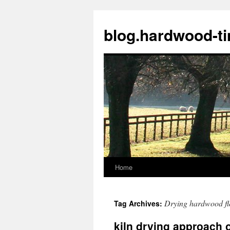
blog.hardwood-t
Home
Skip
to
Drying hardwood fl
Tag Archives:
content
kiln drying approach o