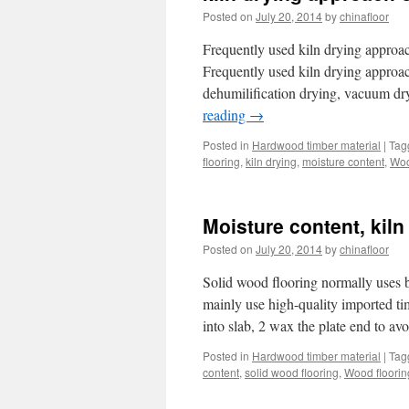
Posted on
July 20, 2014
by
chinafloor
Frequently used kiln drying approac
Frequently used kiln drying approac
dehumilification drying, vacuum dr
reading
→
Posted in
Hardwood timber material
|
Tag
flooring
,
kiln drying
,
moisture content
,
Woo
Moisture content, kiln
Posted on
July 20, 2014
by
chinafloor
Solid wood flooring normally uses 
mainly use high-quality imported t
into slab, 2 wax the plate end to avo
Posted in
Hardwood timber material
|
Tag
content
,
solid wood flooring
,
Wood floorin