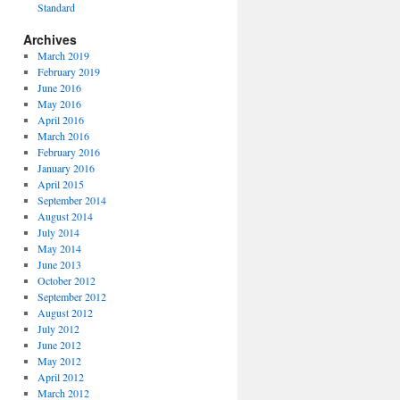
Standard
Archives
March 2019
February 2019
June 2016
May 2016
April 2016
March 2016
February 2016
January 2016
April 2015
September 2014
August 2014
July 2014
May 2014
June 2013
October 2012
September 2012
August 2012
July 2012
June 2012
May 2012
April 2012
March 2012