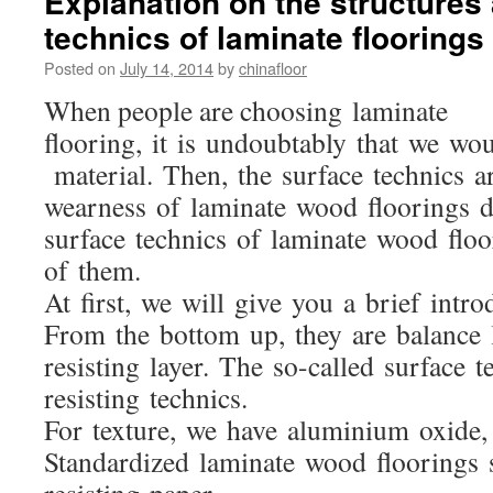
Explanation on the structures
technics of laminate floorings
Posted on
July 14, 2014
by
chinafloor
When people are choosing laminate
flooring, it is undoubtably that we wo
material. Then, the surface technics a
wearness of laminate wood floorings di
surface technics of laminate wood flo
of them.
At first, we will give you a brief intr
From the bottom up, they are balance la
resisting layer. The so-called surface t
resisting technics.
For texture, we have aluminium oxide,
Standardized laminate wood floorings