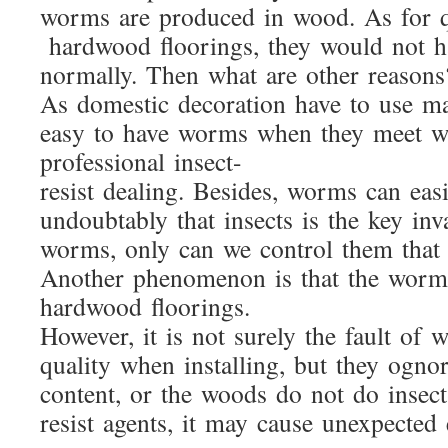
worms are produced in wood. As for q
hardwood floorings, they would not 
normally. Then what are other reasons
As domestic decoration have to use m
easy to have worms when they meet wi
professional insect-
resist dealing. Besides, worms can eas
undoubtably that insects is the key in
worms, only can we control them that 
Another phenomenon is that the worm
hardwood floorings.
However, it is not surely the fault of
quality when installing, but they ognor
content, or the woods do not do insect
resist agents, it may cause unexpected