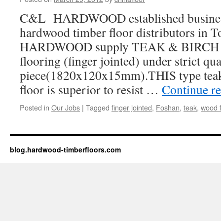
C&L HARDWOOD established business 
hardwood timber floor distributors in 
HARDWOOD supply TEAK & BIRCH h
flooring (finger jointed) under strict qu
piece(1820x120x15mm).THIS type tea
floor is superior to resist …
Continue r
Posted in
Our Jobs
|
Tagged
finger jointed
,
Foshan
,
teak
,
wood f
blog.hardwood-timberfloors.com