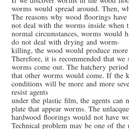
If we discover worms in the wood floo
worms would spread around. Then, wh
The reasons why wood floorings have 
not deal with the worms inside when t
normal circumstances, worms would hatc
do not deal with drying and worm-
killing, the wood would produce mor
Therefore, it is recommended that we sh
worms come out. The hatchery period is 
that other worms would come. If the ke
conditions will be more and more seve
resist agents
under the plastic film, the agents can n
plate that appear worms. The unlacque
hardwood floorings would not have 
Technical problem may be one of the r