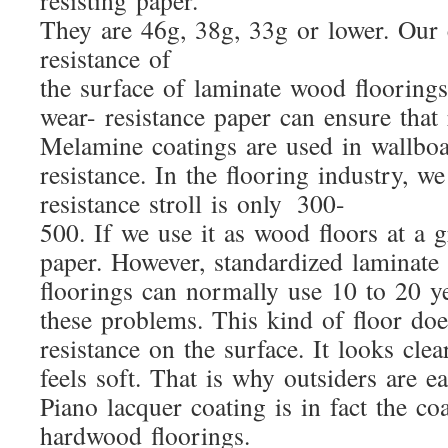
resisting paper.
They are 46g, 38g, 33g or lower. Our c
resistance of
the surface of laminate wood flooring
wear- resistance paper can ensure that
Melamine coatings are used in wallboa
resistance. In the flooring industry, we c
resistance stroll is only 300-
500. If we use it as wood floors at a g
paper. However, standardized laminate
floorings can normally use 10 to 20 y
these problems. This kind of floor do
resistance on the surface. It looks cle
feels soft. That is why outsiders are e
Piano lacquer coating is in fact the co
hardwood floorings.