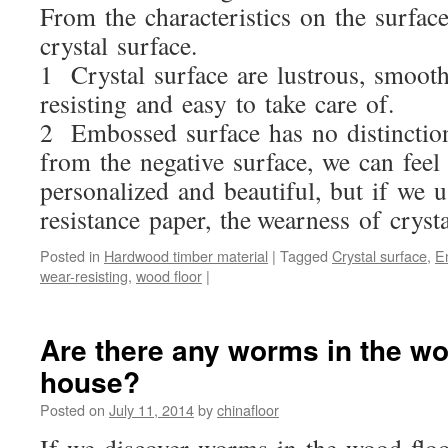
From the characteristics on the surfac
crystal surface.
1 Crystal surface are lustrous, smooth
resisting and easy to take care of.
2 Embossed surface has no distinction 
from the negative surface, we can fee
personalized and beautiful, but if we 
resistance paper, the wearness of crysta
Posted in
Hardwood timber material
|
Tagged
Crystal surface
,
E
wear-resisting
,
wood floor
|
Are there any worms in the wo
house?
Posted on
July 11, 2014
by
chinafloor