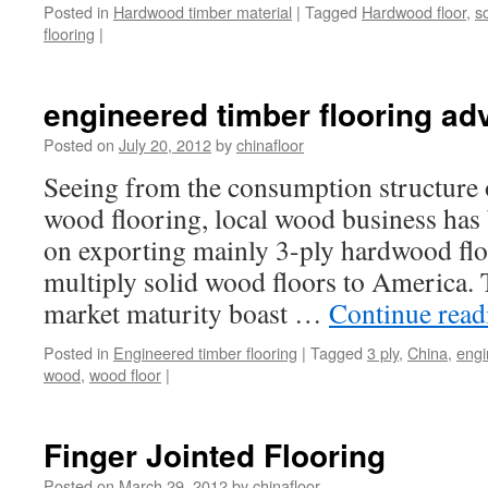
Posted in
Hardwood timber material
|
Tagged
Hardwood floor
,
so
flooring
|
engineered timber flooring a
Posted on
July 20, 2012
by
chinafloor
Seeing from the consumption structure
wood flooring, local wood business has
on exporting mainly 3-ply hardwood flo
multiply solid wood floors to America.
market maturity boast …
Continue rea
Posted in
Engineered timber flooring
|
Tagged
3 ply
,
China
,
engi
wood
,
wood floor
|
Finger Jointed Flooring
Posted on
March 29, 2012
by
chinafloor