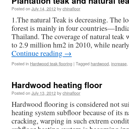
Plantation teak and natural te
Posted on
July 14, 2012
by
chinafloor
1.The natural Teak is decreasing. The lo
forest is mainly in four countries—Ind
Thailand. The coverage of natural teak
to 2.9 million hm2 in 2010, while near
Continue reading
→
Posted in
Hardwood teak flooring
|
Tagged
hardwood
,
increase
,
Hardwood heating floor
Posted on
July 13, 2012
by
chinafloor
Hardwood flooring is considered not suit
heating system subfloor because of its na
cracking, warping in such extrem condi