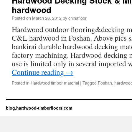
Hardwood Decking Stock & Mi
hardwood
Posted on
March 26, 2012
by
chinafloor
Hardwood outdoor flooring&decking ma
C&L hardwood in Foshan. Above pics sh
bankirai durable hardwood decking mate
factory machining. Hardwood decking m
use is limited only in several imported
Continue reading
→
Posted in
Hardwood timber material
|
Tagged
Foshan
,
hardwoo
blog.hardwood-timberfloors.com