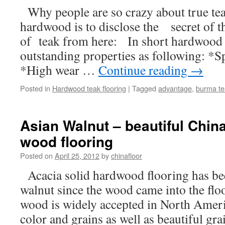
Why people are so crazy about true 
hardwood is to disclose the secret of 
of teak from here: In short hardwood 
outstanding properties as following: *
*High wear …
Continue reading
→
Posted in
Hardwood teak flooring
|
Tagged
advantage
,
burma te
Asian Walnut – beautiful China
wood flooring
Posted on
April 25, 2012
by
chinafloor
Acacia solid hardwood flooring has be
walnut since the wood came into the flo
wood is widely accepted in North Ameri
color and grains as well as beautiful g