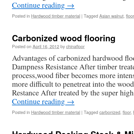
Continue reading
→
Posted in
Hardwood timber material
|
Tagged
Asian walnut
,
floo
Carbonized wood flooring
Posted on
April 16, 2012
by
chinafloor
Advantages of carbonized hardwood flo
Dampness Resistance After timber treat
process,wood fiber becomes more intensi
more difficult to penetreat into the woo
Restance After treated by the super hi
Continue reading
→
Posted in
Hardwood timber material
|
Tagged
carbonized
,
floor
,