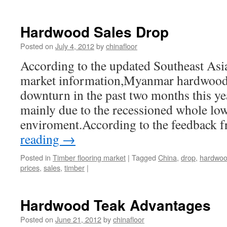
Hardwood Sales Drop
Posted on
July 4, 2012
by
chinafloor
According to the updated Southeast Asia
market information,Myanmar hardwood 
downturn in the past two months this yea
mainly due to the recessioned whole low
enviroment.According to the feedback
reading
→
Posted in
Timber flooring market
|
Tagged
China
,
drop
,
hardwo
prices
,
sales
,
timber
|
Hardwood Teak Advantages
Posted on
June 21, 2012
by
chinafloor