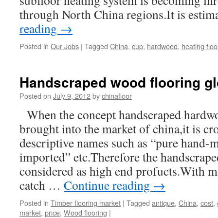
subfloor heating system is becoming inr
through North China regions.It is esti
reading
→
Posted in
Our Jobs
|
Tagged
China
,
cup
,
hardwood
,
heating floo
Handscraped wood flooring glo
Posted on
July 9, 2012
by
chinafloor
When the concept handscraped hardwood
brought into the market of china,it is c
descriptive names such as “pure hand-m
imported” etc.Therefore the handscraped
considered as high end profucts.With 
catch …
Continue reading
→
Posted in
Timber flooring market
|
Tagged
antique
,
China
,
cost
,
market
,
price
,
Wood flooring
|