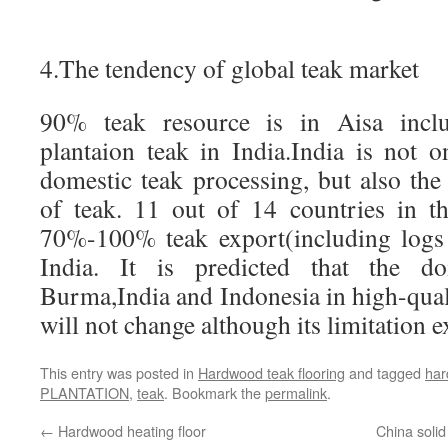
4.The tendency of global teak market
90% teak resource is in Aisa incl
plantaion teak in India.India is not 
domestic teak processing, but also th
of teak. 11 out of 14 countries in t
70%-100% teak export(including logs
India. It is predicted that the d
Burma,India and Indonesia in high-qual
will not change although its limitation e
This entry was posted in
Hardwood teak flooring
and tagged
ha
PLANTATION
,
teak
. Bookmark the
permalink
.
←
Hardwood heating floor
China solid