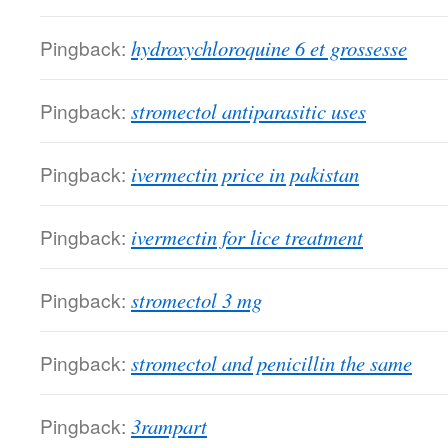
Pingback:
hydroxychloroquine 6 et grossesse
Pingback:
stromectol antiparasitic uses
Pingback:
ivermectin price in pakistan
Pingback:
ivermectin for lice treatment
Pingback:
stromectol 3 mg
Pingback:
stromectol and penicillin the same
Pingback:
3rampart