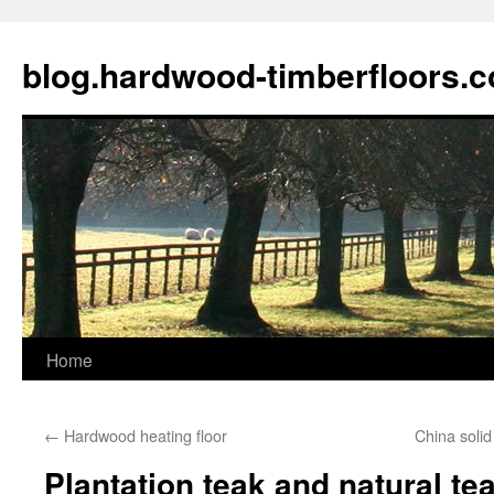
blog.hardwood-timberfloors.
Home
Skip
to
←
Hardwood heating floor
China solid
content
Plantation teak and natural te