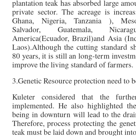
plantation teak has absorbed large amo
private sector. The acreage is increa
Ghana, Nigeria, Tanzania ), Meso
Salvador, Guatemala, Nicarag
America(Ecuador, Brazil)and Asia (In
Laos).Although the cutting standard s
80 years, it is still an long-term inves
improve the living standard of farmers.
3.Genetic Resource protection need to b
Kuleter considered that the furthe
implemented. He also highlighted the
being in downturn will lead to the drai
Therefore, process protecting the genet
teak must be laid down and brought into