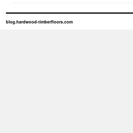
blog.hardwood-timberfloors.com