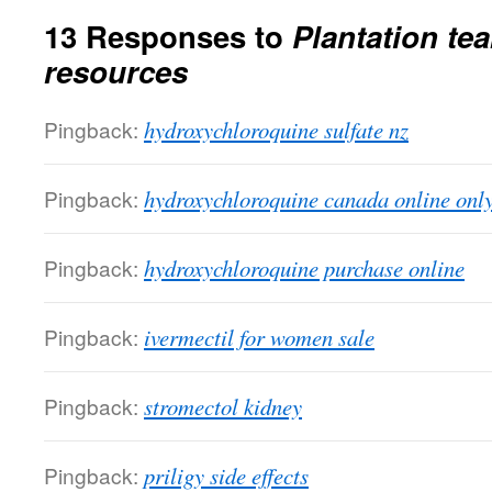
13 Responses to
Plantation tea
resources
Pingback:
hydroxychloroquine sulfate nz
Pingback:
hydroxychloroquine canada online onl
Pingback:
hydroxychloroquine purchase online
Pingback:
ivermectil for women sale
Pingback:
stromectol kidney
Pingback:
priligy side effects