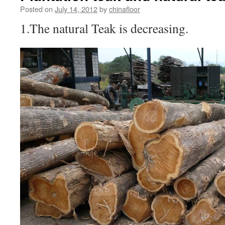
Posted on
July 14, 2012
by
chinafloor
1.The natural Teak is decreasing.