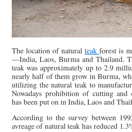
The location of natural
teak
forest is m
—India, Laos, Burma and Thailand. Th
teak was approximately up to 2.9 mill
nearly half of them grow in Burma, whi
utilizing the natural teak to manufactur
Nowadays prohibition of cutting and 
has been put on in India, Laos and Th
According to the survey between 199
avreage of natural teak has reduced 1.3