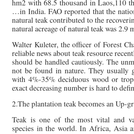
hm2 with 68.5 thousand in Laos,110 t
…in India. FAO reported that the natio
natural teak contributed to the recoveri
natural acreage of natural teak was 2.9 m
Walter Kuleter, the officer of Forest Ch
reliable news about teak resource recent
should be handled cautiously. The unm
not be found in nature. They usually
with 4%-35% deciduous wood or tropic
exact decreasing number is hard to defin
2.The plantation teak becomes an Up-gr
Teak is one of the most vital and v
species in the world. In Africa, Asia 