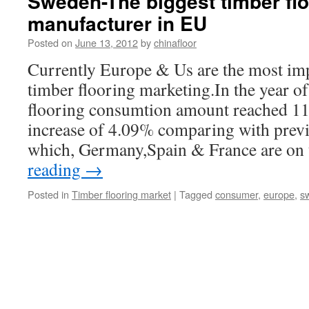
Sweden-The biggest timber flo
manufacturer in EU
Posted on
June 13, 2012
by
chinafloor
Currently Europe & Us are the most imp
timber flooring marketing.In the year of
flooring consumtion amount reached 
increase of 4.09% comparing with pre
which, Germany,Spain & France are on
reading
→
Posted in
Timber flooring market
|
Tagged
consumer
,
europe
,
s