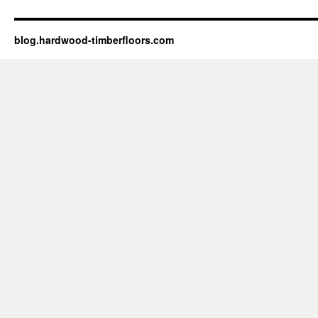
blog.hardwood-timberfloors.com