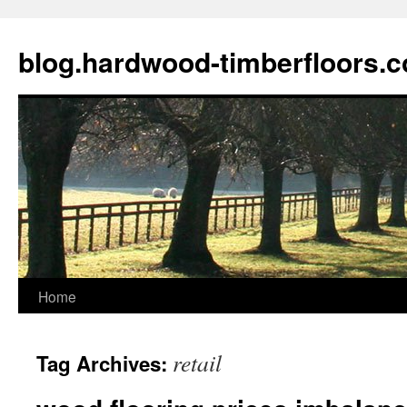
blog.hardwood-timberfloors.
Home
Skip
to
retail
Tag Archives:
content