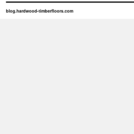
blog.hardwood-timberfloors.com