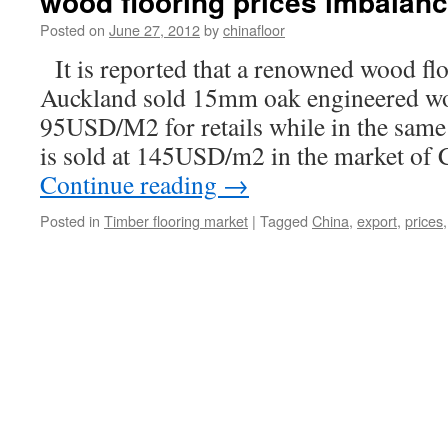
wood flooring prices imbalan
Posted on
June 27, 2012
by
chinafloor
It is reported that a renowned wood fl
Auckland sold 15mm oak engineered wo
95USD/M2 for retails while in the same 
is sold at 145USD/m2 in the market o
Continue reading
→
Posted in
Timber flooring market
|
Tagged
China
,
export
,
prices