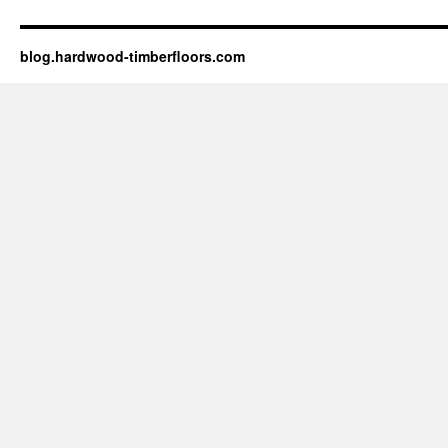
blog.hardwood-timberfloors.com