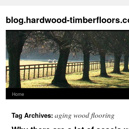
blog.hardwood-timberfloors.
Home
Skip
to
aging wood flooring
Tag Archives:
content