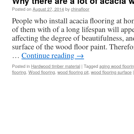
Why there are a lot of acacia 
Posted on
August 27, 2014
by
chinafloor
People who install acacia flooring at ho
of them with of a long lifespan will app
affecting the degree of beautifulness, a
surface of the wood floor paint. Theref
…
Continue reading
→
Posted in
Hardwood timber material
|
Tagged
aging wood floori
flooring
,
Wood flooring
,
wood flooring pit
,
wood flooring surface
|