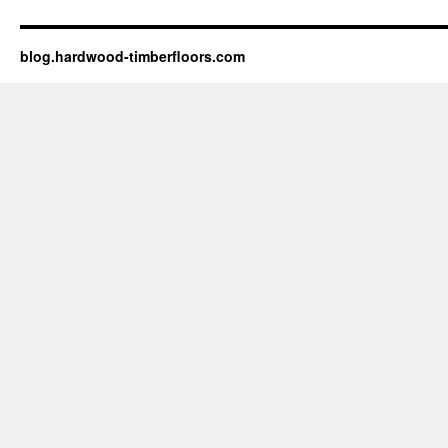
blog.hardwood-timberfloors.com