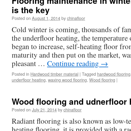
Flooring maintenance in winte
is the key
Posted on
August 1, 2014
by
chinafloor
Cold winter is coming, thousands of fam
the underfloor heating, the temperature
began to increase, self-heating floor f
maturity and then put on the market, w
pleasant …
Continue reading
→
Posted in
Hardwood timber material
|
Tagged
hardwood flooring
underfloor heating
,
waxing wood flooring
,
Wood flooring
|
Wood flooring and udnerfloor
Posted on
July 21, 2014
by
chinafloor
Radiant flooring is also known as low-t
heating flooring, it is provided with a ra