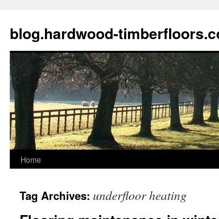
blog.hardwood-timberfloors.
Home
Skip
to
underfloor heating
Tag Archives:
content