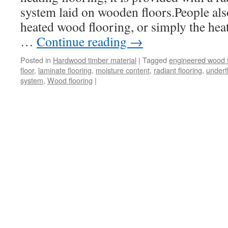
system laid on wooden floors.People als
heated wood flooring, or simply the heat
…
Continue reading
→
Posted in
Hardwood timber material
|
Tagged
engineered wood f
floor
,
laminate flooring
,
moisture content
,
radiant flooring
,
underf
system
,
Wood flooring
|