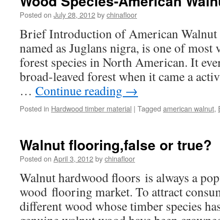
Wood Species-American Waln
Posted on
July 28, 2012
by
chinafloor
Brief Introduction of American Walnut
named as Juglans nigra, is one of most 
forest species in North American. It ever 
broad-leaved forest when it came a activi
…
Continue reading
→
Posted in
Hardwood timber material
|
Tagged
american walnut
,
Walnut flooring,false or true?
Posted on
April 3, 2012
by
chinafloor
Walnut hardwood floors is always a pop
wood flooring market. To attract consu
different wood whose timber species has