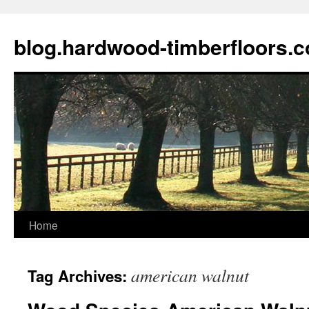
blog.hardwood-timberfloors.
Home
Skip
to
american walnut
Tag Archives:
content