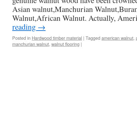
genuine walnut wood have been crowned
Asian walnut,Manchurian Walnut,Bura
Walnut,African Walnut. Actually, Ame
reading
→
Posted in
Hardwood timber material
|
Tagged
american walnut
,
manchurian walnut
,
walnut flooring
|