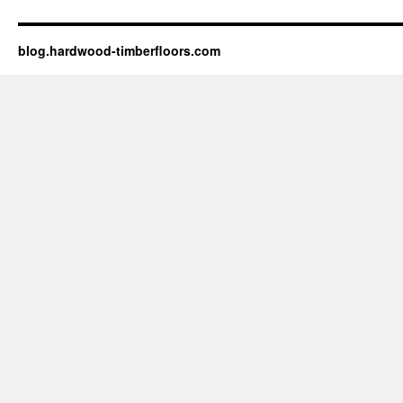
blog.hardwood-timberfloors.com