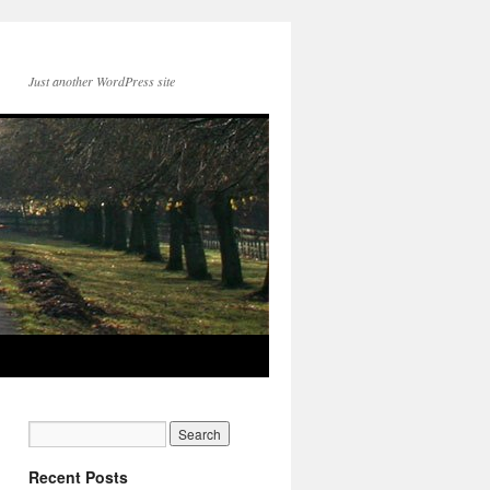
Just another WordPress site
Recent Posts