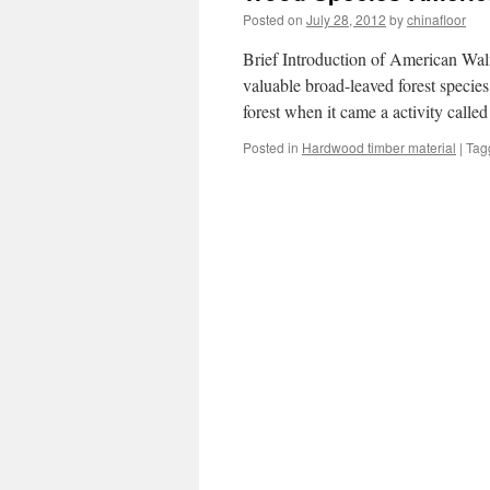
Posted on
July 28, 2012
by
chinafloor
Brief Introduction of American Wal
valuable broad-leaved forest species 
forest when it came a activity calle
Posted in
Hardwood timber material
|
Tag