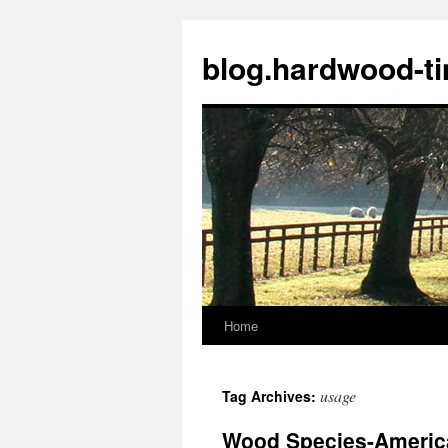
blog.hardwood-t
Home
Skip
to
usage
Tag Archives:
content
Wood Species-Americ