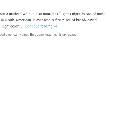
nut American walnut, also named as Juglans nigra, is one of most
in North American. It ever lost its first place of broad-leaved
d “light color …
Continue reading
→
ged
american walnut
,
European
,
grading
,
history
,
usage
|