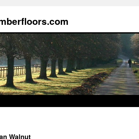
imberfloors.com
an Walnut