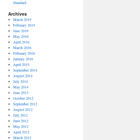
Standard
Archives
March 2019
February 2019
June 2016
May 2016
April 2016
March 2016
February 2016
January 2016
April 2015
September 2014
August 2014
July 2014
May 2014
June 2013
October 2012
September 2012
August 2012
July 2012
June 2012
May 2012
April 2012
March 2012