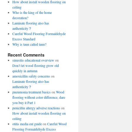
How about install wooden flooring on
ceiling
Who is the king of the home
decoration?
Laminate flooring also has
authenticity？
Careful Wood Flooring Formaldehyde
Excess Standard
Why is taun called taun?
Recent Comments
sinusitis educational overview
on
Don’t let wood flooring grow old
quickly in autumn
amoxicillin safety concerns
on
Laminate flooring also has
authenticity？
pneumonia treatment basics
on
Wood
flooring without color difference, dare
you buy it Part 1
penicillin allergy adverse reactions
on
How about install wooden flooring on
ceiling
otitis media ent guide
on
Careful Wood
Flooring Formaldehyde Excess