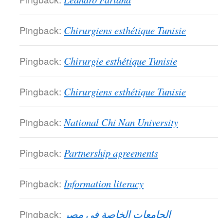
Pingback:
Chirurgiens esthétique Tunisie
Pingback:
Chirurgie esthétique Tunisie
Pingback:
Chirurgiens esthétique Tunisie
Pingback:
National Chi Nan University
Pingback:
Partnership agreements
Pingback:
Information literacy
Pingback:
الجامعات الخاصة فى مصر