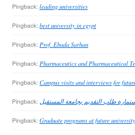
Pingback:
leading universities
Pingback:
best university in egypt
Pingback:
Prof. Ebada Sarhan
Pingback:
Pharmaceutics and Pharmaceutical T
Pingback:
Campus visits and interviews for future
Pingback:
استمارة طلب التقديم بجامعة المستق
Pingback:
Graduate programs at future universit