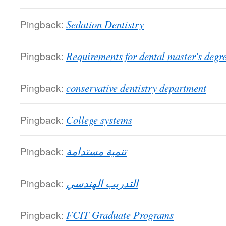
Pingback:
Sedation Dentistry
Pingback:
Requirements for dental master's degr
Pingback:
conservative dentistry department
Pingback:
College systems
Pingback:
تنمية مستدامة
Pingback:
التدريب الهندسي
Pingback:
FCIT Graduate Programs