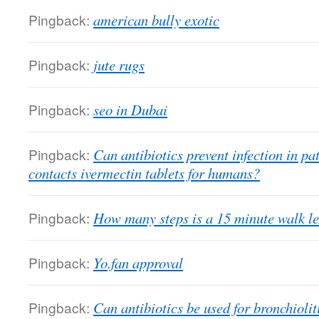
Pingback:
american bully exotic
Pingback:
jute rugs
Pingback:
seo in Dubai
Pingback:
Can antibiotics prevent infection in pa
contacts ivermectin tablets for humans?
Pingback:
How many steps is a 15 minute walk le
Pingback:
Yo.fan approval
Pingback:
Can antibiotics be used for bronchiolit