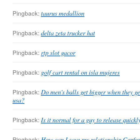
Pingback:
taurus medallion
Pingback:
delta zeta trucker hat
Pingback:
rtp slot gacor
Pingback:
golf cart rental on isla mujeres
Pingback:
Do men's balls get bigger when they g
usa?
Pingback:
Is it normal for a guy to release quick
Pingback:
How can I save my relationship Cenforc