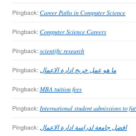
Pingback:
Career Paths in Computer Science
Pingback:
Computer Science Careers
Pingback:
scientific research
Pingback:
ما هو عمل خريج ادارة الاعمال
Pingback:
MBA tuition fees
Pingback:
International student admissions to fut
Pingback:
افضل جامعة لدراسة ادارة الاعمال