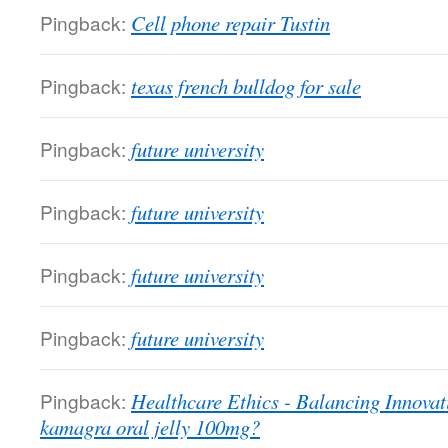
Pingback:
Cell phone repair Tustin
Pingback:
texas french bulldog for sale
Pingback:
future university
Pingback:
future university
Pingback:
future university
Pingback:
future university
Pingback:
Healthcare Ethics - Balancing Innovat
kamagra oral jelly 100mg?