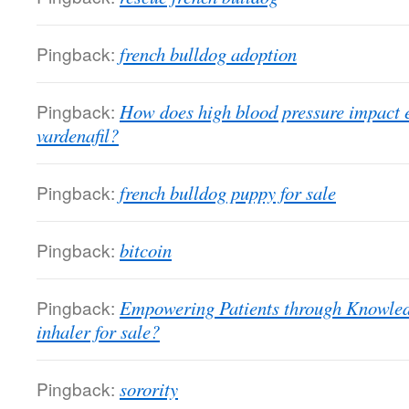
Pingback:
french bulldog adoption
Pingback:
How does high blood pressure impact e
vardenafil?
Pingback:
french bulldog puppy for sale
Pingback:
bitcoin
Pingback:
Empowering Patients through Knowledg
inhaler for sale?
Pingback:
sorority