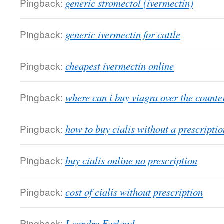
Pingback:
generic stromectol (ivermectin)
Pingback:
generic ivermectin for cattle
Pingback:
cheapest ivermectin online
Pingback:
where can i buy viagra over the counte
Pingback:
how to buy cialis without a prescriptio
Pingback:
buy cialis online no prescription
Pingback:
cost of cialis without prescription
Pingback:
Leandro Farland