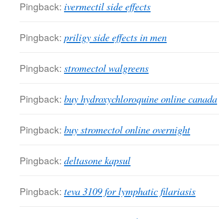
Pingback:
ivermectil side effects
Pingback:
priligy side effects in men
Pingback:
stromectol walgreens
Pingback:
buy hydroxychloroquine online canada
Pingback:
buy stromectol online overnight
Pingback:
deltasone kapsul
Pingback:
teva 3109 for lymphatic filariasis