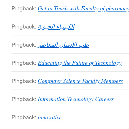
Pingback:
Get in Touch with Faculty of pharmac
Pingback:
الكيمياء الحيوية
Pingback:
طب الاسنان المعاصر
Pingback:
Educating the Future of Technology
Pingback:
Computer Science Faculty Members
Pingback:
Information Technology Careers
Pingback:
innovative