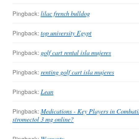
Pingback:
lilac french bulldog
Pingback:
top university Egypt
Pingback:
golf cart rental isla mujeres
Pingback:
renting golf cart isla mujeres
Pingback:
Lean
Pingback:
Medications - Key Players in Combati
stromectol 3 mg online?
Pingback:
Warranty