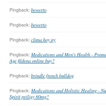
Pingback:
bewerto
Pingback:
bewerto
Pingback:
clima hoy ny
Pingback:
Medications and Men's Health - Promo
Age fildena online buy?
Pingback:
brindle french bulldog
Pingback:
Medications and Holistic Healing - N
Spirit priligy 60mg?