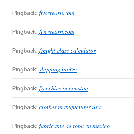
Pingback:
fiverrearn.com
Pingback:
fiverrearn.com
Pingback:
freight class calculator
Pingback:
shipping broker
Pingback:
frenchies in houston
Pingback:
clothes manufacturer usa
Pingback:
fabricante de ropa en mexico