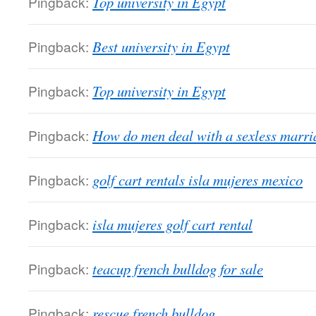
Pingback:
Top university in Egypt
Pingback:
Best university in Egypt
Pingback:
Top university in Egypt
Pingback:
How do men deal with a sexless marria
Pingback:
golf cart rentals isla mujeres mexico
Pingback:
isla mujeres golf cart rental
Pingback:
teacup french bulldog for sale
Pingback:
rescue french bulldog