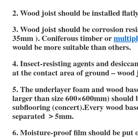
2.
Wood joist should be installed flatl
3.
Wood joist should be corrosion res
35mm ).
Coniferous timber or
multipl
would be more suitable than others.
4. Insect-resisting agents and desiccan
at the contact area of ground – wood 
5.
The underlayer foam and wood base
larger than size 600
×
600mm) should be
subflooring (concert).Every wood bas
separated
＞5mm.
6.
Moisture-proof
film should be put 