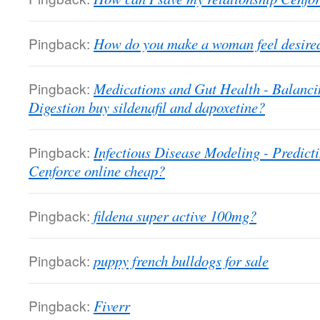
Pingback:
How do you make a woman feel desired
Pingback:
Medications and Gut Health - Balanc
Digestion buy sildenafil and dapoxetine?
Pingback:
Infectious Disease Modeling - Predict
Cenforce online cheap?
Pingback:
fildena super active 100mg?
Pingback:
puppy french bulldogs for sale
Pingback:
Fiverr