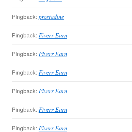
Pingback:
prostadine
Pingback:
Fiverr Earn
Pingback:
Fiverr Earn
Pingback:
Fiverr Earn
Pingback:
Fiverr Earn
Pingback:
Fiverr Earn
Pingback:
Fiverr Earn