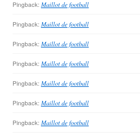
Pingback:
Maillot de football
Pingback:
Maillot de football
Pingback:
Maillot de football
Pingback:
Maillot de football
Pingback:
Maillot de football
Pingback:
Maillot de football
Pingback:
Maillot de football