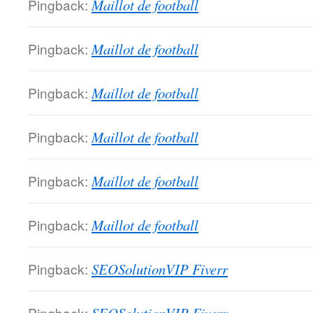
Pingback:
Maillot de football
Pingback:
Maillot de football
Pingback:
Maillot de football
Pingback:
Maillot de football
Pingback:
Maillot de football
Pingback:
Maillot de football
Pingback:
SEOSolutionVIP Fiverr
Pingback: