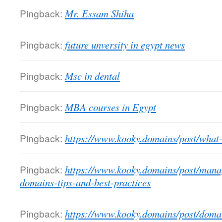
Pingback:
Mr. Essam Shiha
Pingback:
future unversity in egypt news
Pingback:
Msc in dental
Pingback:
MBA courses in Egypt
Pingback:
https://www.kooky.domains/post/what
Pingback:
https://www.kooky.domains/post/mana
domains-tips-and-best-practices
Pingback:
https://www.kooky.domains/post/dom