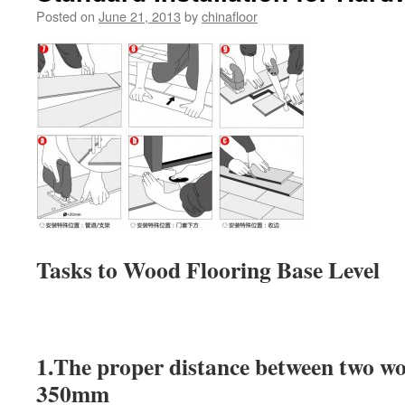
Posted on
June 21, 2013
by
chinafloor
Tasks to Wood Flooring Base Level
1.The proper distance between two wo
350mm