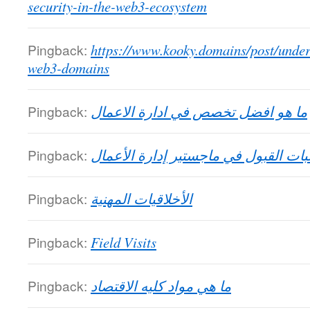
security-in-the-web3-ecosystem
Pingback:
https://www.kooky.domains/post/under
web3-domains
Pingback:
ما هو افضل تخصص في ادارة الاعمال
Pingback:
متطلبات القبول في ماجستير إدارة ال
Pingback:
الأخلاقيات المهنية
Pingback:
Field Visits
Pingback:
ما هي مواد كليه الاقتصاد