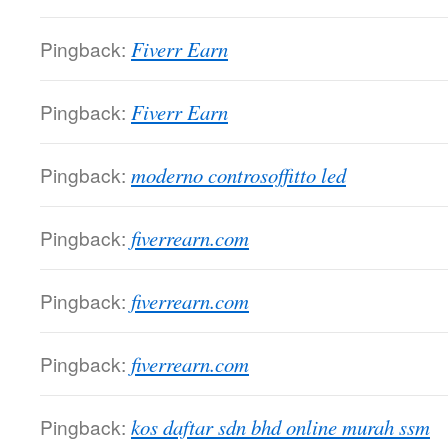
Pingback:
Fiverr Earn
Pingback:
Fiverr Earn
Pingback:
moderno controsoffitto led
Pingback:
fiverrearn.com
Pingback:
fiverrearn.com
Pingback:
fiverrearn.com
Pingback:
kos daftar sdn bhd online murah ssm