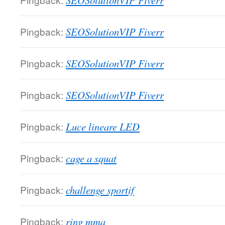
SEOSolutionVIP Fiverr
Pingback:
SEOSolutionVIP Fiverr
Pingback:
SEOSolutionVIP Fiverr
Pingback:
SEOSolutionVIP Fiverr
Pingback:
Luce lineare LED
Pingback:
cage a squat
Pingback:
challenge sportif
Pingback:
ring mma