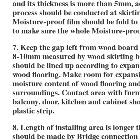
and its thickness is more than 5mm, a
process should be conducted at skirti
Moisture-proof film should be fold t
to make sure the whole Moisture-proof
7.
Keep the gap left from wood board t
8-10mm measured by wood skirting b
should be lined up according to expans
wood flooring. Make room for expansi
moisture content of wood flooring an
surroundings.
Contact area with furn
balcony, door,
kitchen and cabinet sho
plastic strip.
8.
Length of installing area is longer 
should be made by Bridge connection 