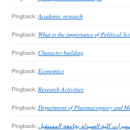
Pingback:
Academic research
Pingback:
What is the importance of Political Sc
Pingback:
Character building
Pingback:
Economics
Pingback:
Research Activities
Pingback:
Department of Pharmacognosy and Me
Pingback:
مميزات كلية الصيدلة بجامعة المستقب