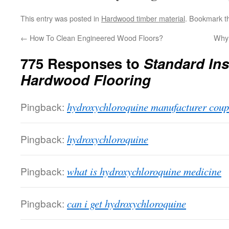
This entry was posted in
Hardwood timber material
. Bookmark 
←
How To Clean Engineered Wood Floors?
Why 
775 Responses to
Standard Inst
Hardwood Flooring
Pingback:
hydroxychloroquine manufacturer cou
Pingback:
hydroxychloroquine
Pingback:
what is hydroxychloroquine medicine
Pingback:
can i get hydroxychloroquine