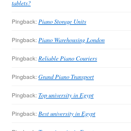
tablets?
Pingback:
Piano Storage Units
Pingback:
Piano Warehousing London
Pingback:
Reliable Piano Couriers
Pingback:
Grand Piano Transport
Pingback:
Top university in Egypt
Pingback:
Best university in Egypt