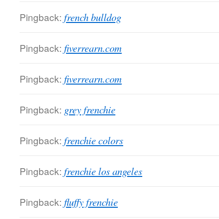
Pingback:
french bulldog
Pingback:
fiverrearn.com
Pingback:
fiverrearn.com
Pingback:
grey frenchie
Pingback:
frenchie colors
Pingback:
frenchie los angeles
Pingback:
fluffy frenchie