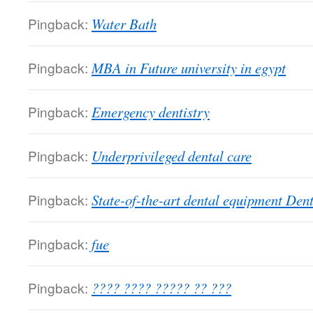
Pingback:
Water Bath
Pingback:
MBA in Future university in egypt
Pingback:
Emergency dentistry
Pingback:
Underprivileged dental care
Pingback:
State-of-the-art dental equipment Den
Pingback:
fue
Pingback:
???? ???? ????? ?? ???