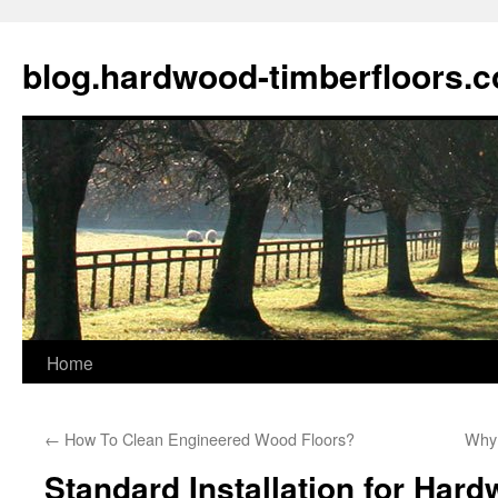
blog.hardwood-timberfloors.
Home
Skip
to
←
How To Clean Engineered Wood Floors?
Why 
content
Standard Installation for Har