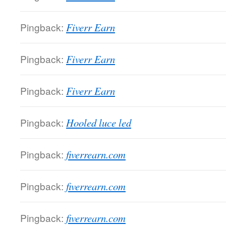
Pingback:
Fiverr Earn
Pingback:
Fiverr Earn
Pingback:
Fiverr Earn
Pingback:
Hooled luce led
Pingback:
fiverrearn.com
Pingback:
fiverrearn.com
Pingback:
fiverrearn.com