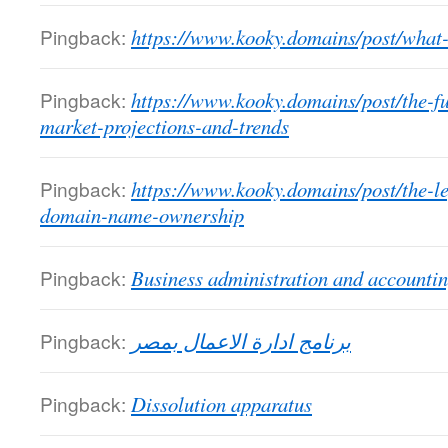
Pingback:
https://www.kooky.domains/post/what-
Pingback:
https://www.kooky.domains/post/the-f
market-projections-and-trends
Pingback:
https://www.kooky.domains/post/the-l
domain-name-ownership
Pingback:
Business administration and accounti
Pingback:
برنامج ادارة الاعمال بمصر
Pingback:
Dissolution apparatus