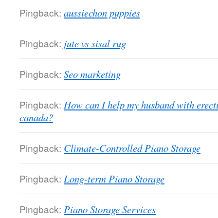
Pingback:
aussiechon puppies
Pingback:
jute vs sisal rug
Pingback:
Seo marketing
Pingback:
How can I help my husband with erectil
canada?
Pingback:
Climate-Controlled Piano Storage
Pingback:
Long-term Piano Storage
Pingback:
Piano Storage Services