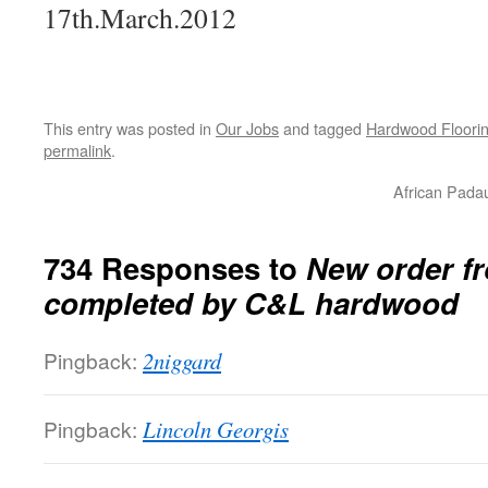
17th.March.2012
This entry was posted in
Our Jobs
and tagged
Hardwood Floorin
permalink
.
African Pada
734 Responses to
New order fr
completed by C&L hardwood
Pingback:
2niggard
Pingback:
Lincoln Georgis