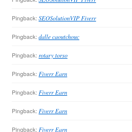
Pingback:
SEOSolutionVIP Fiverr
Pingback:
dalle caoutchouc
Pingback:
rotary torso
Pingback:
Fiverr Earn
Pingback:
Fiverr Earn
Pingback:
Fiverr Earn
Pingback:
Fiverr Earn