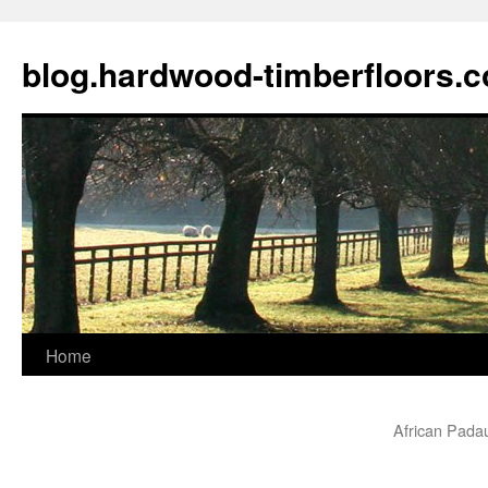
blog.hardwood-timberfloors.
Home
Skip
to
African Pada
content