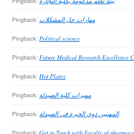
Pingback:
بيئة تعلم مدعومة بكلية التجارة
Pingback:
مهارات حل المشكلات
Pingback:
Political science
Pingback:
Future Medical Research Excellence C
Pingback:
Hot Plates
Pingback:
مميزات كلية الصيدلة
Pingback:
المهنيين ذوي الخبرة في الصيدلة
Pingback:
Get in Touch with Faculty of pharmac