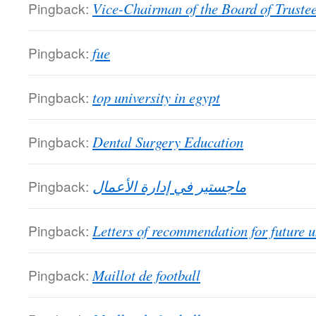
Pingback:
Vice-Chairman of the Board of Truste
Pingback:
fue
Pingback:
top university in egypt
Pingback:
Dental Surgery Education
Pingback:
ماجستير في إدارة الأعمال
Pingback:
Letters of recommendation for future u
Pingback:
Maillot de football