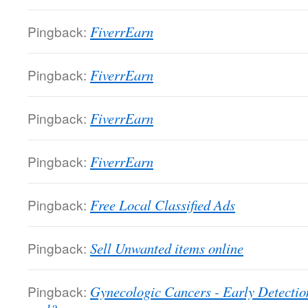
Pingback:
FiverrEarn
Pingback:
FiverrEarn
Pingback:
FiverrEarn
Pingback:
FiverrEarn
Pingback:
Free Local Classified Ads
Pingback:
Sell Unwanted items online
Pingback:
Gynecologic Cancers - Early Detectio