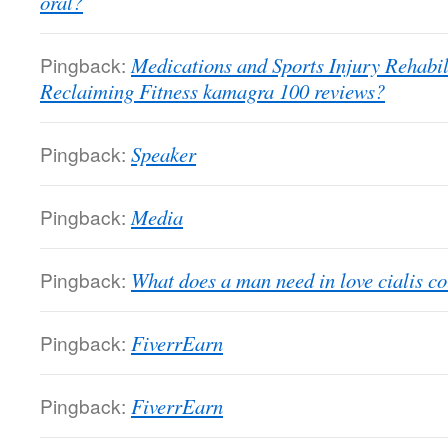
oral?
Pingback:
Medications and Sports Injury Rehabili
Reclaiming Fitness kamagra 100 reviews?
Pingback:
Speaker
Pingback:
Media
Pingback:
What does a man need in love cialis c
Pingback:
FiverrEarn
Pingback:
FiverrEarn