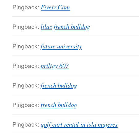
Pingback:
Fiverr.Com
Pingback:
lilac french bulldog
Pingback:
future university
Pingback:
priligy 60?
Pingback:
french bulldog
Pingback:
french bulldog
Pingback:
golf cart rental in isla mujeres