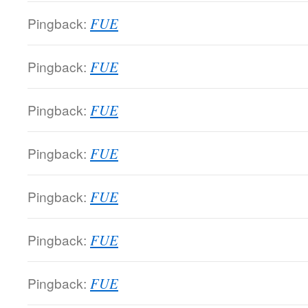
Pingback:
FUE
Pingback:
FUE
Pingback:
FUE
Pingback:
FUE
Pingback:
FUE
Pingback:
FUE
Pingback:
FUE