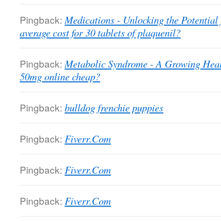
Pingback:
Medications - Unlocking the Potential
average cost for 30 tablets of plaquenil?
Pingback:
Metabolic Syndrome - A Growing Heal
50mg online cheap?
Pingback:
bulldog frenchie puppies
Pingback:
Fiverr.Com
Pingback:
Fiverr.Com
Pingback:
Fiverr.Com