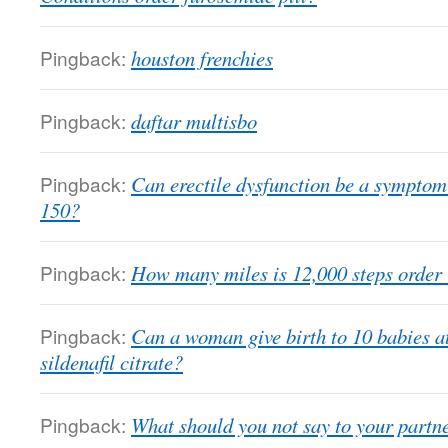
Pingback:
houston frenchies
Pingback:
daftar multisbo
Pingback:
Can erectile dysfunction be a symptom
150?
Pingback:
How many miles is 12,000 steps order
Pingback:
Can a woman give birth to 10 babies a
sildenafil citrate?
Pingback:
What should you not say to your partne