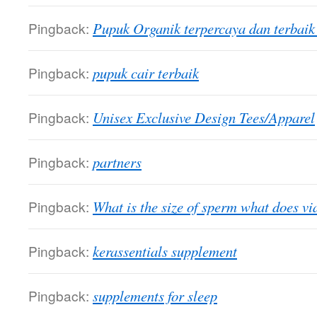
Pingback:
Pupuk Organik terpercaya dan terbai
Pingback:
pupuk cair terbaik
Pingback:
Unisex Exclusive Design Tees/Apparel
Pingback:
partners
Pingback:
What is the size of sperm what does vi
Pingback:
kerassentials supplement
Pingback:
supplements for sleep