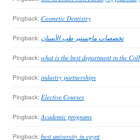
Pingback:
Cosmetic Dentistry
Pingback:
تخصصات ماجستير طب الأسنان
Pingback:
what is the best department in the Col
Pingback:
industry partnerships
Pingback:
Elective Courses
Pingback:
Academic programs
Pingback:
best university in egypt