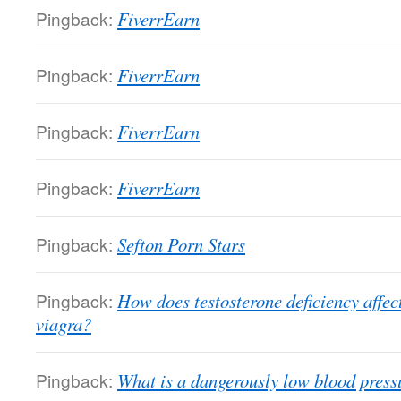
Pingback:
FiverrEarn
Pingback:
FiverrEarn
Pingback:
FiverrEarn
Pingback:
FiverrEarn
Pingback:
Sefton Porn Stars
Pingback:
How does testosterone deficiency affect
viagra?
Pingback:
What is a dangerously low blood pres