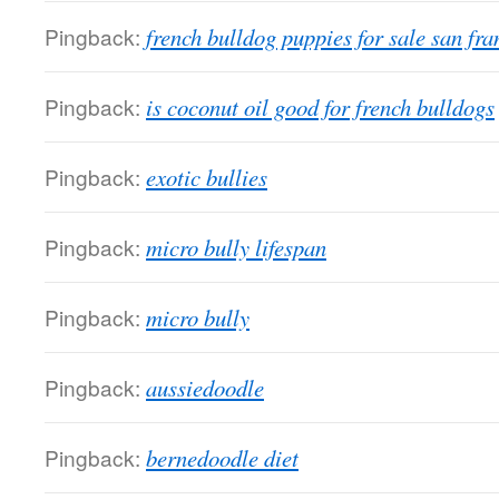
Pingback:
french bulldog puppies for sale san fra
Pingback:
is coconut oil good for french bulldogs
Pingback:
exotic bullies
Pingback:
micro bully lifespan
Pingback:
micro bully
Pingback:
aussiedoodle
Pingback:
bernedoodle diet