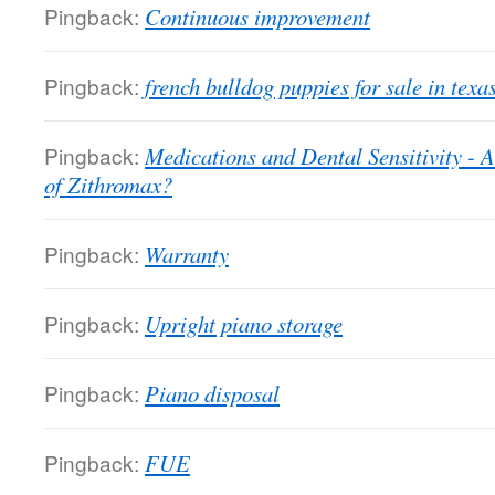
Pingback:
Continuous improvement
Pingback:
french bulldog puppies for sale in texa
Pingback:
Medications and Dental Sensitivity - A
of Zithromax?
Pingback:
Warranty
Pingback:
Upright piano storage
Pingback:
Piano disposal
Pingback:
FUE