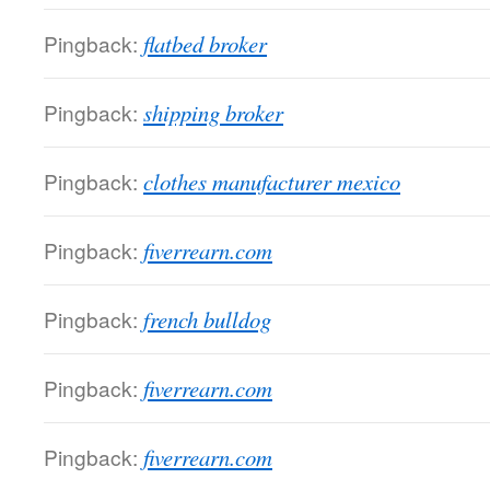
Pingback:
flatbed broker
Pingback:
shipping broker
Pingback:
clothes manufacturer mexico
Pingback:
fiverrearn.com
Pingback:
french bulldog
Pingback:
fiverrearn.com
Pingback:
fiverrearn.com