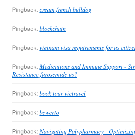
Pingback:
cream french bulldog
Pingback:
blockchain
Pingback:
vietnam visa requirements for us citize
Pingback:
Medications and Immune Support - St
Resistance furosemide us?
Pingback:
book tour vietravel
Pingback:
bewerto
Pingback:
Navigating Polypharmacy - Optimizin