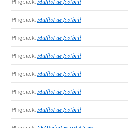
Pingback:
Maillot de football
Pingback:
Maillot de football
Pingback:
Maillot de football
Pingback:
Maillot de football
Pingback:
Maillot de football
Pingback:
Maillot de football
Pingback:
Maillot de football
Pingback:
SEOSolutionVIP Fiverr