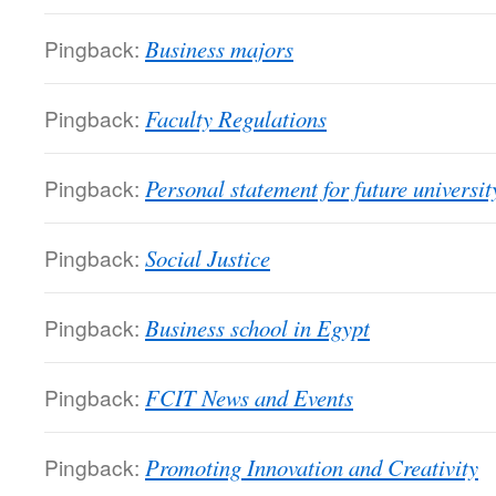
Pingback:
Business majors
Pingback:
Faculty Regulations
Pingback:
Personal statement for future universit
Pingback:
Social Justice
Pingback:
Business school in Egypt
Pingback:
FCIT News and Events
Pingback:
Promoting Innovation and Creativity