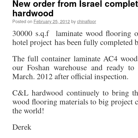
New order from Israel comple
hardwood
Posted on
February 25, 2012
by
chinafloor
30000 s.q.f laminate wood flooring ord
hotel project has been fully completed 
The full container laminate AC4 wood 
our Foshan warehouse and ready to 
March. 2012 after official inspection.
C&L hardwood continuely to bring th
wood flooring materials to big project 
the world!
Derek