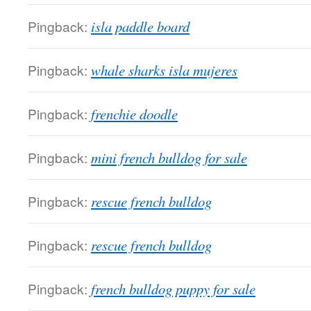
Pingback:
isla paddle board
Pingback:
whale sharks isla mujeres
Pingback:
frenchie doodle
Pingback:
mini french bulldog for sale
Pingback:
rescue french bulldog
Pingback:
rescue french bulldog
Pingback:
french bulldog puppy for sale