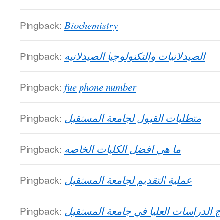
Pingback:
Biochemistry
Pingback:
الصيدلانيات والتكنولوجيا الصيدلانية
Pingback:
fue phone number
Pingback:
متطلبات القبول لجامعة المستقبل
Pingback:
ما هي افضل الكليات الخاصه
Pingback:
عملية التقديم لجامعة المستقبل
Pingback:
برامج الدراسات العليا في جامعة المس