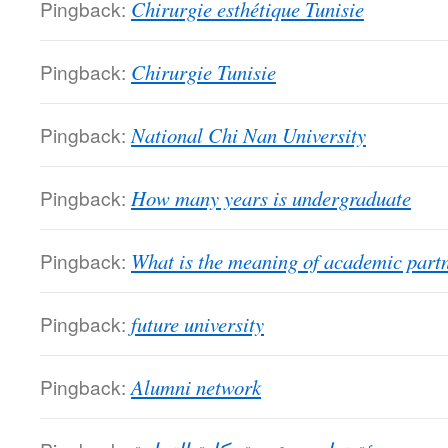
Pingback:
Chirurgie esthétique Tunisie
Pingback:
Chirurgie Tunisie
Pingback:
National Chi Nan University
Pingback:
How many years is undergraduate
Pingback:
What is the meaning of academic part
Pingback:
future university
Pingback:
Alumni network