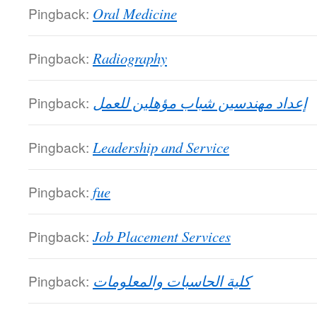
Pingback:
Oral Medicine
Pingback:
Radiography
Pingback:
إعداد مهندسين شباب مؤهلين للعمل
Pingback:
Leadership and Service
Pingback:
fue
Pingback:
Job Placement Services
Pingback:
كلية الحاسبات والمعلومات