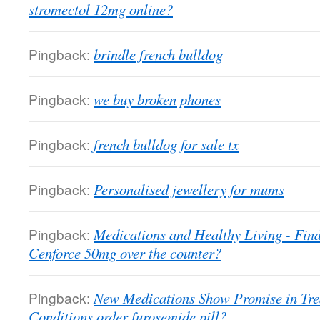
stromectol 12mg online?
Pingback:
brindle french bulldog
Pingback:
we buy broken phones
Pingback:
french bulldog for sale tx
Pingback:
Personalised jewellery for mums
Pingback:
Medications and Healthy Living - Fin
Cenforce 50mg over the counter?
Pingback:
New Medications Show Promise in Tr
Conditions order furosemide pill?