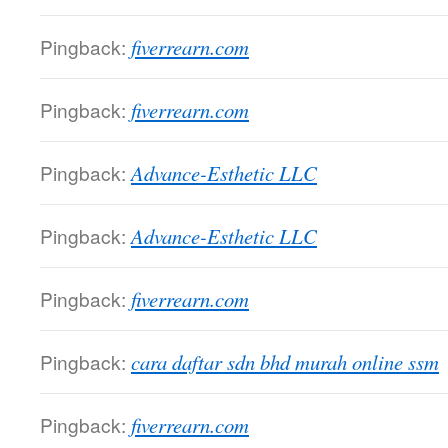
Pingback:
fiverrearn.com
Pingback:
fiverrearn.com
Pingback:
Advance-Esthetic LLC
Pingback:
Advance-Esthetic LLC
Pingback:
fiverrearn.com
Pingback:
cara daftar sdn bhd murah online ssm
Pingback:
fiverrearn.com