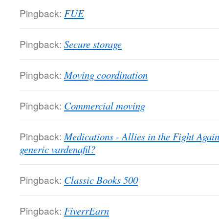
Pingback:
FUE
Pingback:
Secure storage
Pingback:
Moving coordination
Pingback:
Commercial moving
Pingback:
Medications - Allies in the Fight Again
generic vardenafil?
Pingback:
Classic Books 500
Pingback:
FiverrEarn