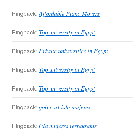
Pingback:
Affordable Piano Movers
Pingback:
Top university in Egypt
Pingback:
Private universities in Egypt
Pingback:
Top university in Egypt
Pingback:
Top university in Egypt
Pingback:
golf cart isla mujeres
Pingback:
isla mujeres restaurants