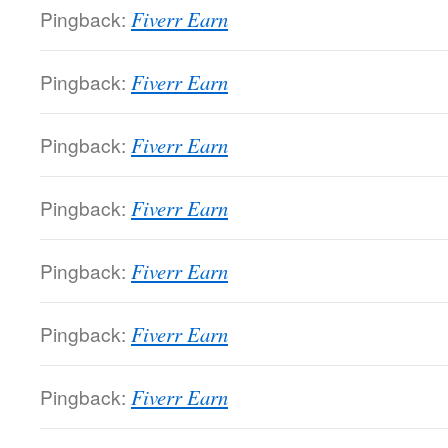
Pingback:
Fiverr Earn
Pingback:
Fiverr Earn
Pingback:
Fiverr Earn
Pingback:
Fiverr Earn
Pingback:
Fiverr Earn
Pingback:
Fiverr Earn
Pingback:
Fiverr Earn