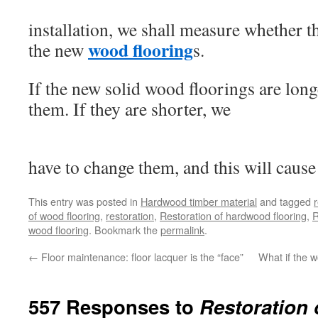
installation, we shall measure whether t
wood flooring
the new
s.
If the new solid wood floorings are long
them. If they are shorter, we
have to change them, and this will cause
This entry was posted in
Hardwood timber material
and tagged
of wood flooring
,
restoration
,
Restoration of hardwood flooring
,
R
wood flooring
. Bookmark the
permalink
.
←
Floor maintenance: floor lacquer is the “face”
What if the 
557 Responses to
Restoration