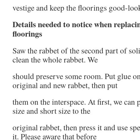
vestige and keep the floorings good-loo
Details needed to notice when replaci
floorings
Saw the rabbet of the second part of so
clean the whole rabbet. We
should preserve some room. Put glue ona
original and new rabbet, then put
them on the interspace. At first, we can 
size and short size to the
original rabbet, then press it and use sp
it. Please aware that before