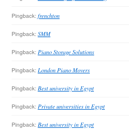
Pingback:
frenchton
Pingback:
SMM
Pingback:
Piano Storage Solutions
Pingback:
London Piano Movers
Pingback:
Best university in Egypt
Pingback:
Private universities in Egypt
Pingback:
Best university in Egypt