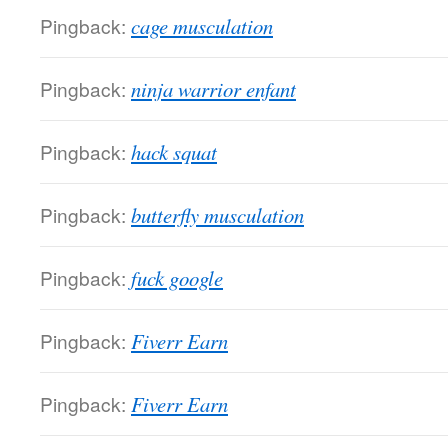
Pingback:
cage musculation
Pingback:
ninja warrior enfant
Pingback:
hack squat
Pingback:
butterfly musculation
Pingback:
fuck google
Pingback:
Fiverr Earn
Pingback:
Fiverr Earn