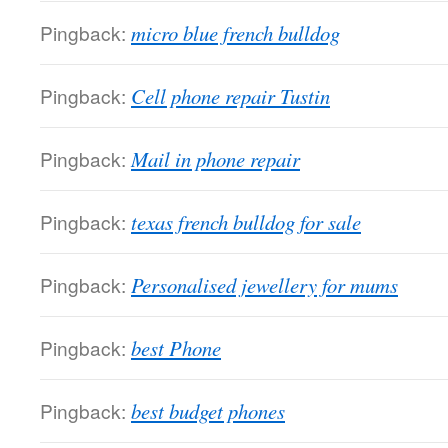
Pingback:
micro blue french bulldog
Pingback:
Cell phone repair Tustin
Pingback:
Mail in phone repair
Pingback:
texas french bulldog for sale
Pingback:
Personalised jewellery for mums
Pingback:
best Phone
Pingback:
best budget phones