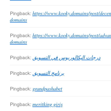
Pingback:
https://www.kooky.domains/post/decen
domains
Pingback:
https://www.kooky.domains/post/advan
domains
Pingback:
درجات البكالوريوس في التسويق
Pingback:
برنامج التسويق
Pingback:
grandpashabet
Pingback:
meritking giriş