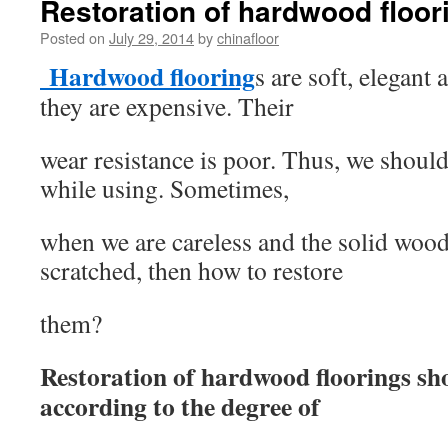
Restoration of hardwood floor
Posted on
July 29, 2014
by
chinafloor
Hardwood flooring
s are soft, elegant
they are expensive. Their
wear resistance is poor. Thus, we should
while using. Sometimes,
when we are careless and the solid wood
scratched, then how to restore
them?
Restoration of hardwood floorings sh
according to the degree of