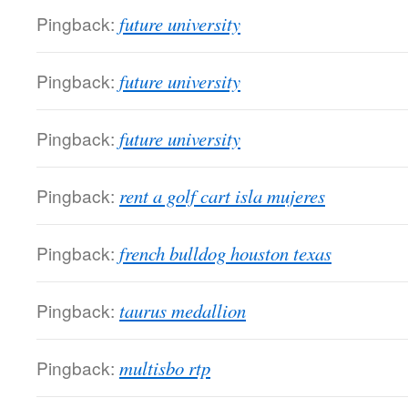
Pingback:
future university
Pingback:
future university
Pingback:
future university
Pingback:
rent a golf cart isla mujeres
Pingback:
french bulldog houston texas
Pingback:
taurus medallion
Pingback:
multisbo rtp