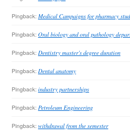
Pingback:
Medical Campaigns for pharmacy studen
Pingback:
Oral biology and oral pathology depa
Pingback:
Dentistry master's degree duration
Pingback:
Dental anatomy
Pingback:
industry partnerships
Pingback:
Petroleum Engineering
Pingback:
withdrawal from the semester