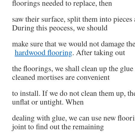
floorings needed to replace, then
saw their surface, split them into pieces
During this peocess, we should
make sure that we would not damage th
hardwood flooring
. After taking out
the floorings, we shall clean up the glue 
cleaned mortises are convenient
to install. If we do not clean them up, t
unflat or untight. When
dealing with glue, we can use new floori
joint to find out the remaining