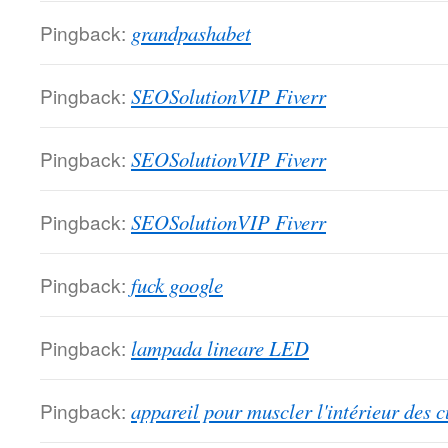
Pingback:
grandpashabet
Pingback:
SEOSolutionVIP Fiverr
Pingback:
SEOSolutionVIP Fiverr
Pingback:
SEOSolutionVIP Fiverr
Pingback:
fuck google
Pingback:
lampada lineare LED
Pingback:
appareil pour muscler l'intérieur des c