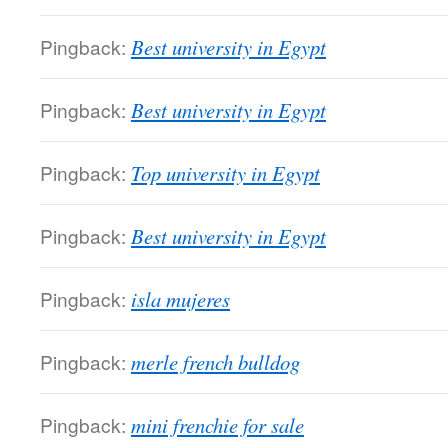
Pingback:
Best university in Egypt
Pingback:
Best university in Egypt
Pingback:
Top university in Egypt
Pingback:
Best university in Egypt
Pingback:
isla mujeres
Pingback:
merle french bulldog
Pingback:
mini frenchie for sale