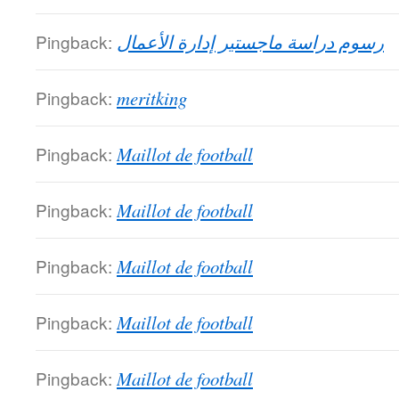
Pingback:
رسوم دراسة ماجستير إدارة الأعمال
Pingback:
meritking
Pingback:
Maillot de football
Pingback:
Maillot de football
Pingback:
Maillot de football
Pingback:
Maillot de football
Pingback:
Maillot de football