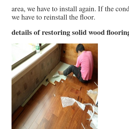
area, we have to install again. If the con
we have to reinstall the floor.
details of restoring solid wood floorin