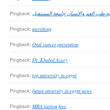
Pingback:
كلية طب الفم والاسنان جامعة المستق
Pingback:
meritking
Pingback:
Oral cancer prevention
Pingback:
Dr. Khaled Azazy
Pingback:
top university in egypt
Pingback:
future unversity in egypt news
Pingback:
MBA tuition fees