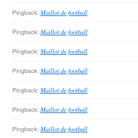
Pingback:
Maillot de football
Pingback:
Maillot de football
Pingback:
Maillot de football
Pingback:
Maillot de football
Pingback:
Maillot de football
Pingback:
Maillot de football
Pingback:
Maillot de football