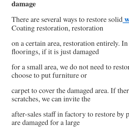
damage
w
There are several ways to restore solid
Coating restoration, restoration
on a certain area, restoration entirely. 
floorings, if it is just damaged
for a small area, we do not need to restor
choose to put furniture or
carpet to cover the damaged area. If th
scratches, we can invite the
after-sales staff in factory to restore by
are damaged for a large