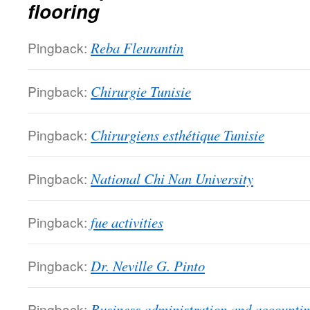
flooring
Pingback:
Reba Fleurantin
Pingback:
Chirurgie Tunisie
Pingback:
Chirurgiens esthétique Tunisie
Pingback:
National Chi Nan University
Pingback:
fue activities
Pingback:
Dr. Neville G. Pinto
Pingback:
Business administration and accounti