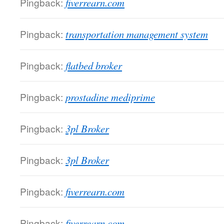
Pingback:
fiverrearn.com
Pingback:
transportation management system
Pingback:
flatbed broker
Pingback:
prostadine mediprime
Pingback:
3pl Broker
Pingback:
3pl Broker
Pingback:
fiverrearn.com
Pingback:
fiverrearn.com