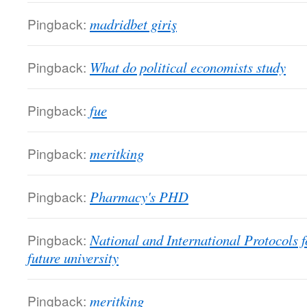
Pingback:
madridbet giriş
Pingback:
What do political economists study
Pingback:
fue
Pingback:
meritking
Pingback:
Pharmacy's PHD
Pingback:
National and International Protocols f
future university
Pingback:
meritking