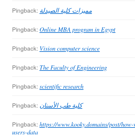
Pingback:
مميزات كلية الصيدلة
Pingback:
Online MBA program in Egypt
Pingback:
Vision computer science
Pingback:
The Faculty of Engineering
Pingback:
scientific research
Pingback:
كلية طب الأسنان
Pingback:
https://www.kooky.domains/post/how-
users-data