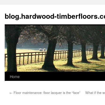
blog.hardwood-timberfloors.
Home
Skip
to
←
Floor maintenance: floor lacquer is the “face”
What if the 
content