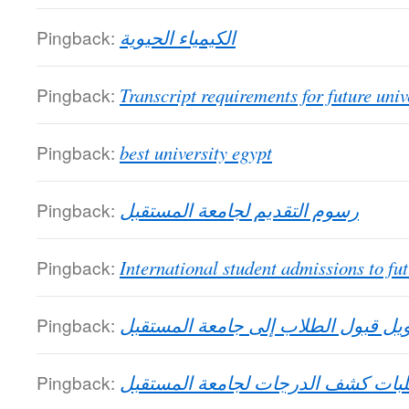
Pingback:
الكيمياء الحيوية
Pingback:
Transcript requirements for future univ
Pingback:
best university egypt
Pingback:
رسوم التقديم لجامعة المستقبل
Pingback:
International student admissions to fut
Pingback:
تحويل قبول الطلاب إلى جامعة المست
Pingback:
متطلبات كشف الدرجات لجامعة المس