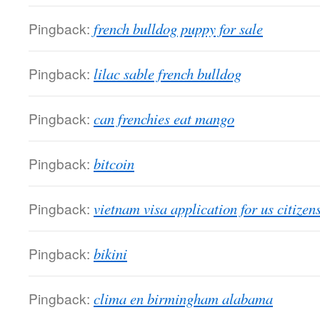
Pingback:
french bulldog puppy for sale
Pingback:
lilac sable french bulldog
Pingback:
can frenchies eat mango
Pingback:
bitcoin
Pingback:
vietnam visa application for us citizen
Pingback:
bikini
Pingback:
clima en birmingham alabama