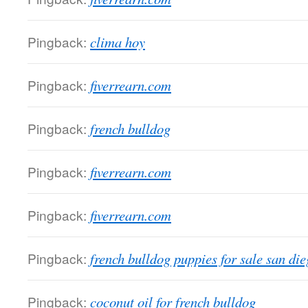
Pingback:
clima hoy
Pingback:
fiverrearn.com
Pingback:
french bulldog
Pingback:
fiverrearn.com
Pingback:
fiverrearn.com
Pingback:
french bulldog puppies for sale san di
Pingback:
coconut oil for french bulldog