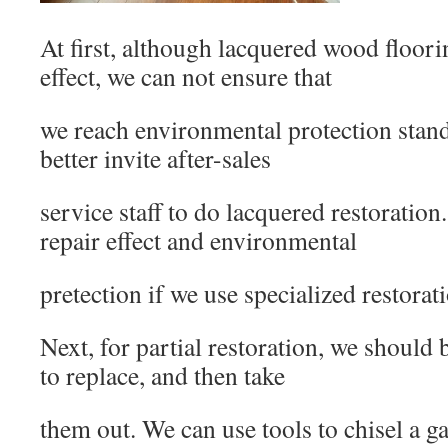
At first, although lacquered wood floori
effect, we can not ensure that
we reach environmental protection stan
better invite after-sales
service staff to do lacquered restoratio
repair effect and environmental
pretection if we use specialized restorati
Next, for partial restoration, we should
to replace, and then take
them out. We can use tools to chisel a g