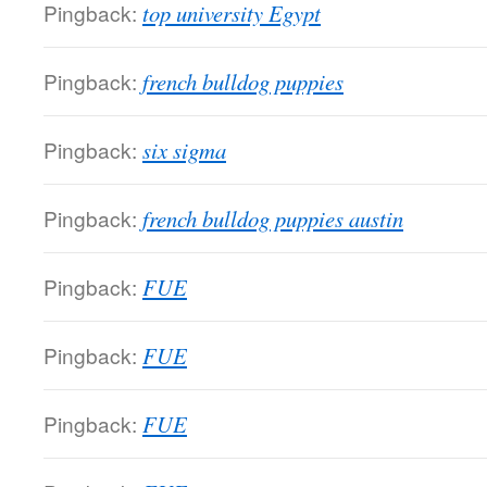
Pingback:
top university Egypt
Pingback:
french bulldog puppies
Pingback:
six sigma
Pingback:
french bulldog puppies austin
Pingback:
FUE
Pingback:
FUE
Pingback:
FUE