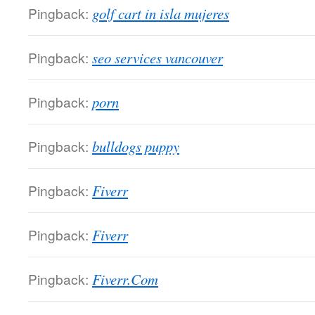
Pingback:
golf cart in isla mujeres
Pingback:
seo services vancouver
Pingback:
porn
Pingback:
bulldogs puppy
Pingback:
Fiverr
Pingback:
Fiverr
Pingback:
Fiverr.Com