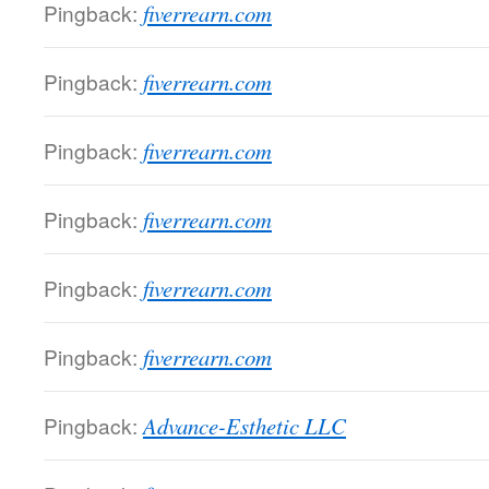
Pingback:
fiverrearn.com
Pingback:
fiverrearn.com
Pingback:
fiverrearn.com
Pingback:
fiverrearn.com
Pingback:
fiverrearn.com
Pingback:
fiverrearn.com
Pingback:
Advance-Esthetic LLC