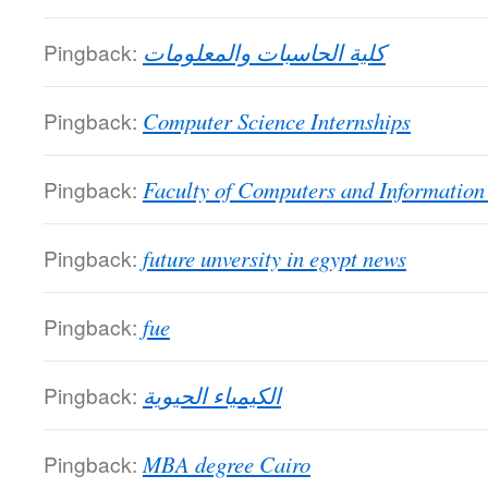
Pingback:
كلية الحاسبات والمعلومات
Pingback:
Computer Science Internships
Pingback:
Faculty of Computers and Information
Pingback:
future unversity in egypt news
Pingback:
fue
Pingback:
الكيمياء الحيوية
Pingback:
MBA degree Cairo