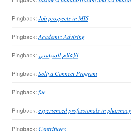
Pingback:
Job prospects in MIS
Pingback:
Academic Advising
Pingback:
الإعلام السياسي
Pingback:
Soliya Connect Program
Pingback:
fue
Pingback:
experienced professionals in pharmacy
Pingback:
Centrifuges