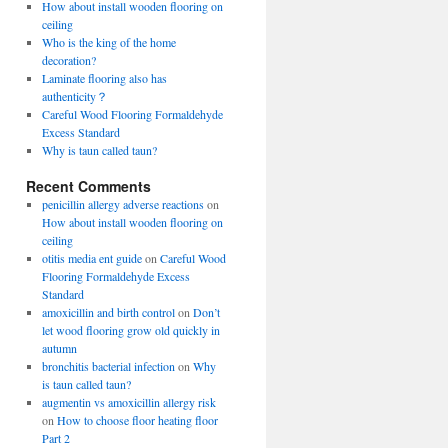
How about install wooden flooring on
ceiling
Who is the king of the home
decoration?
Laminate flooring also has
authenticity？
Careful Wood Flooring Formaldehyde
Excess Standard
Why is taun called taun?
Recent Comments
penicillin allergy adverse reactions
on
How about install wooden flooring on
ceiling
otitis media ent guide
on
Careful Wood
Flooring Formaldehyde Excess
Standard
amoxicillin and birth control
on
Don’t
let wood flooring grow old quickly in
autumn
bronchitis bacterial infection
on
Why
is taun called taun?
augmentin vs amoxicillin allergy risk
on
How to choose floor heating floor
Part 2