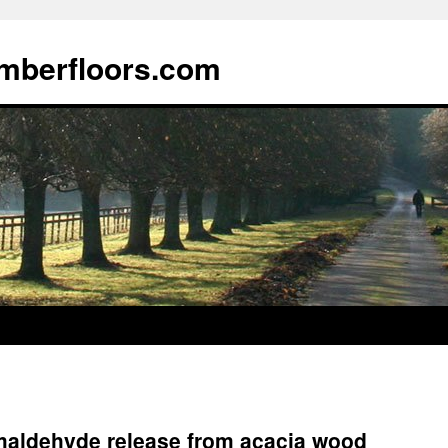
imberfloors.com
rmaldehyde release from acacia wood