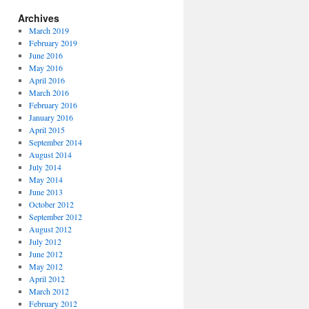
Archives
March 2019
February 2019
June 2016
May 2016
April 2016
March 2016
February 2016
January 2016
April 2015
September 2014
August 2014
July 2014
May 2014
June 2013
October 2012
September 2012
August 2012
July 2012
June 2012
May 2012
April 2012
March 2012
February 2012