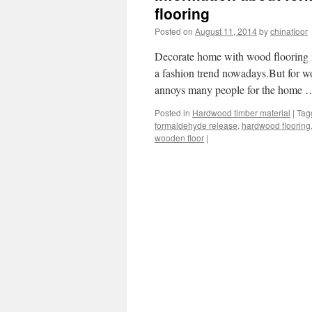
flooring
Posted on
August 11, 2014
by
chinafloor
Decorate home with wood flooring is
a fashion trend nowadays.But for wo
annoys many people for the home
Posted in
Hardwood timber material
|
Tag
formaldehyde release
,
hardwood flooring
wooden floor
|