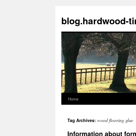
blog.hardwood-t
Home
Skip
to
wood flooring glue
Tag Archives:
content
Information about fo