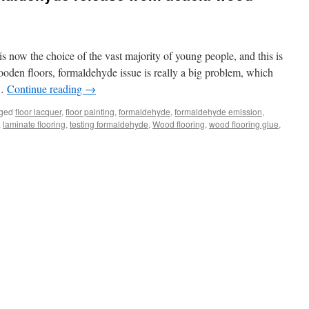
 now the choice of the vast majority of young people, and this is
oden floors, formaldehyde issue is really a big problem, which
 …
Continue reading
→
ged
floor lacquer
,
floor painting
,
formaldehyde
,
formaldehyde emission
,
,
laminate flooring
,
testing formaldehyde
,
Wood flooring
,
wood flooring glue
,