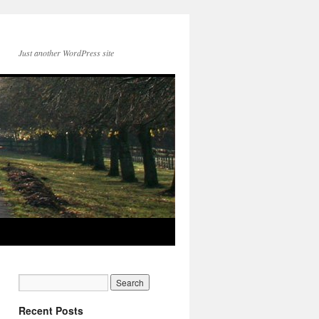
Just another WordPress site
Recent Posts