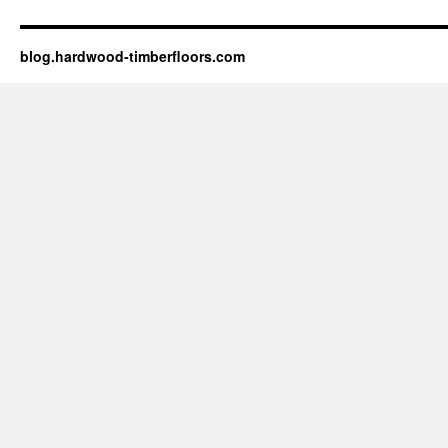
blog.hardwood-timberfloors.com