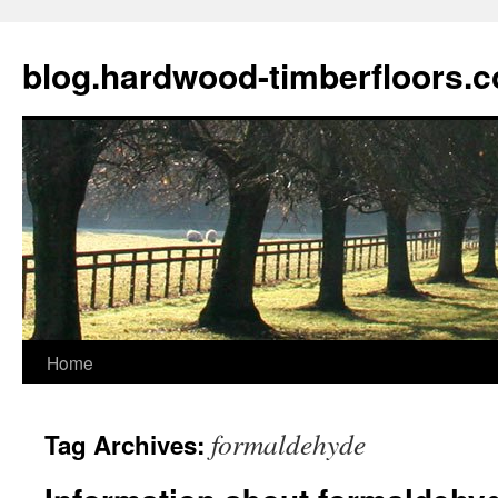
blog.hardwood-timberfloors.
Home
Skip
to
formaldehyde
Tag Archives:
content