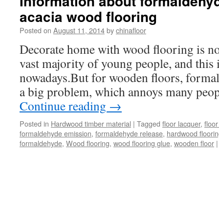
Information about formaldehy
acacia wood flooring
Posted on
August 11, 2014
by
chinafloor
Decorate home with wood flooring is no
vast majority of young people, and this i
nowadays.But for wooden floors, formald
a big problem, which annoys many peo
Continue reading
→
Posted in
Hardwood timber material
|
Tagged
floor lacquer
,
floor
formaldehyde emission
,
formaldehyde release
,
hardwood floori
formaldehyde
,
Wood flooring
,
wood flooring glue
,
wooden floor
|