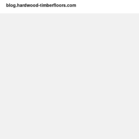
blog.hardwood-timberfloors.com