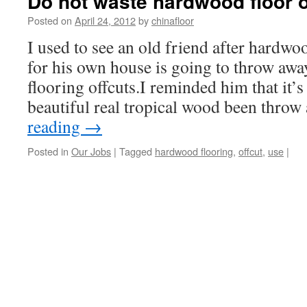
Do not waste hardwood floor o
Posted on
April 24, 2012
by
chinafloor
I used to see an old friend after hardwoo
for his own house is going to throw aw
flooring offcuts.I reminded him that it’s 
beautiful real tropical wood been thro
reading
→
Posted in
Our Jobs
|
Tagged
hardwood flooring
,
offcut
,
use
|