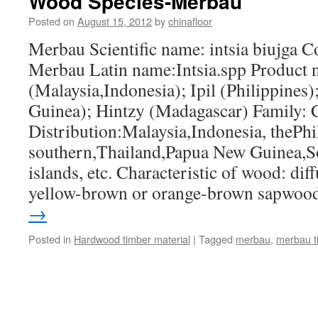
Wood Species-Merbau
Posted on
August 15, 2012
by
chinafloor
Merbau Scientific name: intsia biujga 
Merbau Latin name:Intsia.spp Product
(Malaysia,Indonesia); Ipil (Philippines
Guinea); Hintzy (Madagascar) Family: 
Distribution:Malaysia,Indonesia, thePh
southern,Thailand,Papua New Guinea,S
islands, etc. Characteristic of wood: di
yellow-brown or orange-brown sapwo
→
Posted in
Hardwood timber material
|
Tagged
merbau
,
merbau t