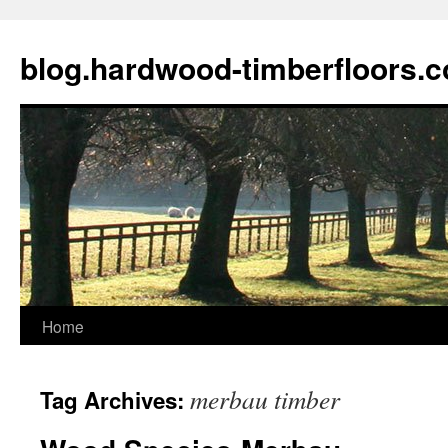
blog.hardwood-timberfloors.
Home
Skip
to
merbau timber
Tag Archives:
content