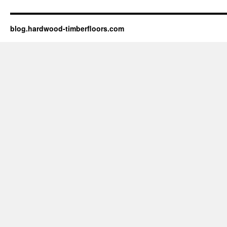
blog.hardwood-timberfloors.com