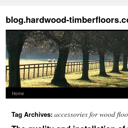
blog.hardwood-timberfloors.
Home
Skip
to
accessories for wood flo
Tag Archives:
content