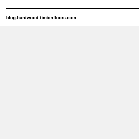
blog.hardwood-timberfloors.com