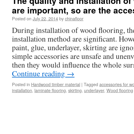
The quality and installation o
are important, so are the acce
Posted on
July 22, 2014
by
chinafloor
During installation of wood flooring, th
installation method are significant. Ho
paint, glue, underlayer, skirting are ign
simple accessories are unsafe and unenv
then they would influence the whole su
Continue reading
→
Posted in
Hardwood timber material
|
Tagged
accessories for wo
installation
,
laminate flooring
,
skirting
,
underlayer
,
Wood flooring