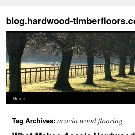
blog.hardwood-timberfloors.
Home
Skip
to
acacia wood flooring
Tag Archives:
content