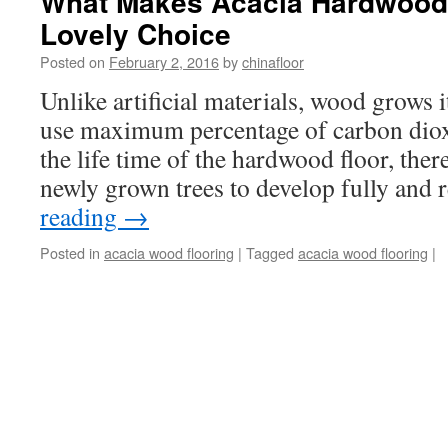
What Makes Acacia Hardwood 
Lovely Choice
Posted on
February 2, 2016
by
chinafloor
Unlike artificial materials, wood grows i
use maximum percentage of carbon dioxi
the life time of the hardwood floor, ther
newly grown trees to develop fully and
reading
→
Posted in
acacia wood flooring
|
Tagged
acacia wood flooring
|