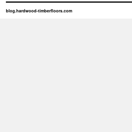
blog.hardwood-timberfloors.com