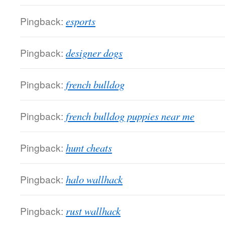
Pingback:
esports
Pingback:
designer dogs
Pingback:
french bulldog
Pingback:
french bulldog puppies near me
Pingback:
hunt cheats
Pingback:
halo wallhack
Pingback:
rust wallhack