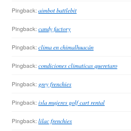
Pingback:
aimbot battlebit
Pingback:
candy factory
Pingback:
clima en chimalhuacán
Pingback:
condiciones climaticas queretaro
Pingback:
grey frenchies
Pingback:
isla mujeres golf cart rental
Pingback:
lilac frenchies