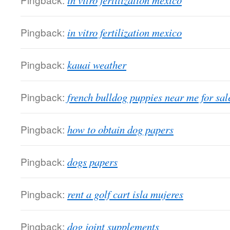
in vitro fertilization mexico
Pingback:
in vitro fertilization mexico
Pingback:
kauai weather
Pingback:
french bulldog puppies near me for sal
Pingback:
how to obtain dog papers
Pingback:
dogs papers
Pingback:
rent a golf cart isla mujeres
Pingback:
dog joint supplements