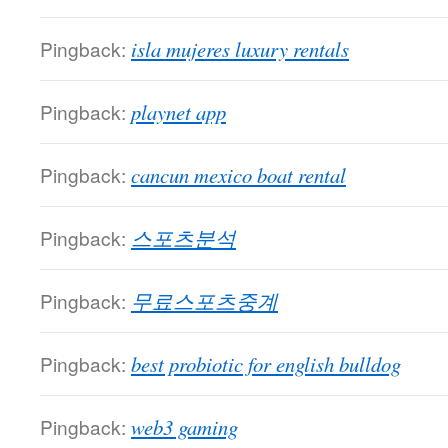
Pingback:
isla mujeres luxury rentals
Pingback:
playnet app
Pingback:
cancun mexico boat rental
Pingback:
스포츠분석
Pingback:
무료스포츠중계
Pingback:
best probiotic for english bulldog
Pingback:
web3 gaming