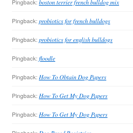
Pingback:
boston terrier french bulldog mix
Pingback:
probiotics for french bulldogs
Pingback:
probiotics for english bulldogs
Pingback:
floodle
Pingback:
How To Obtain Dog Papers
Pingback:
How To Get My Dog Papers
Pingback:
How To Get My Dog Papers
Pingback: