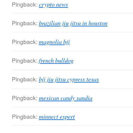
Pingback:
crypto news
Pingback:
brazilian jiu jitsu in houston
Pingback:
magnolia bjj
Pingback:
french bulldog
Pingback:
bjj jiu jitsu cypress texas
Pingback:
mexican candy sandia
Pingback:
minnect expert