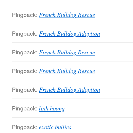
Pingback:
French Bulldog Rescue
Pingback:
French Bulldog Adoption
Pingback:
French Bulldog Rescue
Pingback:
French Bulldog Rescue
Pingback:
French Bulldog Adoption
Pingback:
linh hoang
Pingback:
exotic bullies