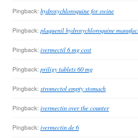
Pingback:
hydroxychloroquine for swine
Pingback:
plaquenil hydroxychloroquine manufac
Pingback:
ivermectil 6 mg cost
Pingback:
priligy tablets 60 mg
Pingback:
stromectol empty stomach
Pingback:
ivermectin over the counter
Pingback:
ivermectin de 6