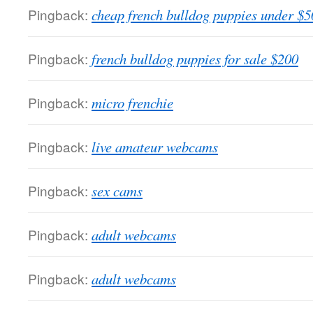
Pingback:
cheap french bulldog puppies under $5
Pingback:
french bulldog puppies for sale $200
Pingback:
micro frenchie
Pingback:
live amateur webcams
Pingback:
sex cams
Pingback:
adult webcams
Pingback:
adult webcams