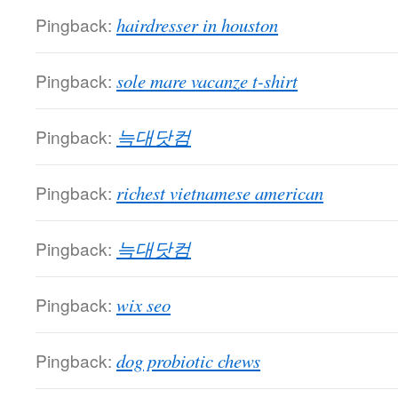
Pingback:
hairdresser in houston
Pingback:
sole mare vacanze t-shirt
Pingback:
늑대닷컴
Pingback:
richest vietnamese american
Pingback:
늑대닷컴
Pingback:
wix seo
Pingback:
dog probiotic chews