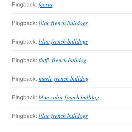
Pingback:
feeria
Pingback:
lilac french bulldogs
Pingback:
lilac french bulldogs
Pingback:
fluffy french bulldog
Pingback:
merle french bulldog
Pingback:
blue color french bulldog
Pingback:
lilac french bulldogs