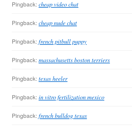
Pingback:
cheap video chat
Pingback:
cheap nude chat
Pingback:
french pitbull puppy
Pingback:
massachusetts boston terriers
Pingback:
texas heeler
Pingback:
in vitro fertilization mexico
Pingback:
french bulldog texas