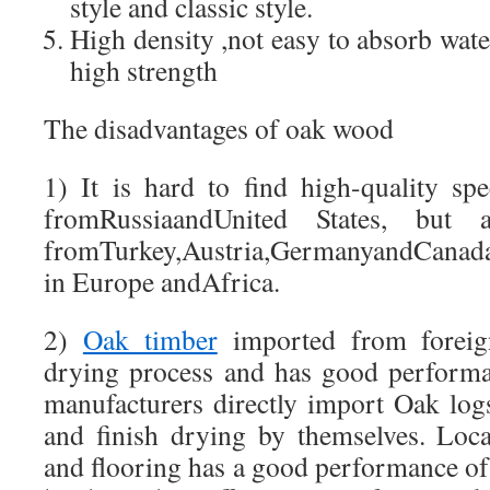
style and classic style.
High density ,not easy to absorb water
high strength
The disadvantages of oak wood
1) It is hard to find high-quality sp
fromRussiaandUnited States, but
fromTurkey,Austria,GermanyandCanad
in Europe andAfrica.
2)
Oak timber
imported from foreign
drying process and has good performa
manufacturers directly import Oak log
and finish drying by themselves. Loc
and flooring has a good performance of st