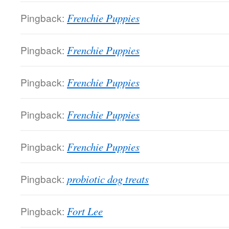
Pingback:
Frenchie Puppies
Pingback:
Frenchie Puppies
Pingback:
Frenchie Puppies
Pingback:
Frenchie Puppies
Pingback:
Frenchie Puppies
Pingback:
probiotic dog treats
Pingback:
Fort Lee