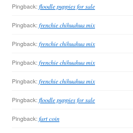
Pingback:
floodle puppies for sale
Pingback:
frenchie chihuahua mix
Pingback:
frenchie chihuahua mix
Pingback:
frenchie chihuahua mix
Pingback:
frenchie chihuahua mix
Pingback:
floodle puppies for sale
Pingback:
fart coin