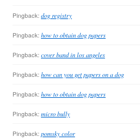
Pingback:
dog registry
Pingback:
how to obtain dog papers
Pingback:
cover band in los angeles
Pingback:
how can you get papers on a dog
Pingback:
how to obtain dog papers
Pingback:
micro bully
Pingback:
pomsky color