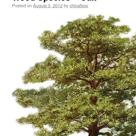
Posted on
August 3, 2012
by
chinafloor