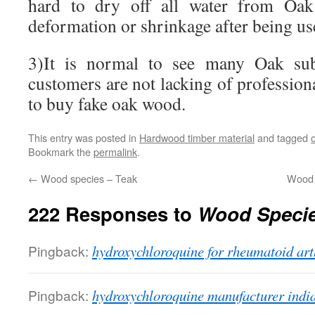
hard to dry off all water from Oa
deformation or shrinkage after being us
3)It is normal to see many Oak subs
customers are not lacking of professiona
to buy fake oak wood.
This entry was posted in
Hardwood timber material
and tagged
Bookmark the
permalink
.
←
Wood species – Teak
Wood 
222 Responses to
Wood Specie
Pingback:
hydroxychloroquine for rheumatoid art
Pingback:
hydroxychloroquine manufacturer indi