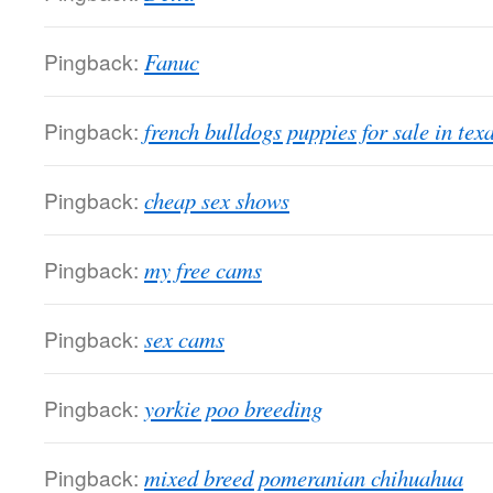
Pingback:
Fanuc
Pingback:
french bulldogs puppies for sale in tex
Pingback:
cheap sex shows
Pingback:
my free cams
Pingback:
sex cams
Pingback:
yorkie poo breeding
Pingback:
mixed breed pomeranian chihuahua