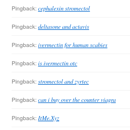
Pingback:
cephalexin stromectol
Pingback:
deltasone and actavis
Pingback:
ivermectin for human scabies
Pingback:
is ivermectin otc
Pingback:
stromectol and zyrtec
Pingback:
can i buy over the counter viagra
Pingback:
ItMe.Xyz