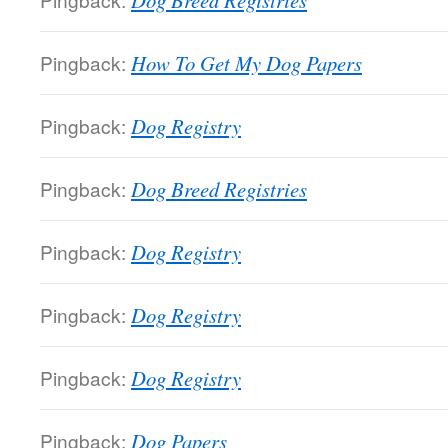
Dog Breed Registries
Pingback:
How To Get My Dog Papers
Pingback:
Dog Registry
Pingback:
Dog Breed Registries
Pingback:
Dog Registry
Pingback:
Dog Registry
Pingback:
Dog Registry
Pingback:
Dog Papers