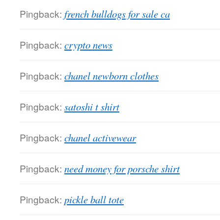
Pingback:
french bulldogs for sale ca
Pingback:
crypto news
Pingback:
chanel newborn clothes
Pingback:
satoshi t shirt
Pingback:
chanel activewear
Pingback:
need money for porsche shirt
Pingback:
pickle ball tote