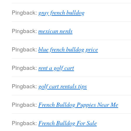
Pingback:
gray french bulldog
Pingback:
mexican nerds
Pingback:
blue french bulldog price
Pingback:
rent a golf cart
Pingback:
golf cart rentals tips
Pingback:
French Bulldog Puppies Near Me
Pingback:
French Bulldog For Sale