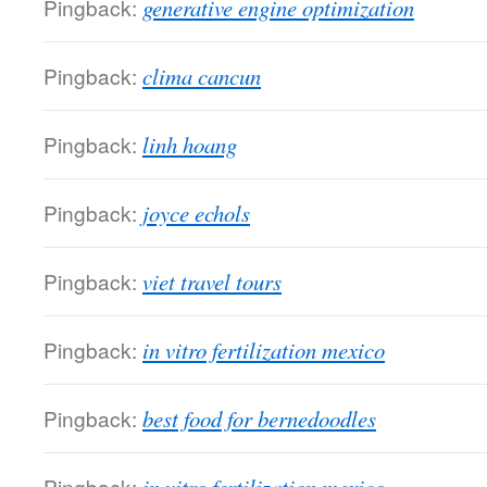
Pingback:
generative engine optimization
Pingback:
clima cancun
Pingback:
linh hoang
Pingback:
joyce echols
Pingback:
viet travel tours
Pingback:
in vitro fertilization mexico
Pingback:
best food for bernedoodles
Pingback: