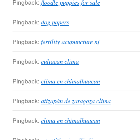
Pingback:
floodle puppies for sale
Pingback:
dog papers
Pingback:
fertility acupuncture nj
Pingback:
culiacan clima
Pingback:
clima en chimalhuacan
Pingback:
atizapán de zaragoza clima
Pingback:
clima en chimalhuacan
Pingback: