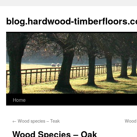
blog.hardwood-timberfloors.
Home
Skip
to
←
Wood species – Teak
Wood 
content
Wood Species – Oak