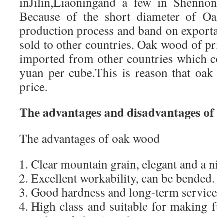
inJilin,Liaoningand a few in Shennon
Because of the short diameter of Oak
production process and band on exporta
sold to other countries. Oak wood of p
imported from other countries which c
yuan per cube.This is reason that oak 
price.
The advantages and disadvantages of
The advantages of oak wood
Clear mountain grain, elegant and a n
Excellent workability, can be bended.
Good hardness and long-term service
High class and suitable for making 