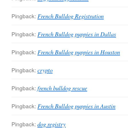
Pingback:
French Bulldog Registration
Pingback:
French Bulldog puppies in Dallas
Pingback:
French Bulldog puppies in Houston
Pingback:
crypto
Pingback:
french bulldog rescue
Pingback:
French Bulldog puppies in Austin
Pingback:
dog registry