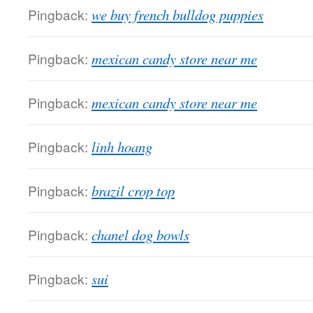
Pingback:
we buy french bulldog puppies
Pingback:
mexican candy store near me
Pingback:
mexican candy store near me
Pingback:
linh hoang
Pingback:
brazil crop top
Pingback:
chanel dog bowls
Pingback:
sui