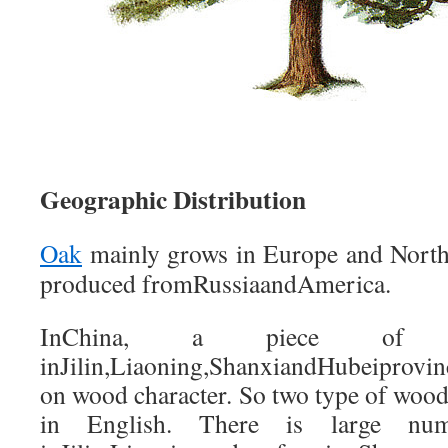
Geographic Distribution
Oak
mainly grows in Europe and North
produced fromRussiaandAmerica.
InChina, a piece of X
inJilin,Liaoning,ShanxiandHubeiprovinc
on wood character. So two type of wood
in English. There is large nu