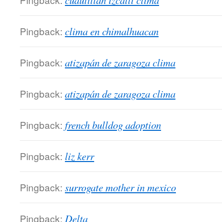
cuautitlan izcalli clima
Pingback:
clima en chimalhuacan
Pingback:
atizapán de zaragoza clima
Pingback:
atizapán de zaragoza clima
Pingback:
french bulldog adoption
Pingback:
liz kerr
Pingback:
surrogate mother in mexico
Pingback:
Delta