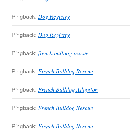
Pingback:
Dog Registry
Pingback:
Dog Registry
Pingback:
french bulldog rescue
Pingback:
French Bulldog Rescue
Pingback:
French Bulldog Adoption
Pingback:
French Bulldog Rescue
Pingback:
French Bulldog Rescue