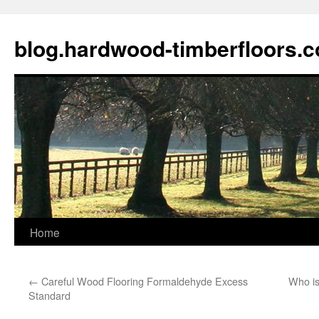
blog.hardwood-timberfloors.
Home
Skip
to
←
Careful Wood Flooring Formaldehyde Excess
Who is
content
Standard