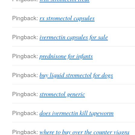
Pingback:
rx stromectol capsules
Pingback:
ivermectin capsules for sale
Pingback:
prednisone for infants
Pingback:
buy liquid stromectol for dogs
Pingback:
stromectol generic
Pingback:
does ivermectin kill tapeworm
Pingback:
where to buy over the counter viagra