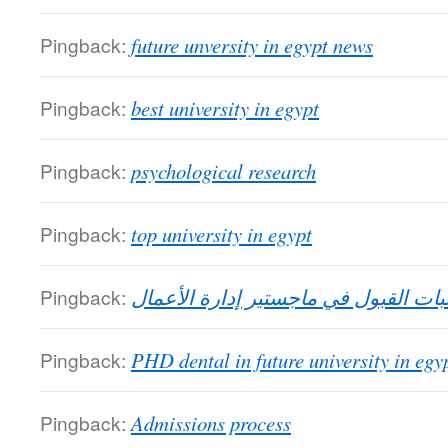
Pingback:
future unversity in egypt news
Pingback:
best university in egypt
Pingback:
psychological research
Pingback:
top university in egypt
Pingback:
متطلبات القبول في ماجستير إدارة ال
Pingback:
PHD dental in future university in egy
Pingback:
Admissions process