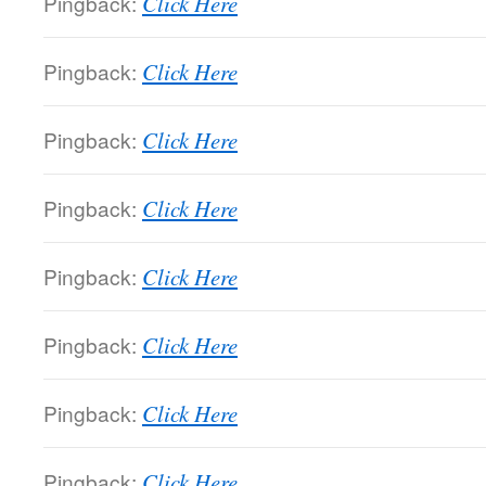
Pingback:
Click Here
Pingback:
Click Here
Pingback:
Click Here
Pingback:
Click Here
Pingback:
Click Here
Pingback:
Click Here
Pingback:
Click Here
Pingback:
Click Here