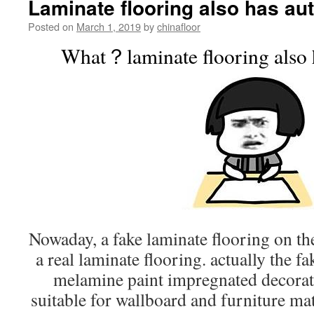
Laminate flooring also has au
Posted on
March 1, 2019
by
chinafloor
What？laminate flooring also h
Nowaday, a fake laminate flooring on the
a real laminate flooring. actually the fa
melamine paint impregnated decorativ
suitable for wallboard and furniture mat