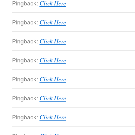
Pingback:
Click Here
Pingback:
Click Here
Pingback:
Click Here
Pingback:
Click Here
Pingback:
Click Here
Pingback:
Click Here
Pingback:
Click Here