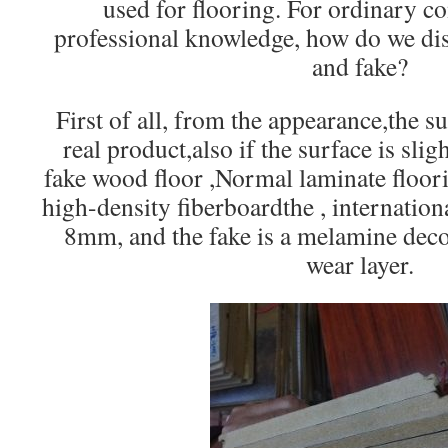
used for flooring. For ordinary 
professional knowledge, how do we dis
and fake?
First of all, from the appearance,the s
real product,also if the surface is sli
fake wood floor ,Normal laminate floor
high-density fiberboardthe , internation
8mm, and the fake is a melamine deco
wear layer.