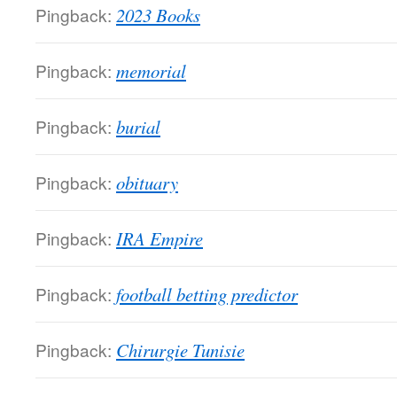
Pingback:
2023 Books
Pingback:
memorial
Pingback:
burial
Pingback:
obituary
Pingback:
IRA Empire
Pingback:
football betting predictor
Pingback:
Chirurgie Tunisie