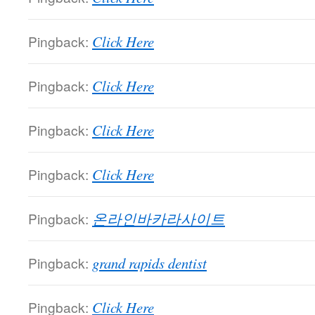
Pingback:
Click Here
Pingback:
Click Here
Pingback:
Click Here
Pingback:
Click Here
Pingback:
온라인바카라사이트
Pingback:
grand rapids dentist
Pingback:
Click Here