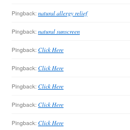
Pingback:
natural allergy relief
Pingback:
natural sunscreen
Pingback:
Click Here
Pingback:
Click Here
Pingback:
Click Here
Pingback:
Click Here
Pingback:
Click Here