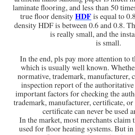
laminate flooring, and less than 50 times
HDF
true floor density
is equal to 0.
density HDF is between 0.6 and 0.8. Th
is really small, and the inst
is small.
In the end, pls pay more attention to 
which is usually well known. Whethe
normative, trademark, manufacturer, ce
inspection report of the authoritativ
important factors for checking the auth
trademark, manufacturer, certificate, or
certificate can never be used 
In the market, most merchants claim th
used for floor heating systems. But in