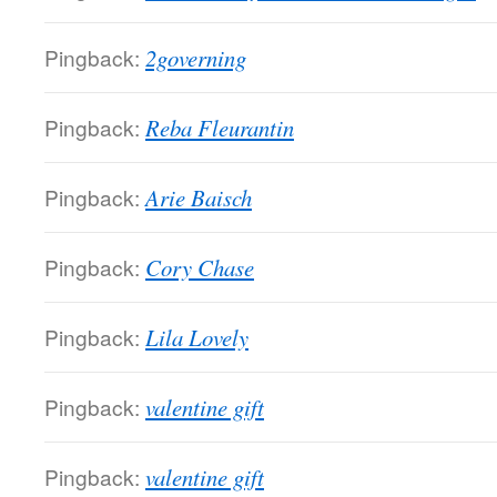
Pingback:
2governing
Pingback:
Reba Fleurantin
Pingback:
Arie Baisch
Pingback:
Cory Chase
Pingback:
Lila Lovely
Pingback:
valentine gift
Pingback:
valentine gift