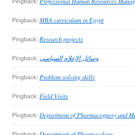
Pingback:
Professional Human Resources Manag
Pingback:
MBA curriculum in Egypt
Pingback:
Research projects
Pingback:
وسائل الإعلام السياسي
Pingback:
Problem-solving skills
Pingback:
Field Visits
Pingback:
Department of Pharmacognosy and Me
Pingback:
Department of Pharmacology