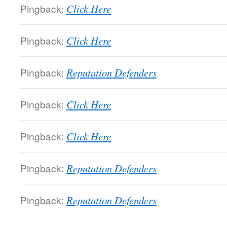
Pingback:
Click Here
Pingback:
Click Here
Pingback:
Reputation Defenders
Pingback:
Click Here
Pingback:
Click Here
Pingback:
Reputation Defenders
Pingback:
Reputation Defenders