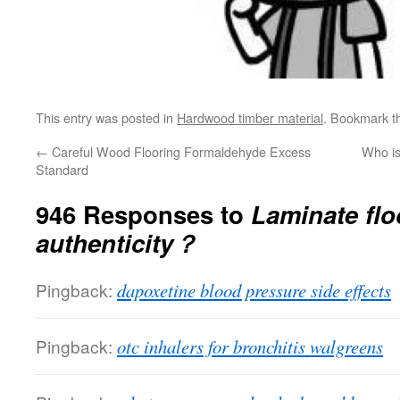
This entry was posted in
Hardwood timber material
. Bookmark 
←
Careful Wood Flooring Formaldehyde Excess
Who is
Standard
946 Responses to
Laminate flo
authenticity？
Pingback:
dapoxetine blood pressure side effects
Pingback:
otc inhalers for bronchitis walgreens