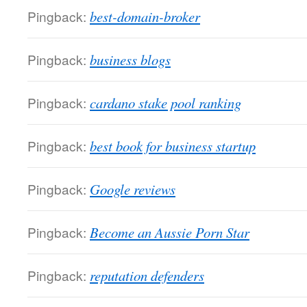
Pingback:
best-domain-broker
Pingback:
business blogs
Pingback:
cardano stake pool ranking
Pingback:
best book for business startup
Pingback:
Google reviews
Pingback:
Become an Aussie Porn Star
Pingback:
reputation defenders