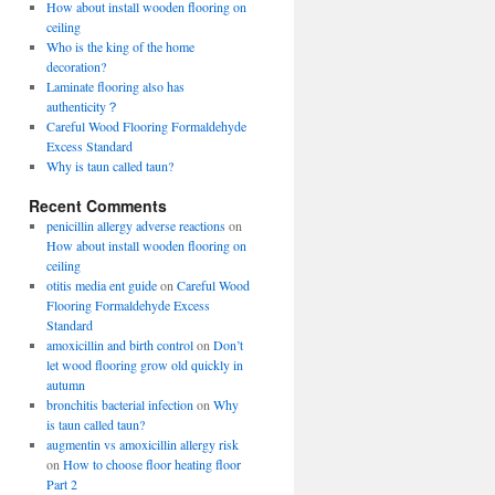
How about install wooden flooring on
ceiling
Who is the king of the home
decoration?
Laminate flooring also has
authenticity？
Careful Wood Flooring Formaldehyde
Excess Standard
Why is taun called taun?
Recent Comments
penicillin allergy adverse reactions
on
How about install wooden flooring on
ceiling
otitis media ent guide
on
Careful Wood
Flooring Formaldehyde Excess
Standard
amoxicillin and birth control
on
Don’t
let wood flooring grow old quickly in
autumn
bronchitis bacterial infection
on
Why
is taun called taun?
augmentin vs amoxicillin allergy risk
on
How to choose floor heating floor
Part 2