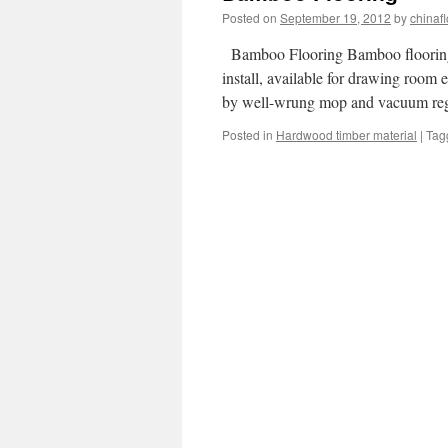
Posted on
September 19, 2012
by
chinafl
Bamboo Flooring Bamboo flooring is
install, available for drawing room
by well-wrung mop and vacuum re
Posted in
Hardwood timber material
|
Tag