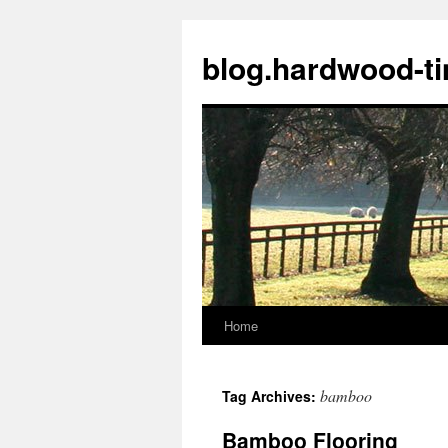
blog.hardwood-t
Home
Skip
to
bamboo
Tag Archives:
content
Bamboo Flooring