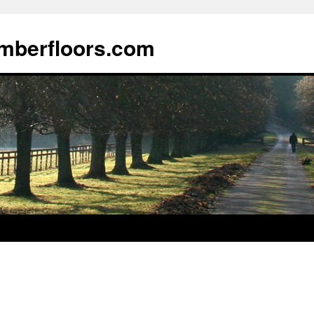
imberfloors.com