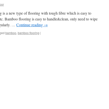
oor
 a new type of flooring with tough fibre which is easy to
 etc. Bamboo flooring is easy to handle&clean, only need to wipe
gularly. …
Continue reading
→
ged
bamboo
,
bamboo flooring
|