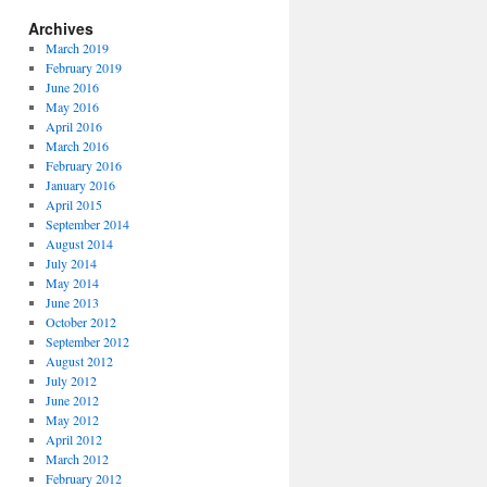
Archives
March 2019
February 2019
June 2016
May 2016
April 2016
March 2016
February 2016
January 2016
April 2015
September 2014
August 2014
July 2014
May 2014
June 2013
October 2012
September 2012
August 2012
July 2012
June 2012
May 2012
April 2012
March 2012
February 2012