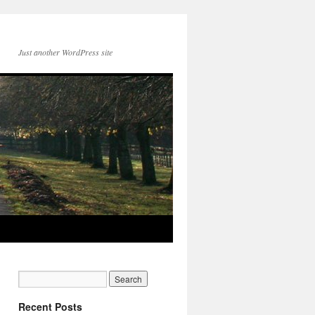
Just another WordPress site
Recent Posts